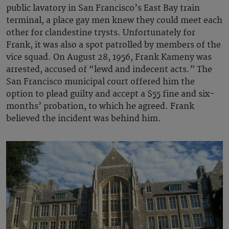
public lavatory in San Francisco’s East Bay train
terminal, a place gay men knew they could meet each
other for clandestine trysts. Unfortunately for
Frank, it was also a spot patrolled by members of the
vice squad. On August 28, 1956, Frank Kameny was
arrested, accused of “lewd and indecent acts.” The
San Francisco municipal court offered him the
option to plead guilty and accept a $55 fine and six-
months’ probation, to which he agreed. Frank
believed the incident was behind him.