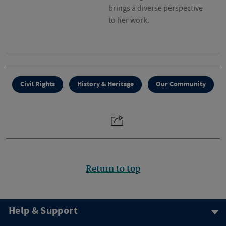
brings a diverse perspective
to her work.
Civil Rights
History & Heritage
Our Community
Return to top
Help & Support