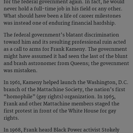
for the federal government again. In fact, he would
never hold a full-time job in his field or any other.
What should have been a life of career milestones
was instead one of enduring financial hardship.
The federal government’s blatant discrimination
toward him and its resulting professional ruin acted
as a call to arms for Frank Kameny. The government
might have assumed it had seen the last of the blunt
and brash astronomer from Queens; the government
was mistaken.
In 1961, Kameny helped launch the Washington, D.C.
branch of the Mattachine Society, the nation’s first
“homophile” (gay rights) organization. In 1965,
Frank and other Mattachine members staged the
first protest in front of the White House for gay
rights.
In 1968, Frank heard Black Power activist Stokely