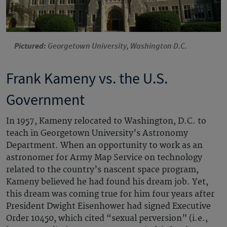
Pictured:
Georgetown University, Washington D.C.
Frank Kameny vs. the U.S.
Government
In 1957, Kameny relocated to Washington, D.C. to
teach in Georgetown University’s Astronomy
Department. When an opportunity to work as an
astronomer for Army Map Service on technology
related to the country’s nascent space program,
Kameny believed he had found his dream job. Yet,
this dream was coming true for him four years after
President Dwight Eisenhower had signed Executive
Order 10450, which cited “sexual perversion” (i.e.,