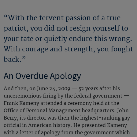
“With the fervent passion of a true
patriot, you did not resign yourself to
your fate or quietly endure this wrong.
With courage and strength, you fought
back.”
An Overdue Apology
And then, on June 24, 2009 — 52 years after his
unceremonious firing by the federal government —
Frank Kameny attended a ceremony held at the
Office of Personal Management headquarters. John
Berry, its director was then the highest-ranking gay
official in American history. He presented Kameny
with a letter of apology from the government which