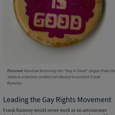
Pictured:
A button featuring the "Gay Is Good" slogan from th
1960s is a historic artifact attributed to activist Frank
Kameny.
Leading the Gay Rights Movement
Frank Kameny would never work as an astronomer