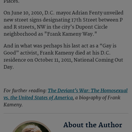
Places.
On June 10, 2010, D.C. mayor Adrian Fenty unveiled
new street signs designating 17th Street between P
and R streets, NW in the city’s Dupont Circle
neighborhood as "Frank Kameny Way."
And in what was perhaps his last act as a “Gay is
Good” activist, Frank Kameny died at his D.C.
residence on October 11, 2011, National Coming Out
Day.
For further reading:
The Deviant’s War: The Homosexual
vs. the United States of America
, a biography of Frank
Kameny.
About the Author