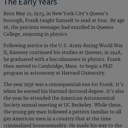
The Early Years
Born May 21, 1925, in New York City’s Queen’s
borough, Frank taught himself to read at four. By age
16, the precious teenager had enrolled in Queens
College, majoring in physics.
Following service in the U.S. Army during World War
II, Kameny continued his studies at Queens; in 1948,
he graduated with a baccalaureate in physics. Frank
then moved to Cambridge, Mass. to begin a PhD
program in astronomy at Harvard University.
The year 1956 was a consequential one for Frank. It’s
when he earned his Harvard doctoral degree. It’s also
the year he attended the American Astronomical
Society annual meeting at UC Berkeley. While there,
the young gay man followed a pattern familiar to all
gay American men in a country that at the time
criminalized homosexuality: He made his way to the