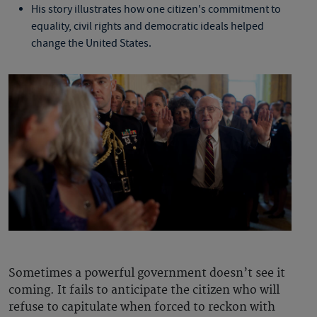
His story illustrates how one citizen's commitment to
equality, civil rights and democratic ideals helped
change the United States.
Sometimes a powerful government doesn’t see it
coming. It fails to anticipate the citizen who will
refuse to capitulate when forced to reckon with