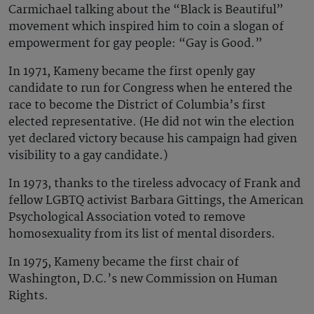
Carmichael talking about the “Black is Beautiful”
movement which inspired him to coin a slogan of
empowerment for gay people: “Gay is Good.”
In 1971, Kameny became the first openly gay
candidate to run for Congress when he entered the
race to become the District of Columbia’s first
elected representative. (He did not win the election
yet declared victory because his campaign had given
visibility to a gay candidate.)
In 1973, thanks to the tireless advocacy of Frank and
fellow LGBTQ activist Barbara Gittings, the American
Psychological Association voted to remove
homosexuality from its list of mental disorders.
In 1975, Kameny became the first chair of
Washington, D.C.’s new Commission on Human
Rights.