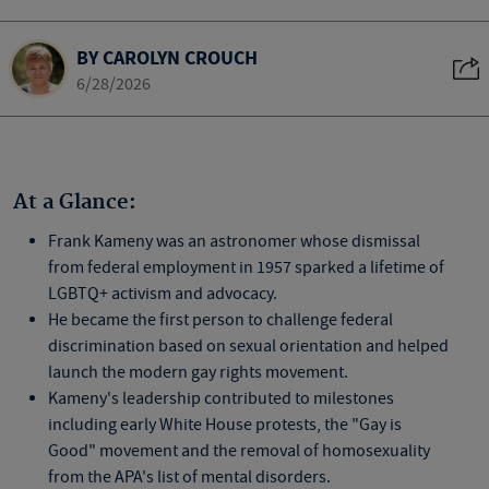
BY CAROLYN CROUCH
6/28/2026
At a Glance:
Frank Kameny was an astronomer whose dismissal
from federal employment in 1957 sparked a lifetime of
LGBTQ+ activism and advocacy.
He became the first person to challenge federal
discrimination based on sexual orientation and helped
launch the modern gay rights movement.
Kameny's leadership contributed to milestones
including early White House protests, the "Gay is
Good" movement and the removal of homosexuality
from the APA's list of mental disorders.