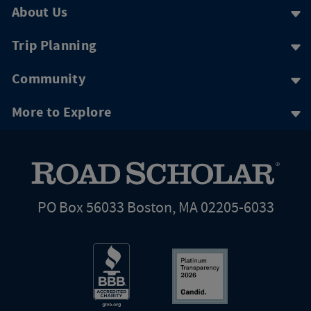
About Us
Trip Planning
Community
More to Explore
PO Box 56033 Boston, MA 02205-6033