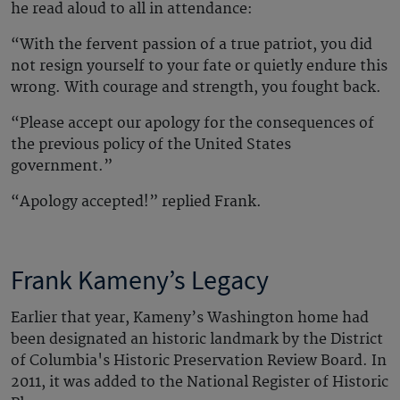
he read aloud to all in attendance:
“With the fervent passion of a true patriot, you did
not resign yourself to your fate or quietly endure this
wrong. With courage and strength, you fought back.
“Please accept our apology for the consequences of
the previous policy of the United States
government.”
“Apology accepted!” replied Frank.
Frank Kameny’s Legacy
Earlier that year, Kameny’s Washington home had
been designated an historic landmark by the District
of Columbia's Historic Preservation Review Board. In
2011, it was added to the National Register of Historic