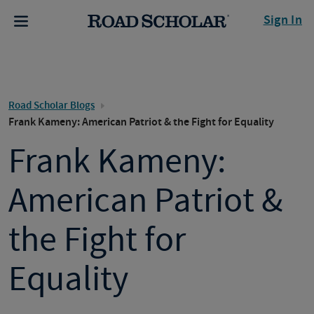
Sign In
Road Scholar Blogs
Frank Kameny: American Patriot & the Fight for Equality
Frank Kameny:
American Patriot &
the Fight for
Equality