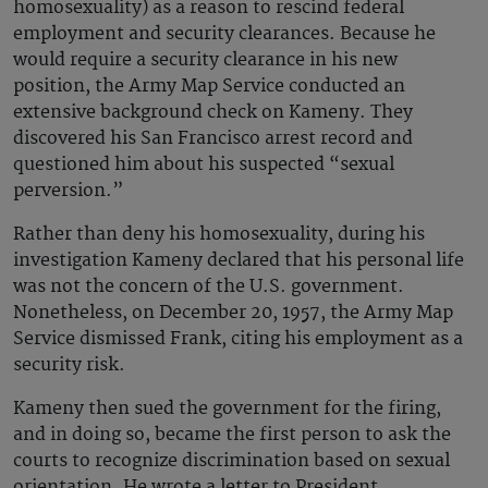
homosexuality) as a reason to rescind federal
employment and security clearances. Because he
would require a security clearance in his new
position, the Army Map Service conducted an
extensive background check on Kameny. They
discovered his San Francisco arrest record and
questioned him about his suspected “sexual
perversion.”
Rather than deny his homosexuality, during his
investigation Kameny declared that his personal life
was not the concern of the U.S. government.
Nonetheless, on December 20, 1957, the Army Map
Service dismissed Frank, citing his employment as a
security risk.
Kameny then sued the government for the firing,
and in doing so, became the first person to ask the
courts to recognize discrimination based on sexual
orientation. He wrote a letter to President