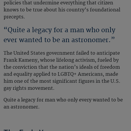
policies that undermine everything that citizen
knows to be true about his country’s foundational
precepts.
“Quite a legacy for a man who only
ever wanted to be an astronomer.”
The United States government failed to anticipate
Frank Kameny, whose lifelong activism, fueled by
the conviction that the nation’s ideals of freedom
and equality applied to LGBTQ+ Americans, made
him one of the most significant figures in the U.S.
gay rights movement.
Quite a legacy for man who only every wanted to be
an astronomer.