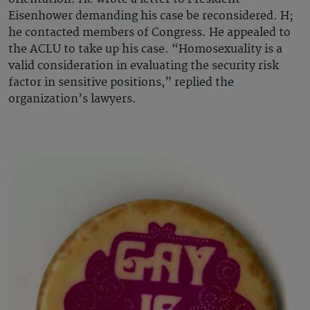
Eisenhower demanding his case be reconsidered. H;
he contacted members of Congress. He appealed to
the ACLU to take up his case. “Homosexuality is a
valid consideration in evaluating the security risk
factor in sensitive positions,” replied the
organization’s lawyers.