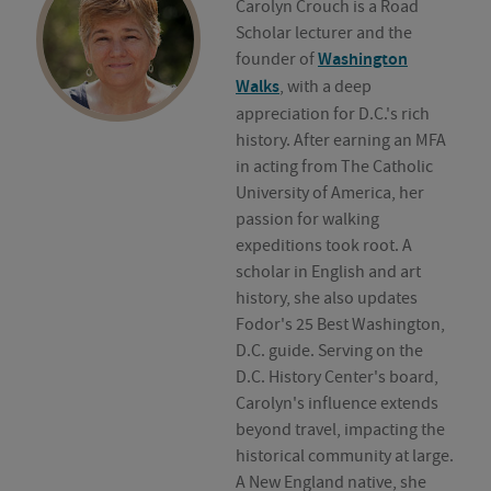
Carolyn Crouch is a Road
Scholar lecturer and the
founder of
Washington
Walks
, with a deep
appreciation for D.C.'s rich
history. After earning an MFA
in acting from The Catholic
University of America, her
passion for walking
expeditions took root. A
scholar in English and art
history, she also updates
Fodor's 25 Best Washington,
D.C. guide. Serving on the
D.C. History Center's board,
Carolyn's influence extends
beyond travel, impacting the
historical community at large.
A New England native, she