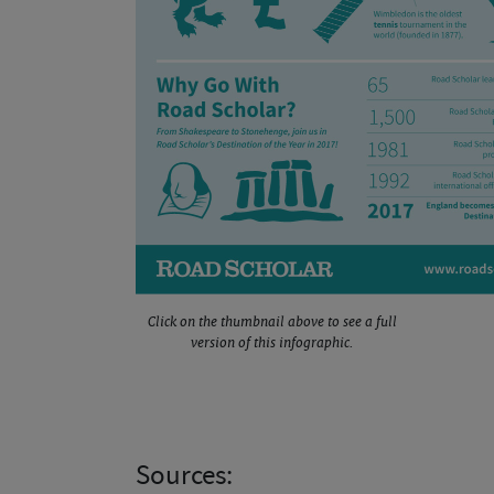
Click on the thumbnail above to see a full
version of this infographic.
Sources: