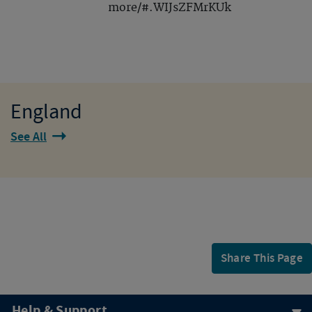
more/#.WIJsZFMrKUk
England
See All
Share This Page
Help & Support