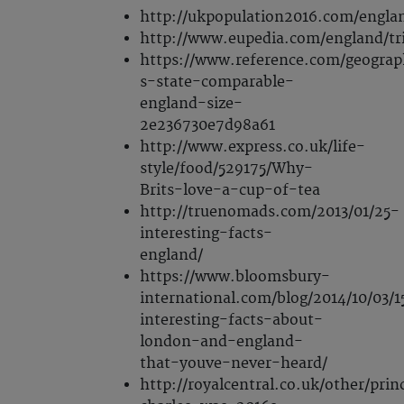
http://ukpopulation2016.com/engla
http://www.eupedia.com/england/tr
https://www.reference.com/geograp
s-state-comparable-
england-size-
2e236730e7d98a61
http://www.express.co.uk/life-
style/food/529175/Why-
Brits-love-a-cup-of-tea
http://truenomads.com/2013/01/25-
interesting-facts-
england/
https://www.bloomsbury-
international.com/blog/2014/10/03/1
interesting-facts-about-
london-and-england-
that-youve-never-heard/
http://royalcentral.co.uk/other/prin