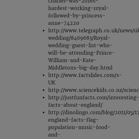
charles-was-2016s-
hardest-working-royal-
followed-by-princess-
anne-74220
http://www.telegraph.co.uk/news/u
wedding/8469683/Royal-
wedding-guest-list-who-
will-be-attending-Prince-
William-and-Kate-
Middletons-big-day.html
http://www.factslides.com/s-
UK
http://www.sciencekids.co.nz/scien
http://justfunfacts.com/interesting
facts-about-england/
http://dinolingo.com/blog/2011/05/1
england-facts-flag-
population-music-food-
and-