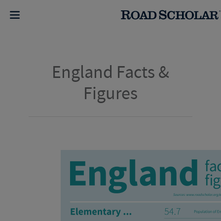
England Facts &
Figures