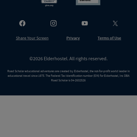
Share Your Screen
Privacy
Terms of Use
©2026 Elderhostel. All rights reserved.
Road Scholar educational adventures are created by Elderhostel, the not-for-profit world leader in
educational travel since 1975. The Federal Tax Identification number (EIN) for Elderhostel, Inc DBA
Road Scholar is 04-2632526