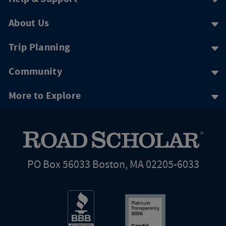
About Us
Trip Planning
Community
More to Explore
PO Box 56033 Boston, MA 02205-6033