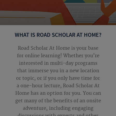
WHAT IS ROAD SCHOLAR AT HOME?
Road Scholar At Home is your base
for online learning! Whether you’re
interested in multi-day programs
that immerse you in a new location
or topic, or if you only have time for
a one-hour lecture, Road Scholar At
Home has an option for you. You can
get many of the benefits of an onsite
adventure, including engaging
discussions with experts and other