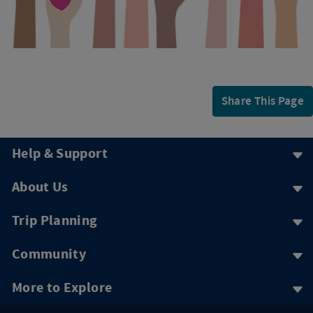
Share This Page
Help & Support
About Us
Trip Planning
Community
More to Explore