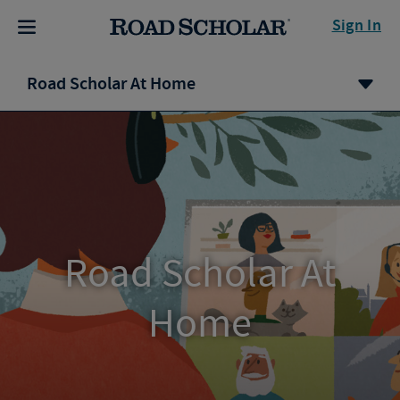
Sign In
Road Scholar At Home
Road Scholar At
Home