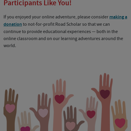
Participants Like You!
If you enjoyed your online adventure, please consider
making a
donation
to not-for-profit Road Scholar so that we can
continue to provide educational experiences — both in the
online classroom and on our learning adventures around the
world.