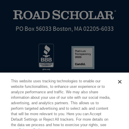
PO Box 56033 Boston, MA 02205-6033
This website uses tracking technologies to enable our
website functionalities, to enhance user experience or to
analyze performance and traffic. We may also share
information about your use of our site with our social media,
Share Your Screen
Privacy
Terms of Use
advertising, and analytics partners. This allows us to
perform targeted advertising and to select ads and content
that will be more relevant to you. Here you can Accept
©2026 Elderhostel. All rights reserved.
Default Settings or Reject All trackers. For more details on
the data we process and how to exercise your rights, see