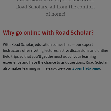
Road Scholars, all from the comfort
of home!
Why go online with Road Scholar?
With Road Scholar, education comes first — our expert
instructors offer riveting lectures, active discussions and online
field trips so that you’ll get the most out of your learning
experience and have the chance to ask questions. Road Scholar
also makes learning online easy; view our
Zoom Help page
.