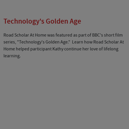
Technology's Golden Age
Road Scholar At Home was featured as part of BBC's short film
series, "Technology's Golden Age." Learn how Road Scholar At
Home helped participant Kathy continue her love of lifelong
learning.