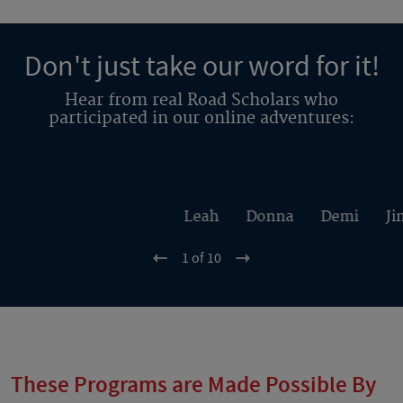
Don't just take our word for it!
Hear from real Road Scholars who
participated in our online adventures:
Leah
Donna
Demi
Ji
1 of 10
These Programs are Made Possible By