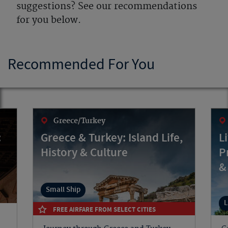
suggestions? See our recommendations
for you below.
Recommended For You
Greece/Turkey
:
Greece & Turkey: Island Life,
L
History & Culture
P
&
Small Ship
L
FREE AIRFARE FROM SELECT CITIES