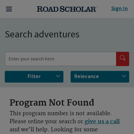
Sign In
Search adventures
Filter
Program Not Found
This program number is not available.
Please refine your search or
give us a call
and we’ll help. Looking for some