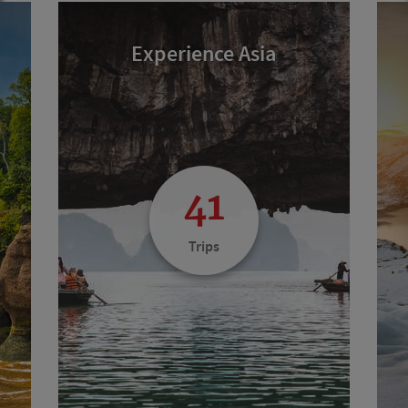
Experience Asia
41
Trips