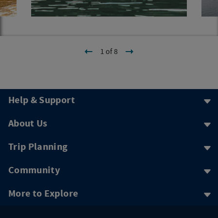
1 of 8
Help & Support
About Us
Trip Planning
Community
More to Explore