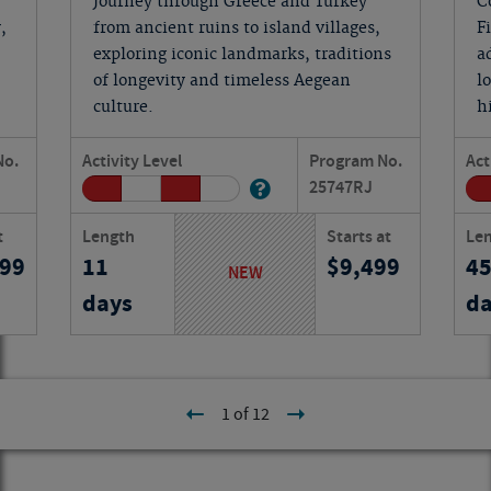
Journey through Greece and Turkey
C
,
from ancient ruins to island villages,
F
exploring iconic landmarks, traditions
a
of longevity and timeless Aegean
l
culture.
h
No.
Activity Level
Program No.
Act
25747
RJ
t
Length
Starts at
Le
199
11
9,499
4
NEW
days
da
1 of 12