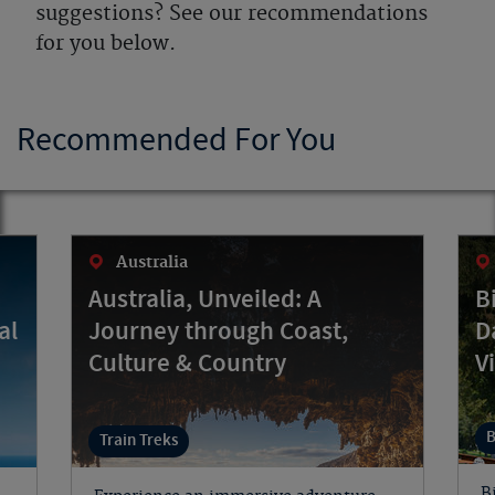
suggestions? See our recommendations
for you below.
Recommended For You
Australia
Australia, Unveiled: A
B
al
Journey through Coast,
D
Culture & Country
V
B
Train Treks
B