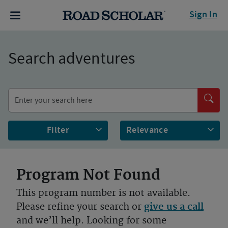
Sign In
Search adventures
Filter
Program Not Found
This program number is not available.
Please refine your search or
give us a call
and we’ll help. Looking for some