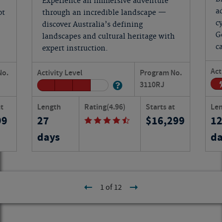
Experience an immersive adventure
a
ot
through an incredible landscape —
c
discover Australia’s defining
G
landscapes and cultural heritage with
c
expert instruction.
Act
No.
Activity Level
Program No.
3110
RJ
at
Length
Rating
(4.96)
Starts at
Le
99
27
16,299
1
days
da
1 of 12