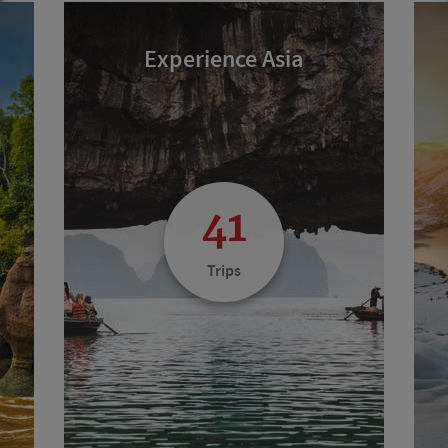
Experience Asia
41
Trips