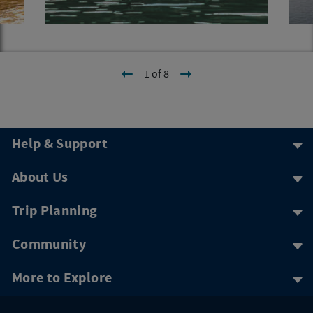
1 of 8
Help & Support
About Us
Trip Planning
Community
More to Explore