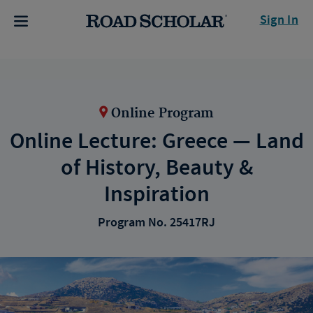
Sign In
Online Program
Online Lecture: Greece — Land
of History, Beauty &
Inspiration
Program No. 25417RJ