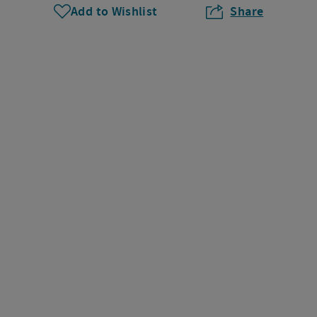
Add to Wishlist
Share