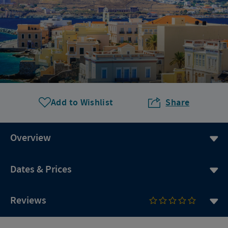
Add to Wishlist
Share
Overview
Dates & Prices
Reviews