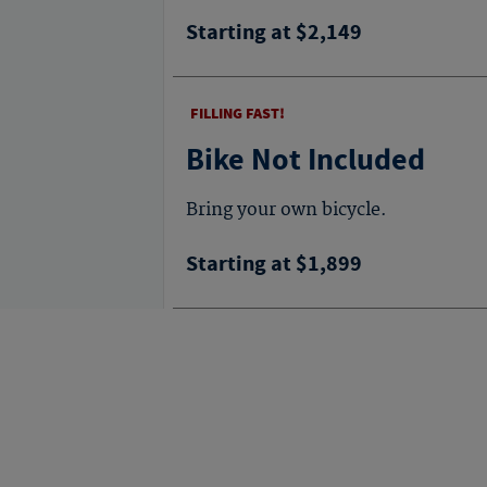
Starting at $2,149
FILLING FAST!
Bike Not Included
Bring your own bicycle.
Starting at $1,899