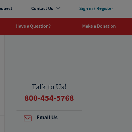
equest
Contact Us
Sign in / Register
Have a Question?
Make a Donation
Talk to Us!
800-454-5768
Email Us