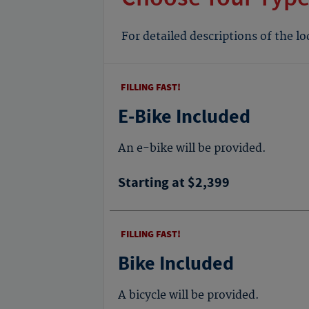
For detailed descriptions of the l
FILLING FAST!
E-Bike Included
An e-bike will be provided.
Starting at $2,399
FILLING FAST!
Bike Included
A bicycle will be provided.