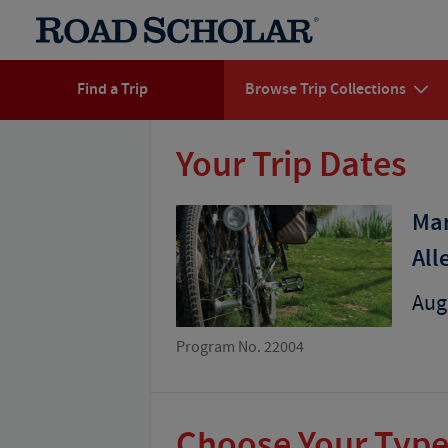
Find a Trip
Browse Trip Collections
Your Trip Dates
Mar
All
Aug 
Program No. 22004
Choose Your Type