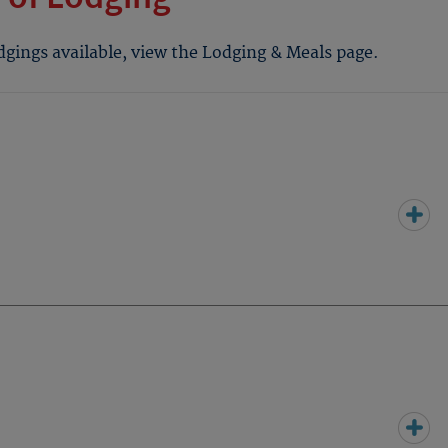
odgings available, view the Lodging & Meals page.