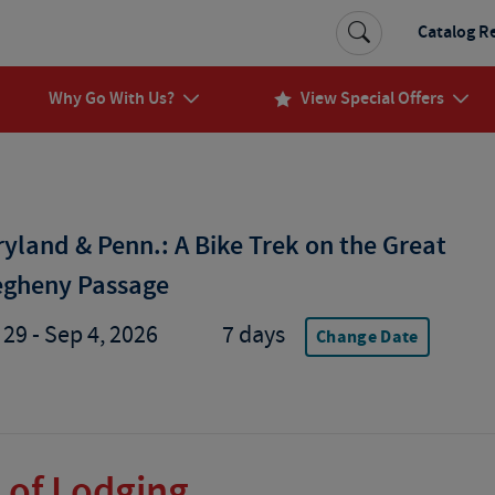
Catalog R
Why Go With Us?
View Special Offers
yland & Penn.: A Bike Trek on the Great
egheny Passage
29 - Sep 4, 2026
7 days
Change Date
 of Lodging