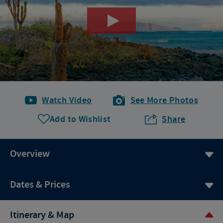
Watch Video
See More Photos
Add to Wishlist
Share
Overview
Dates & Prices
Itinerary & Map