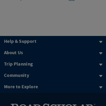
Help & Support
About Us
Trip Planning
Community
More to Explore