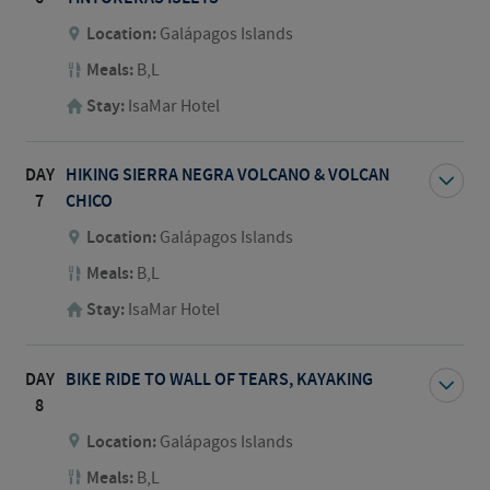
Location:
Galápagos Islands
Meals:
B,L
Stay:
IsaMar Hotel
DAY
HIKING SIERRA NEGRA VOLCANO & VOLCAN
7
CHICO
Location:
Galápagos Islands
Meals:
B,L
Stay:
IsaMar Hotel
DAY
BIKE RIDE TO WALL OF TEARS, KAYAKING
8
Location:
Galápagos Islands
Meals:
B,L