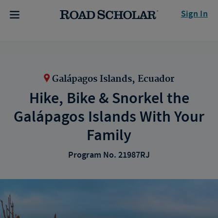
Sign In
Galápagos Islands, Ecuador
Hike, Bike & Snorkel the
Galápagos Islands With Your
Family
Program No. 21987RJ