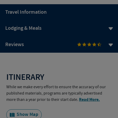
Travel Information
Lodging & Meals
Reviews
ITINERARY
While we make every effort to ensure the accuracy of our
published materials, programs are typically advertised
Read More.
more than a year prior to their start date.
Show Map