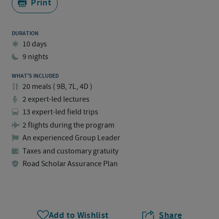
Print
DURATION
10 days
9 nights
WHAT'S INCLUDED
20
meals
(
9B, 7L, 4D
)
2 expert-led lectures
13 expert-led field trips
2 flights during the program
An experienced Group Leader
Taxes and customary gratuity
Road Scholar Assurance Plan
Add to Wishlist
Share