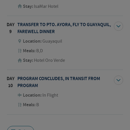
Stay:
IsaMar Hotel
DAY
TRANSFER TO PTO. AYORA, FLY TO GUAYAQUIL,
9
FAREWELL DINNER
Location:
Guayaquil
Meals:
B,D
Stay:
Hotel Oro Verde
DAY
PROGRAM CONCLUDES, IN TRANSIT FROM
10
PROGRAM
Location:
In Flight
Meals:
B