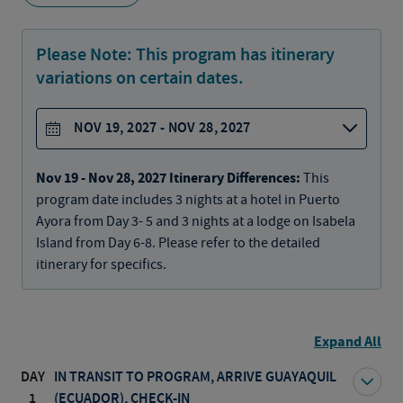
Please Note:
This program has itinerary
variations on certain dates.
NOV 19, 2027 - NOV 28, 2027
Nov 19 - Nov 28, 2027 Itinerary Differences:
This
program date includes 3 nights at a hotel in Puerto
Ayora from Day 3- 5 and 3 nights at a lodge on Isabela
Island from Day 6-8. Please refer to the detailed
itinerary for specifics.
Expand All
DAY
IN TRANSIT TO PROGRAM, ARRIVE GUAYAQUIL
1
(ECUADOR), CHECK-IN