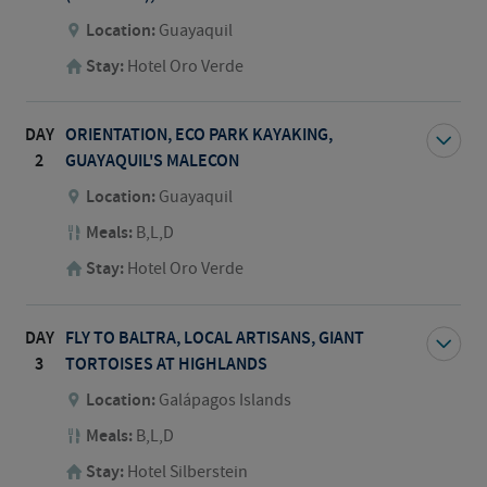
Location:
Guayaquil
Stay:
Hotel Oro Verde
DAY
ORIENTATION, ECO PARK KAYAKING,
2
GUAYAQUIL'S MALECON
Location:
Guayaquil
Meals:
B,L,D
Stay:
Hotel Oro Verde
DAY
FLY TO BALTRA, LOCAL ARTISANS, GIANT
3
TORTOISES AT HIGHLANDS
Location:
Galápagos Islands
Meals:
B,L,D
Stay:
Hotel Silberstein