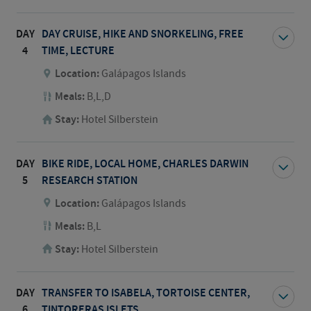
DAY
DAY CRUISE, HIKE AND SNORKELING, FREE
4
TIME, LECTURE
Location:
Galápagos Islands
Meals:
B,L,D
Stay:
Hotel Silberstein
DAY
BIKE RIDE, LOCAL HOME, CHARLES DARWIN
5
RESEARCH STATION
Location:
Galápagos Islands
Meals:
B,L
Stay:
Hotel Silberstein
DAY
TRANSFER TO ISABELA, TORTOISE CENTER,
6
TINTORERAS ISLETS