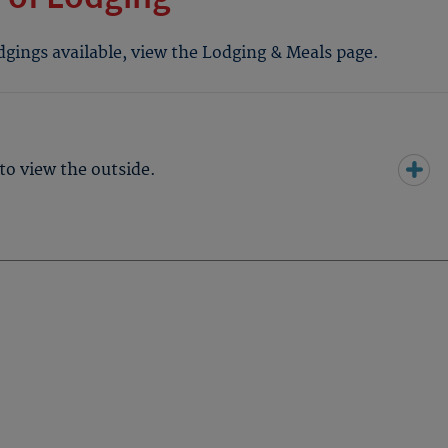
odgings available, view the Lodging & Meals page.
to view the outside.