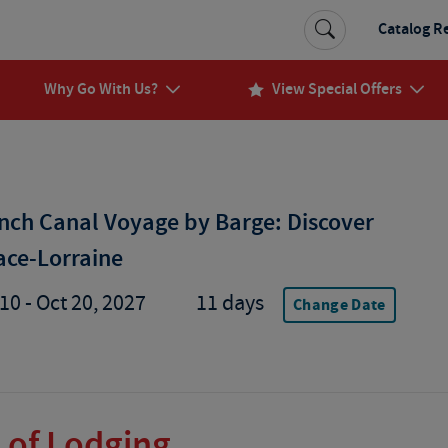
Catalog R
Why Go With Us?
View Special Offers
nch Canal Voyage by Barge: Discover
ace-Lorraine
10 - Oct 20, 2027
11 days
Change Date
 of Lodging