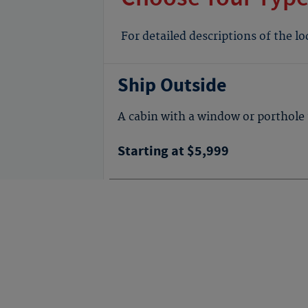
For detailed descriptions of the l
Ship Outside
A cabin with a window or porthole 
Starting at $5,999