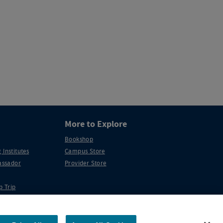
More to Explore
Bookshop
 Institutes
Campus Store
ssador
Provider Store
p Trip