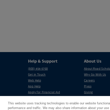
Help & Support
About Us
(800) 454-5768
About Road Schol
Get in Touch
Why Go With Us
Web Help
Careers
App Help
Press
Apply for Financial Aid
Giving
Partnerships
This website uses tracking technologies to enable our website functiona
performance and traffic. We may also share information about your use o