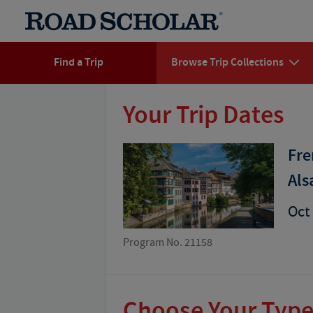
Find a Trip
Browse Trip Collections
Your Trip Dates
Fre
Als
Oct 
Program No. 21158
Choose Your Type