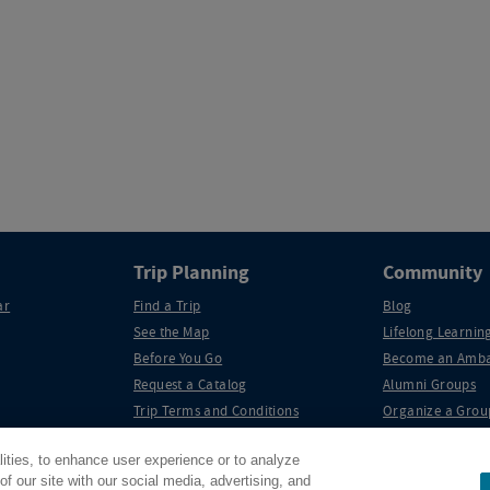
Trip Planning
Community
ar
Find a Trip
Blog
See the Map
Lifelong Learning
Before You Go
Become an Amba
Request a Catalog
Alumni Groups
Trip Terms and Conditions
Organize a Grou
lities, to enhance user experience or to analyze
f our site with our social media, advertising, and