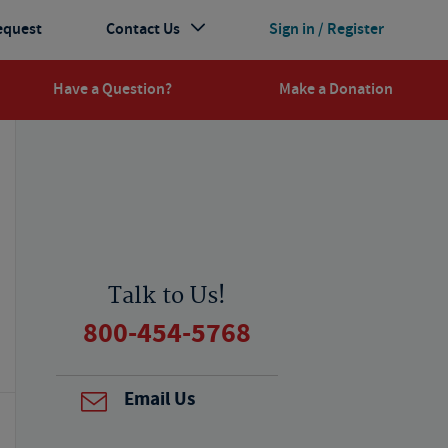
equest
Contact Us
Sign in / Register
Have a Question?
Make a Donation
Talk to Us!
800-454-5768
Email Us