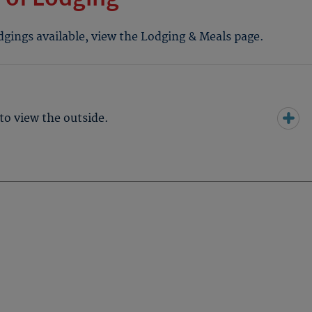
odgings available, view the Lodging & Meals page.
to view the outside.