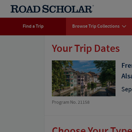
Find a Trip
Browse Trip Collections
Your Trip Dates
Fre
Als
Sep
Program No. 21158
Choose Your Type