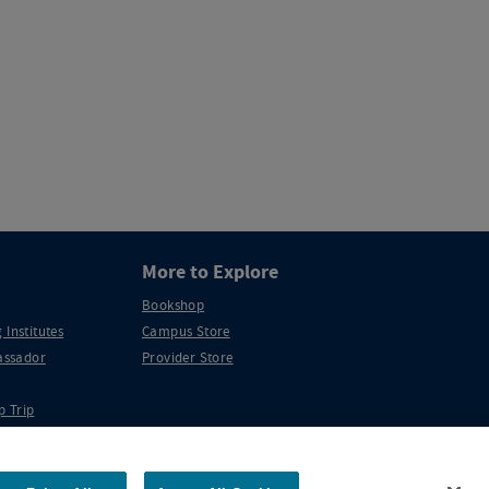
More to Explore
Bookshop
 Institutes
Campus Store
ssador
Provider Store
p Trip