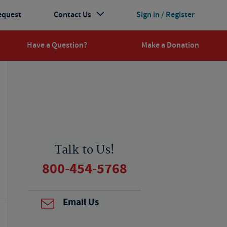
equest
Contact Us
Sign in / Register
Have a Question?
Make a Donation
Talk to Us!
800-454-5768
Email Us