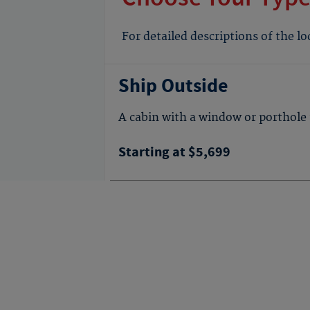
For detailed descriptions of the l
Ship Outside
A cabin with a window or porthole 
Starting at $5,699