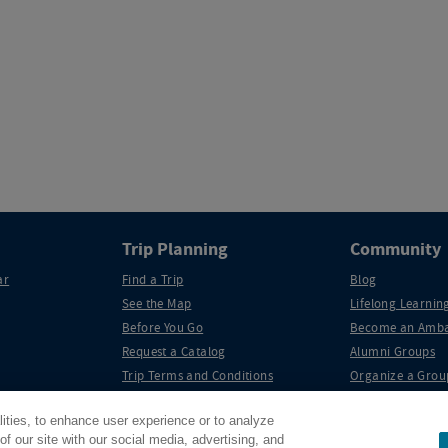
Trip Planning
Community
ar
Find a Trip
Blog
See the Map
Lifelong Learning
Before You Go
Become an Amba
Request a Catalog
Alumni Groups
Trip Terms and Conditions
Organize a Grou
lities, to enhance user experience or to analyze
f our site with our social media, advertising, and