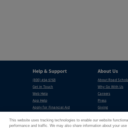
Help & Support
About Us
(800) 454-5768
About Road Schol
Get in Touch
Why Go With Us
Web Help
Careers
App Help
Press
Apply for Financial Aid
Giving
Partnerships
This website uses tracking technologies to enable our website functiona
performance and traffic. We may also share information about your use o