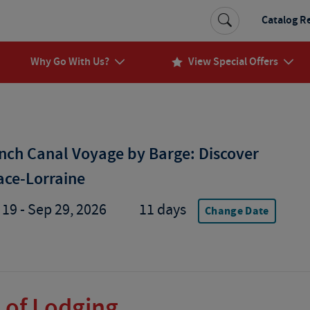
Catalog R
Why Go With Us?
View Special Offers
nch Canal Voyage by Barge: Discover
ace-Lorraine
 19 - Sep 29, 2026
11 days
Change Date
 of Lodging