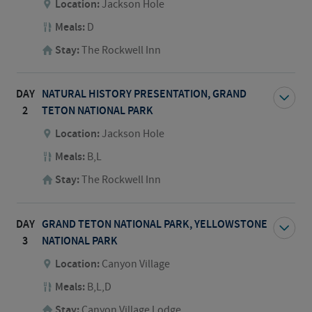
Location:
Jackson Hole
Meals:
D
Stay:
The Rockwell Inn
DAY
NATURAL HISTORY PRESENTATION, GRAND
2
TETON NATIONAL PARK
Location:
Jackson Hole
Meals:
B,L
Stay:
The Rockwell Inn
DAY
GRAND TETON NATIONAL PARK, YELLOWSTONE
3
NATIONAL PARK
Location:
Canyon Village
Meals:
B,L,D
Stay:
Canyon Village Lodge