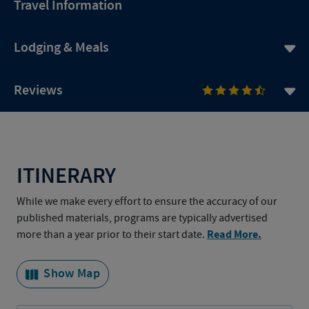
Travel Information
Lodging & Meals
Reviews
ITINERARY
While we make every effort to ensure the accuracy of our
published materials, programs are typically advertised
Read More.
more than a year prior to their start date.
Show Map