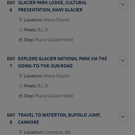
DAY
GLACIER PARK LODGE, CULTURAL
6
PRESENTATION, MANY GLACIER
Location:
Many Glacier
Meals:
B,L,D
Stay:
Many Glacier Hotel
DAY
EXPLORE GLACIER NATIONAL PARK VIA THE
7
GOING-TO-THE-SUN ROAD
Location:
Many Glacier
Meals:
B,L,D
Stay:
Many Glacier Hotel
DAY
TRAVEL TO WATERTON, BUFFALO JUMP,
8
CANMORE
Location:
Canmore, AB