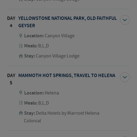
DAY
YELLOWSTONE NATIONAL PARK, OLD FAITHFUL
4
GEYSER
Location:
Canyon Village
Meals:
B,L,D
Stay:
Canyon Village Lodge
DAY
MAMMOTH HOT SPRINGS, TRAVEL TO HELENA
5
Location:
Helena
Meals:
B,L,D
Stay:
Delta Hotels by Marriott Helena
Colonial