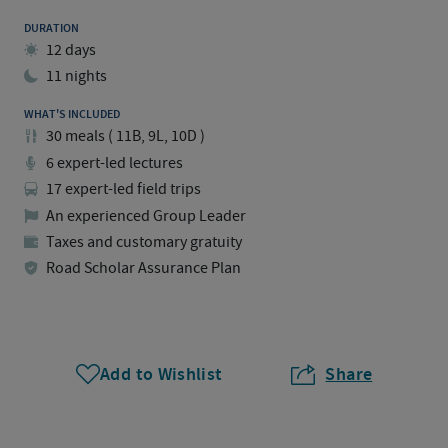
DURATION
12 days
11 nights
WHAT'S INCLUDED
30
meals
(
11B, 9L, 10D
)
6 expert-led lectures
17 expert-led field trips
An experienced Group Leader
Taxes and customary gratuity
Road Scholar Assurance Plan
Add to Wishlist
Share