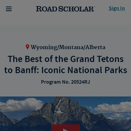
Sign In
Wyoming/Montana/Alberta
The Best of the Grand Tetons
to Banff: Iconic National Parks
Program No. 20524RJ