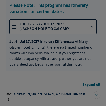
Please Note:
This program has itinerary
variations on certain dates.
JUL 06, 2027 - JUL 17, 2027
(JACKSON HOLE TO CALGARY)
Jul 6 - Jul 17, 2027 Itinerary Differences:
At Many
Glacier Hotel (2 nights), there are a limited number of
rooms with two beds available. If you register as
double occupancy with a travel partner, you are not
guaranteed two beds in the room at this hotel.
Expand All
DAY
CHECK-IN, ORIENTATION, WELCOME DINNER
1