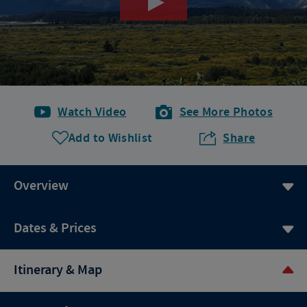
Watch Video
See More Photos
Add to Wishlist
Share
Overview
Dates & Prices
Itinerary & Map