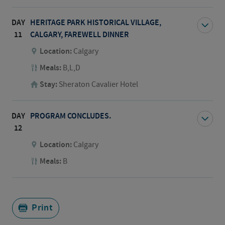
DAY
HERITAGE PARK HISTORICAL VILLAGE,
11
CALGARY, FAREWELL DINNER
Location:
Calgary
Meals:
B,L,D
Stay:
Sheraton Cavalier Hotel
DAY
PROGRAM CONCLUDES.
12
Location:
Calgary
Meals:
B
Print