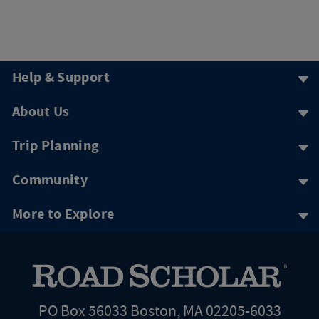
Help & Support
About Us
Trip Planning
Community
More to Explore
PO Box 56033 Boston, MA 02205-6033