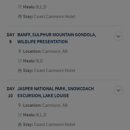
Meals:
B,L,D
Stay:
Coast Canmore Hotel
DAY
BANFF, SULPHUR MOUNTAIN GONDOLA,
9
WILDLIFE PRESENTATION
Location:
Canmore, AB
Meals:
B,D
Stay:
Coast Canmore Hotel
DAY
JASPER NATIONAL PARK, SNOWCOACH
10
EXCURSION, LAKE LOUISE
Location:
Canmore, AB
Meals:
B,L,D
Stay:
Coast Canmore Hotel