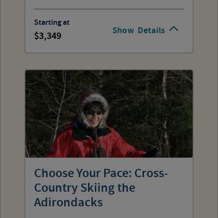
Starting at
Show
Details
3,349
Choose Your Pace: Cross-
Country Skiing the
Adirondacks