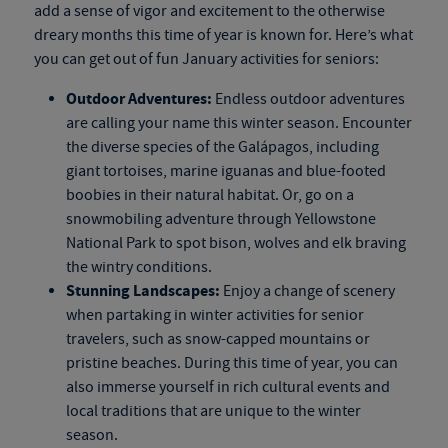
add a sense of vigor and excitement to the otherwise
dreary months this time of year is known for. Here’s what
you can get out of fun January activities for seniors:
Outdoor Adventures:
Endless outdoor adventures
are calling your name this winter season. Encounter
the diverse species of the Galápagos, including
giant tortoises, marine iguanas and blue-footed
boobies in their natural habitat. Or, go on a
snowmobiling adventure through Yellowstone
National Park to spot bison, wolves and elk braving
the wintry conditions.
Stunning Landscapes:
Enjoy a change of scenery
when partaking in winter activities for senior
travelers, such as snow-capped mountains or
pristine beaches. During this time of year, you can
also immerse yourself in rich cultural events and
local traditions that are unique to the winter
season.