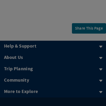
Share This Page
Help & Support
About Us
Trip Planning
Community
More to Explore