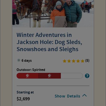
Winter Adventures in
Jackson Hole: Dog Sleds,
Snowshoes and Sleighs
6 days
(5)
Outdoor: Spirited
Starting at
Show
Details
2,699