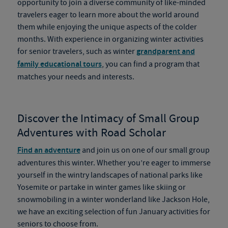
opportunity to join a diverse community of like-minded
travelers eager to learn more about the world around
them while enjoying the unique aspects of the colder
months. With experience in organizing winter activities
for senior travelers, such as winter
grandparent and
family educational tours
, you can find a program that
matches your needs and interests.
Discover the Intimacy of Small Group
Adventures with Road Scholar
Find an adventure
and join us on one of our small group
adventures this winter. Whether you’re eager to immerse
yourself in the wintry landscapes of national parks like
Yosemite or partake in winter games like skiing or
snowmobiling in a winter wonderland like Jackson Hole,
we have an exciting selection of fun January activities for
seniors to choose from.