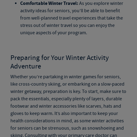
Comfortable Winter Travel:
As you explore winter
activity ideas for seniors, you’ll be able to benefit
from well-planned travel experiences that take the
stress out of winter travel so you can enjoy the
unique aspects of your program.
Preparing for Your Winter Activity
Adventure
Whether you’re partaking in winter games for seniors,
like cross-country skiing, or embarking on a slow-paced
winter getaway, preparation is key. To start, make sure to
pack the essentials, especially plenty of layers, durable
footwear and winter accessories like scarves, hats and
gloves to keep warm. It’s also important to keep your
health considerations in mind, as some winter activities
for seniors can be strenuous, such as snowshoeing and
skiing. Consulting with your primary care doctor can