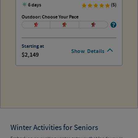
6 days
(5)
Outdoor: Choose Your Pace
Starting at
Show
Details
2,149
Winter Activities for Seniors