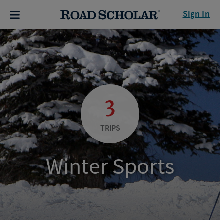
Sign In
3
TRIPS
Winter Sports