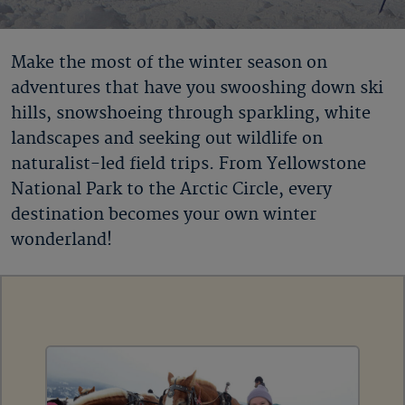
Make the most of the winter season on
adventures that have you swooshing down ski
hills, snowshoeing through sparkling, white
landscapes and seeking out wildlife on
naturalist-led field trips. From Yellowstone
National Park to the Arctic Circle, every
destination becomes your own winter
wonderland!