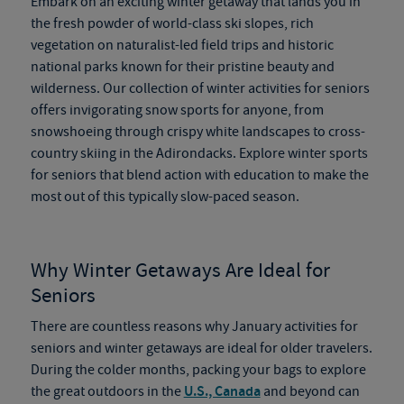
Embark on an exciting winter getaway that lands you in
the fresh powder of world-class ski slopes, rich
vegetation on naturalist-led field trips and historic
national parks known for their pristine beauty and
wilderness. Our collection of winter activities for seniors
offers invigorating snow sports for anyone, from
snowshoeing through crispy white landscapes to cross-
country skiing in the Adirondacks. Explore winter sports
for seniors that blend action with education to make the
most out of this typically slow-paced season.
Why Winter Getaways Are Ideal for
Seniors
There are countless reasons why January activities for
seniors and winter getaways are ideal for older travelers.
During the colder months, packing your bags to explore
the great outdoors in the
U.S., Canada
and beyond can