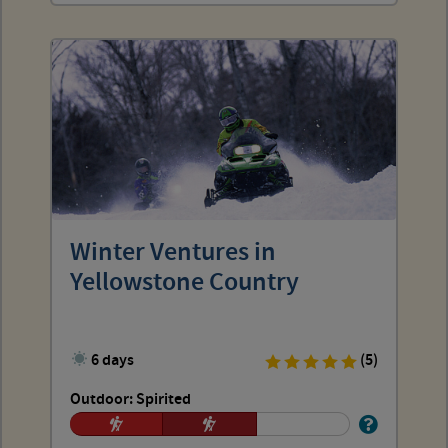
Winter Ventures in
Yellowstone Country
6 days
(5)
Outdoor: Spirited