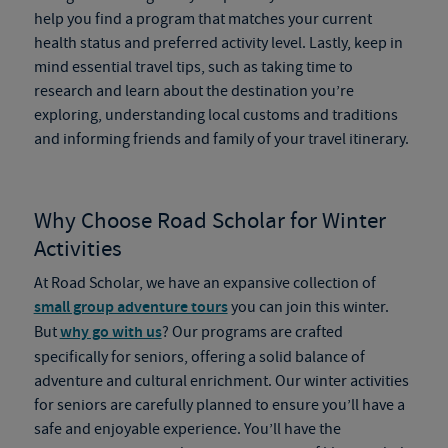
help you find a program that matches your current
health status and preferred activity level. Lastly, keep in
mind essential travel tips, such as taking time to
research and learn about the destination you’re
exploring, understanding local customs and traditions
and informing friends and family of your travel itinerary.
Why Choose Road Scholar for Winter
Activities
At Road Scholar, we have an expansive collection of
small group adventure tours
you can join this winter.
But
why go with us
? Our programs are crafted
specifically for seniors, offering a solid balance of
adventure and cultural enrichment. Our winter activities
for seniors are carefully planned to ensure you’ll have a
safe and enjoyable experience. You’ll have the