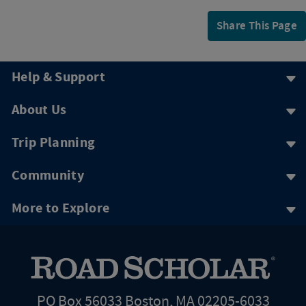
Share This Page
Help & Support
About Us
Trip Planning
Community
More to Explore
PO Box 56033 Boston, MA 02205-6033