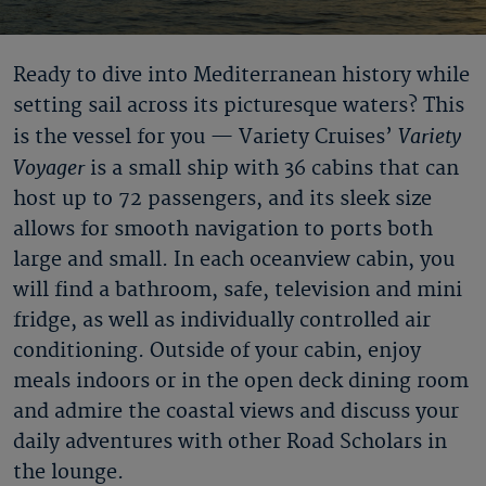
Ready to dive into Mediterranean history while
setting sail across its picturesque waters? This
Variety
is the vessel for you — Variety Cruises’
Voyager
is a small ship with 36 cabins that can
host up to 72 passengers, and its sleek size
allows for smooth navigation to ports both
large and small. In each oceanview cabin, you
will find a bathroom, safe, television and mini
fridge, as well as individually controlled air
conditioning. Outside of your cabin, enjoy
meals indoors or in the open deck dining room
and admire the coastal views and discuss your
daily adventures with other Road Scholars in
the lounge.