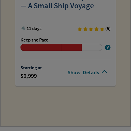
— A Small Ship Voyage
11 days
(5)
Keep the Pace
Starting at
Show
Details
6,999