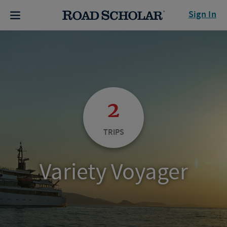
Sign In
2
TRIPS
Variety Voyager