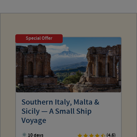
Special Offer
Southern Italy, Malta &
Sicily — A Small Ship
Voyage
10 days
(4.6)