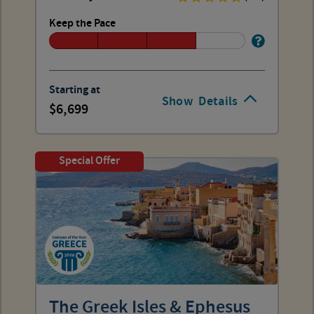
Keep the Pace
Starting at
Show
Details
6,699
Special Offer
The Greek Isles & Ephesus