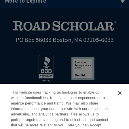
More to Explore
PO Box 56033 Boston, MA 02205-6033
This website uses tracking technologies to enable our
website functionalities, to enhance user experience or to
analyze performance and traffic. We may also share
information about your use of our site with our social media,
Share Your Screen
Privacy
Terms of Use
advertising, and analytics partners. This allows us to
perform targeted advertising and to select ads and content
that will be more relevant to you. Here you can Accept