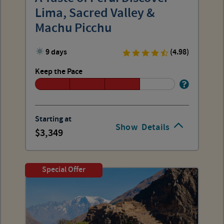
Lima, Sacred Valley &
Machu Picchu
9 days
(4.98)
Keep the Pace
Starting at
Show
Details
3,349
Special Offer