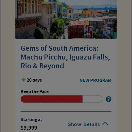
Gems of South America:
Machu Picchu, Iguazu Falls,
Rio & Beyond
20 days
NEW PROGRAM
Keep the Pace
Starting at
Show
Details
9,999