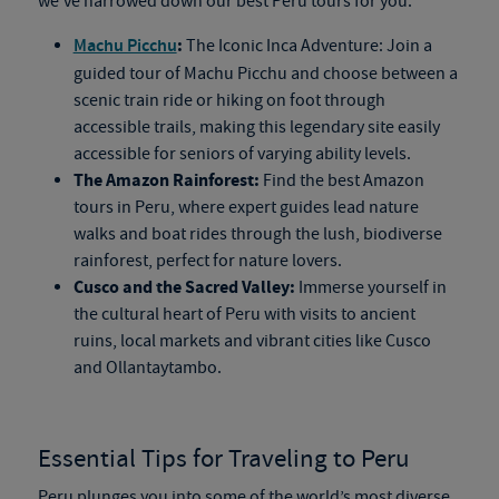
we’ve narrowed down our best Peru tours for you:
:
Machu Picchu
The Iconic Inca Adventure: Join a
guided tour of Machu Picchu and choose between a
scenic train ride or hiking on foot through
accessible trails, making this legendary site easily
accessible for seniors of varying ability levels.
The Amazon Rainforest:
Find the best Amazon
tours in Peru​, where expert guides lead nature
walks and boat rides through the lush, biodiverse
rainforest, perfect for nature lovers.
Cusco and the Sacred Valley:
Immerse yourself in
the cultural heart of Peru with visits to ancient
ruins, local markets and vibrant cities like Cusco
and Ollantaytambo.
Essential Tips for Traveling to Peru
Peru plunges you into some of the world’s most diverse