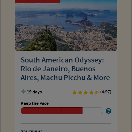
South American Odyssey:
Rio de Janeiro, Buenos
Aires, Machu Picchu & More
19 days
(4.97)
Keep the Pace
Starting at