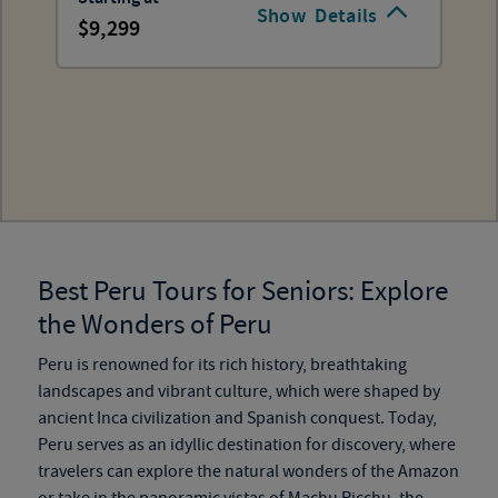
Show
Details
9,299
Best Peru Tours for Seniors: Explore
the Wonders of Peru
Peru is renowned for its rich history, breathtaking
landscapes and vibrant culture, which were shaped by
ancient Inca civilization and Spanish conquest. Today,
Peru serves as an idyllic destination for discovery, where
travelers can explore the natural wonders of the Amazon