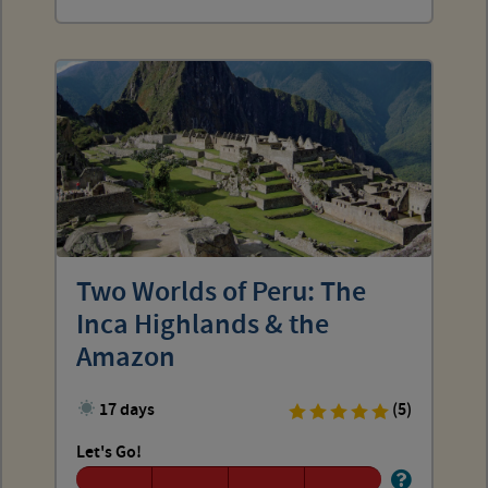
Two Worlds of Peru: The
Inca Highlands & the
Amazon
17 days
(5)
Let's Go!