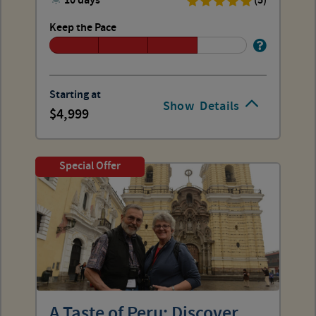
10 days
(5)
Keep the Pace
Starting at
Show
Details
4,999
Special Offer
A Taste of Peru: Discover