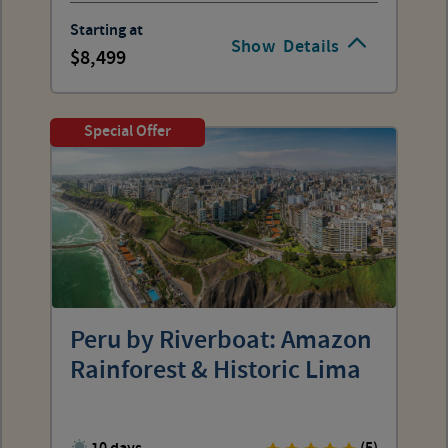
Starting at
Show
Details
8,499
Special Offer
Peru by Riverboat: Amazon
Rainforest & Historic Lima