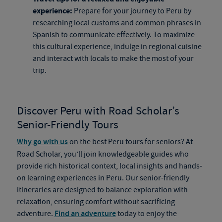
experience:
Prepare for your journey to Peru by
researching local customs and common phrases in
Spanish to communicate effectively. To maximize
this cultural experience, indulge in regional cuisine
and interact with locals to make the most of your
trip.
Discover Peru with Road Scholar’s
Senior-Friendly Tours
Why go with us
on the best Peru tours for seniors? At
Road Scholar, you’ll join knowledgeable guides who
provide rich historical context, local insights and hands-
on learning experiences in Peru. Our senior-friendly
itineraries are designed to balance exploration with
relaxation, ensuring comfort without sacrificing
adventure.
Find an adventure
today to enjoy the