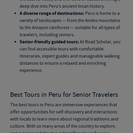
deep dive into Peru’s ancient Incan history.
A diverse range of destinations:
Peru is home to a
variety of landscapes — from the Andes mountains
to the Amazon rainforest — suitable for all types of
travelers, including seniors.
Senior-friendly guided tours:
At Road Scholar, you
can find accessible tours with comfortable
itineraries, expert guides and manageable walking
distances to ensure a relaxed and enriching
experience.
Best Tours in Peru for Senior Travelers
The best tours in Peru are immersive experiences that
offer opportunities for self-discovery and interactions
with locals to learn more about regional traditions and
culture. With so many areas of the country to explore,