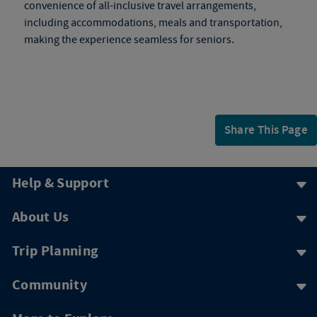
convenience of all-inclusive travel arrangements,
including accommodations, meals and transportation,
making the experience seamless for seniors.
Share This Page
Help & Support
About Us
Trip Planning
Community