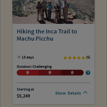
Hiking the Inca Trail to
Machu Picchu
13 days
(5)
Outdoor: Challenging
Starting at
Show
Details
5,249