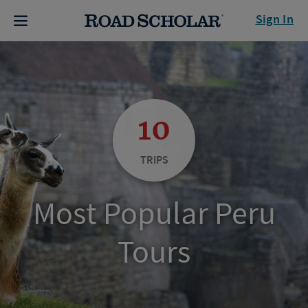
Sign In
10
TRIPS
Most Popular Peru
Tours