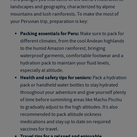
landscapes and geography, characterized by alpine
mountains and lush rainforests. To make the most of
your Peruvian trip, preparation is key:
Packing essentials for Peru:
Make sure to pack for
different climates, from the cool Andean highlands
to the humid Amazon rainforest, bringing
waterproof garments, comfortable footwear and a
hydration pack to maintain your fluid levels,
especially at altitude.
Health and safety tips for seniors:
Pack a hydration
pack or handheld water bottles to stay hydrated
throughout your adventure and give yourself plenty
of time before summiting areas like Machu Picchu
to gradually adjust to the high altitudes. It’s also
recommended to pack altitude sickness
medications and stay up to date on required
vaccines for travel.
Travel tips for a relaxed and enjoyable