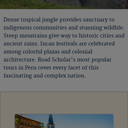
Dense tropical jungle provides sanctuary to
indigenous communities and stunning wildlife.
Steep mountains give way to historic cities and
ancient ruins. Incan festivals are celebrated
among colorful plazas and colonial
architecture. Road Scholar's most popular
tours in Peru cover every facet of this
fascinating and complex nation.