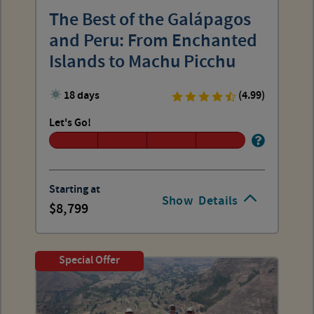
The Best of the Galápagos
and Peru: From Enchanted
Islands to Machu Picchu
18 days
(4.99)
Let's Go!
Starting at
Show
Details
8,799
Special Offer