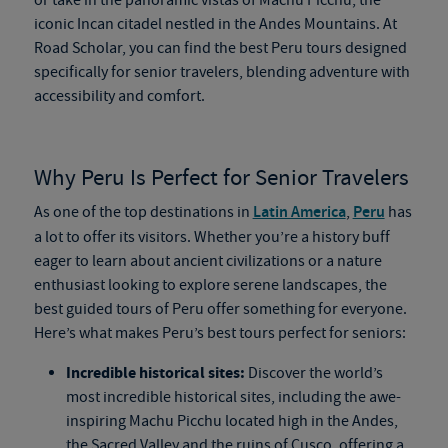
or take in the panoramic vistas of Machu Picchu, the
iconic Incan citadel nestled in the Andes Mountains. At
Road Scholar, you can find the best Peru tours designed
specifically for senior travelers, blending adventure with
accessibility and comfort.
Why Peru Is Perfect for Senior Travelers
As one of the top destinations in
Latin America
,
Peru
has
a lot to offer its visitors. Whether you’re a history buff
eager to learn about ancient civilizations or a nature
enthusiast looking to explore serene landscapes, the
best guided tours of Peru offer something for everyone.
Here’s what makes Peru’s best tours perfect for seniors:
Incredible historical sites:
Discover the world’s
most incredible historical sites, including the awe-
inspiring Machu Picchu located high in the Andes,
the Sacred Valley and the ruins of Cusco, offering a