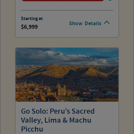
Starting at
Show
Details
6,999
Go Solo: Peru’s Sacred
Valley, Lima & Machu
Picchu