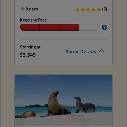
9 days
(5)
Keep the Pace
Starting at
Show
Details
3,349