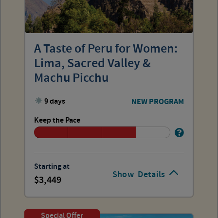
A Taste of Peru for Women:
Lima, Sacred Valley &
Machu Picchu
9 days
NEW PROGRAM
Keep the Pace
Starting at
Show
Details
3,449
Special Offer