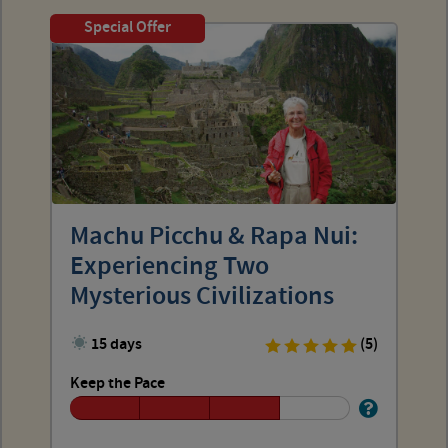
Special Offer
Machu Picchu & Rapa Nui:
Experiencing Two
Mysterious Civilizations
15 days
(5)
Keep the Pace