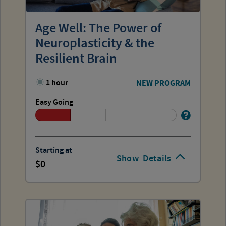
Age Well: The Power of
Neuroplasticity & the
Resilient Brain
1 hour
NEW PROGRAM
Easy Going
Starting at
Show
Details
0