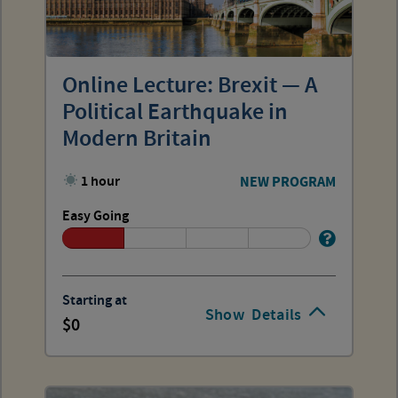
Online Lecture: Brexit — A
Political Earthquake in
Modern Britain
1 hour
NEW PROGRAM
Easy Going
Starting at
Show
Details
0