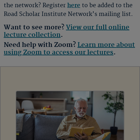
the network? Register
here
to be added to the
Road Scholar Institute Network’s mailing list.
Want to see more?
View our full online
lecture collection
.
Need help with Zoom?
Learn more about
using Zoom to access our lectures
.