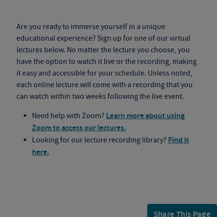
Are you ready to immerse yourself in a unique
educational experience? Sign up for one of our virtual
lectures below. No matter the lecture you choose, you
have the option to watch it live or the recording, making
it easy and accessible for your schedule. Unless noted,
each online lecture will come with a recording that you
can watch within two weeks following the live event.
Need help with Zoom?
Learn more about using
Zoom to access our lectures.
Looking for our lecture recording library?
Find it
here.
Share This Page