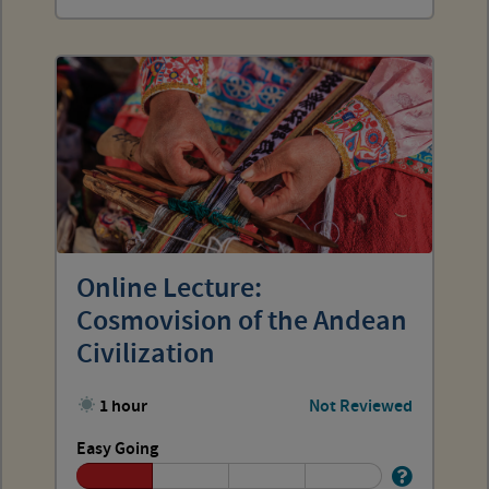
Online Lecture:
Cosmovision of the Andean
Civilization
1 hour
Not Reviewed
Easy Going