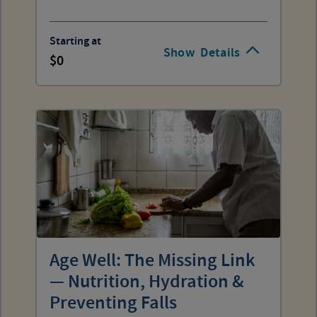
Starting at
Show
Details
0
Age Well: The Missing Link
— Nutrition, Hydration &
Preventing Falls