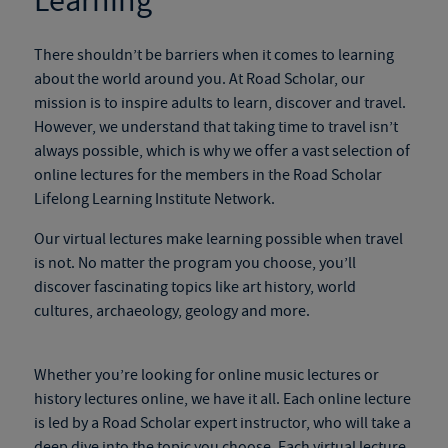
Learning
There shouldn’t be barriers when it comes to learning
about the world around you. At Road Scholar, our
mission is to inspire adults to learn, discover and travel.
However, we understand that taking time to travel isn’t
always possible, which is why we offer a vast selection of
online lectures for the members in the Road Scholar
Lifelong Learning Institute Network.
Our virtual lectures make learning possible when travel
is not. No matter the program you choose, you’ll
discover fascinating topics like art history, world
cultures, archaeology, geology and more.
Whether you’re looking for online music lectures or
history lectures online, we have it all. Each online lecture
is led by a Road Scholar expert instructor, who will take a
deep dive into the topic you choose. Each virtual lecture