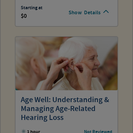
Starting at
Show
Details
0
Age Well: Understanding &
Managing Age-Related
Hearing Loss
1 hour
Not Reviewed