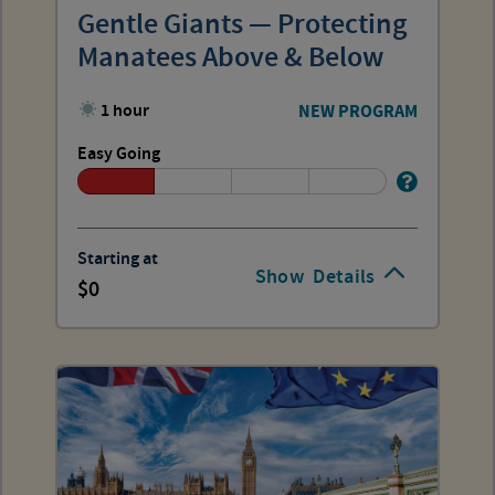
Gentle Giants — Protecting
Manatees Above & Below
1 hour
NEW PROGRAM
Easy Going
Starting at
Show
Details
0