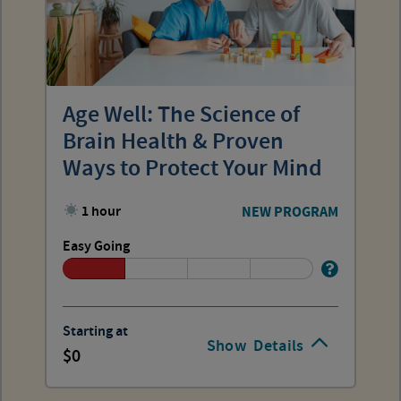
Age Well: The Science of
Brain Health & Proven
Ways to Protect Your Mind
1 hour
NEW PROGRAM
Easy Going
Starting at
Show
Details
0