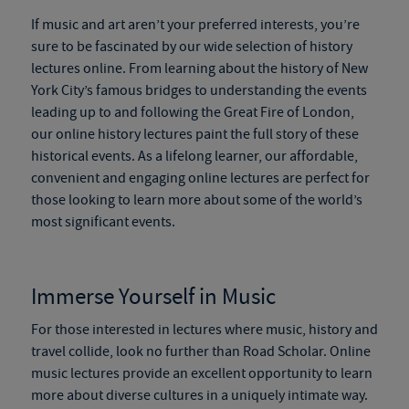
If music and art aren’t your preferred interests, you’re
sure to be fascinated by our wide selection of history
lectures online. From learning about the history of New
York City’s famous bridges to understanding the events
leading up to and following the Great Fire of London,
our online history lectures paint the full story of these
historical events. As a lifelong learner, our affordable,
convenient and engaging online lectures are perfect for
those looking to learn more about some of the world’s
most significant events.
Immerse Yourself in Music
For those interested in lectures where music, history and
travel collide, look no further than Road Scholar. Online
music lectures provide an excellent opportunity to learn
more about diverse cultures in a uniquely intimate way.