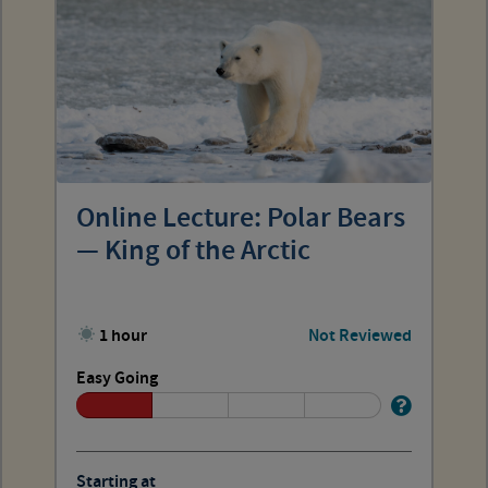
Online Lecture: Polar Bears
— King of the Arctic
1 hour
Not Reviewed
Easy Going
Starting at