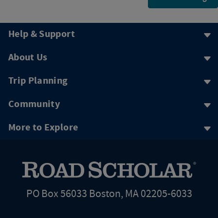
Help & Support
About Us
Trip Planning
Community
More to Explore
PO Box 56033 Boston, MA 02205-6033