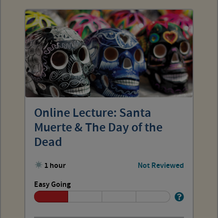
Online Lecture: Santa
Muerte & The Day of the
Dead
1 hour
Not Reviewed
Easy Going