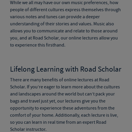
While we all may have our own music preferences, how
people of different cultures express themselves through
various notes and tunes can provide a deeper
understanding of their stories and values. Music also
allows you to communicate and relate to those around
you, and at Road Scholar, our online lectures allow you
to experience this firsthand.
Lifelong Learning with Road Scholar
There are many benefits of online lectures at Road
Scholar. If you’re eager to learn more about the cultures
and landscapes around the world but can’t pack your
bags and travel just yet, our lectures give you the
opportunity to experience these adventures from the
comfort of your home. Additionally, each lecture is live,
so you can learn in real time from an expert Road
Scholar instructor.