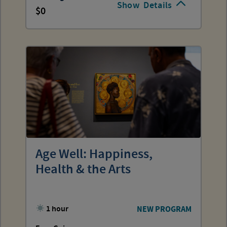
Show
Details
0
Age Well: Happiness,
Health & the Arts
1 hour
NEW PROGRAM