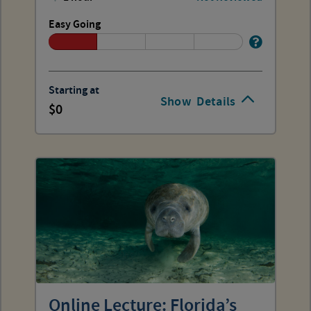
Easy Going
Starting at
Show
Details
0
Online Lecture: Florida’s