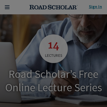
Sign In
14
LECTURES
Road Scholar’s Free
Online Lecture Series