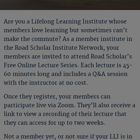
Are you a Lifelong Learning Institute whose
members love learning but sometimes can’t
make the commute? As a member institute in
the Road Scholar Institute Network, your
members are invited to attend Road Scholar’s
Free Online Lecture Series. Each lecture is 45-
60 minutes long and includes a Q&A session
with the instructor at no cost.
Once they register, your members can
participate live via Zoom. They’ll also receive a
link to view a recording of their lecture that
they can access for up to two weeks.
Not a member yet, or not sure if your LLI is in