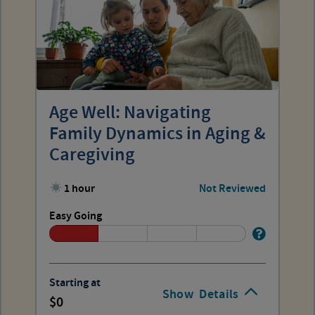
Age Well: Navigating
Family Dynamics in Aging &
Caregiving
1 hour
Not Reviewed
Easy Going
Starting at
Show
Details
0