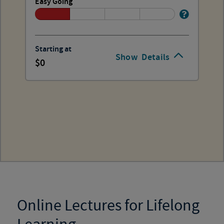
Easy Going
Starting at
Show
Details
0
Online Lectures for Lifelong