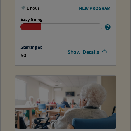
1 hour
NEW PROGRAM
Easy Going
Starting at
Show
Details
0