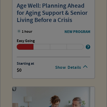
Age Well: Planning Ahead
for Aging Support & Senior
Living Before a Crisis
1 hour
NEW PROGRAM
Easy Going
Starting at
Show
Details
0