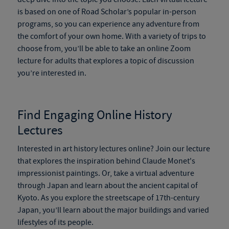
is based on one of Road Scholar’s popular in-person
programs, so you can experience any adventure from
the comfort of your own home. With a variety of trips to
choose from, you’ll be able to take an online Zoom
lecture for adults that explores a topic of discussion
you’re interested in.
Find Engaging Online History
Lectures
Interested in art history lectures online? Join our lecture
that explores the inspiration behind Claude Monet's
impressionist paintings. Or, take a virtual adventure
through Japan and learn about the ancient capital of
Kyoto. As you explore the streetscape of 17th-century
Japan, you’ll learn about the major buildings and varied
lifestyles of its people.