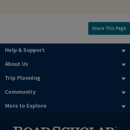
Share This Page
Help & Support
About Us
Trip Planning
Community
More to Explore