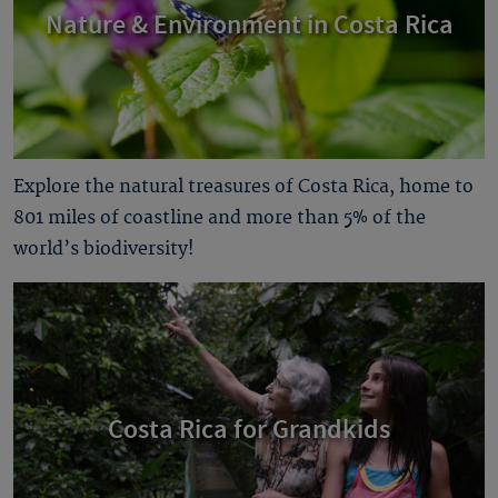
Nature & Environment in Costa Rica
Explore the natural treasures of Costa Rica, home to
801 miles of coastline and more than 5% of the
world’s biodiversity!
Costa Rica for Grandkids