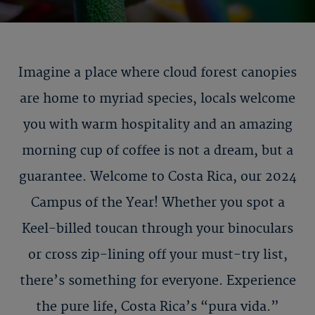
Imagine a place where cloud forest canopies
are home to myriad species, locals welcome
you with warm hospitality and an amazing
morning cup of coffee is not a dream, but a
guarantee. Welcome to Costa Rica, our 2024
Campus of the Year! Whether you spot a
Keel-billed toucan through your binoculars
or cross zip-lining off your must-try list,
there’s something for everyone. Experience
the pure life, Costa Rica’s “pura vida.”