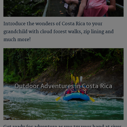
Introduce the wonders of Costa Rica to your
grandchild with cloud forest walks, zip lining and
much more!
Outdoor Adventures in Costa Rica