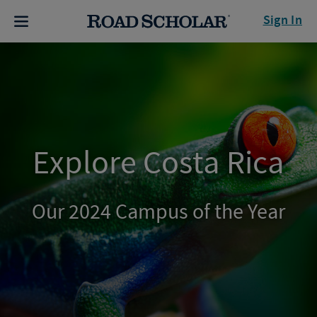
Sign In
Explore Costa Rica
Our 2024 Campus of the Year