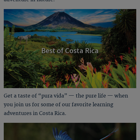
Best of Costa Rica
Get a taste of “pura vida” — the pure life — when
you join us for some of our favorite learning
adventures in Costa Rica.