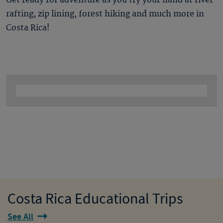
Get ready for adventure as you try your hand at river
rafting, zip lining, forest hiking and much more in
Costa Rica!
Costa Rica Educational Trips
See All