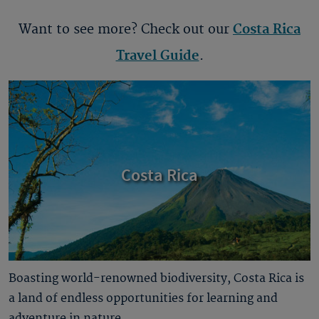
Want to see more? Check out our
Costa Rica
Travel Guide
.
Costa Rica
Boasting world-renowned biodiversity, Costa Rica is
a land of endless opportunities for learning and
adventure in nature.