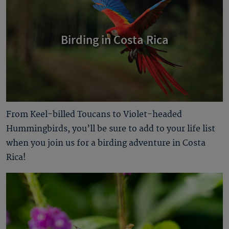
Birding in Costa Rica
From Keel-billed Toucans to Violet-headed
Hummingbirds, you’ll be sure to add to your life list
when you join us for a birding adventure in Costa
Rica!