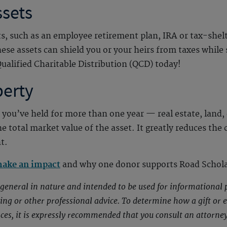
ssets
ts, such as an employee retirement plan, IRA or tax-shelt
these assets can shield you or your heirs from taxes whil
ualified Charitable Distribution (QCD) today!
perty
 you’ve held for more than one year — real estate, land, 
he total market value of the asset. It greatly reduces the
t.
make an impact
and why one donor supports Road Schola
s general in nature and intended to be used for informational 
nting or other professional advice. To determine how a gift or
nces, it is expressly recommended that you consult an attorney