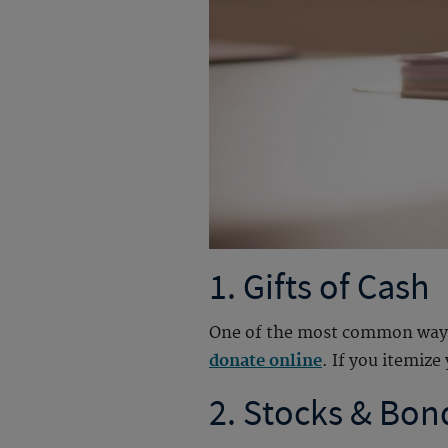
1. Gifts of Cash
One of the most common ways to
donate online
. I
f you itemize 
2. Stocks & Bon