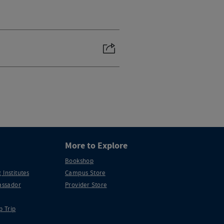
More to Explore
Bookshop
 Institutes
Campus Store
ssador
Provider Store
p Trip