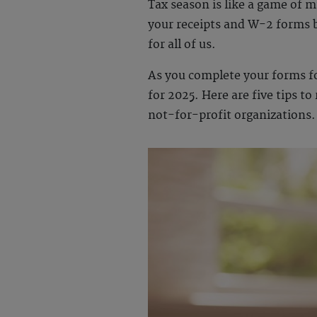
Tax season is like a game of mu
your receipts and W-2 forms b
for all of us.
As you complete your forms for
for 2025. Here are five tips t
not-for-profit organizations.