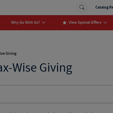
Catalog R
Why Go With Us?
View Special Offers
ise Giving
Tax-Wise Giving