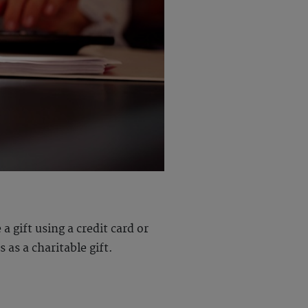
 gift using a credit card or
 as a charitable gift.