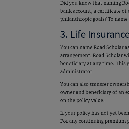
Did you know that naming Road
bank account, a certificate of
philanthropic goals? To name 
3. Life Insuranc
You can name Road Scholar as a 
arrangement, Road Scholar wil
beneficiary at any time. This 
administrator.
You can also transfer owners
owner and beneficiary of an e
on the policy value.
If your policy has not yet be
For any continuing premium pa