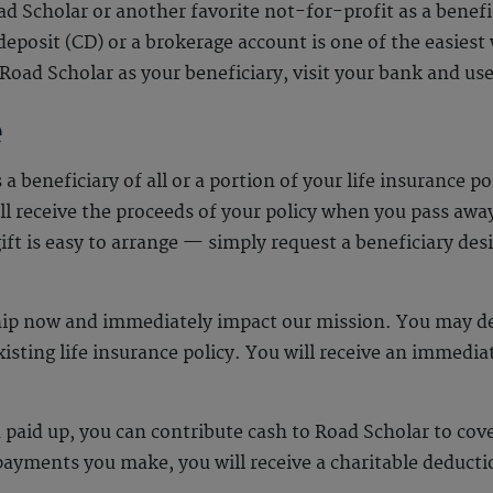
 Scholar or another favorite not-for-profit as a benefic
 deposit (CD) or a brokerage account is one of the easies
Road Scholar as your beneficiary, visit your bank and 
e
beneficiary of all or a portion of your life insurance pol
l receive the proceeds of your policy when you pass awa
gift is easy to arrange — simply request a beneficiary de
hip now and immediately impact our mission. You may de
xisting life insurance policy. You will receive an immedi
en paid up, you can contribute cash to Road Scholar to c
yments you make, you will receive a charitable deducti