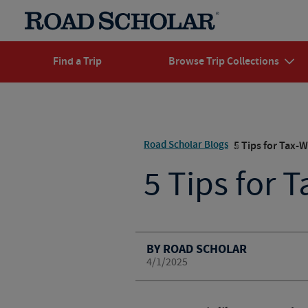
Find a Trip
Browse Trip Collections
Road Scholar Blogs
5 Tips for Tax-W
5 Tips for 
BY ROAD SCHOLAR
4/1/2025