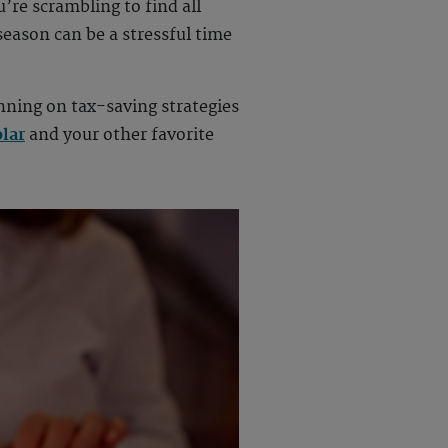
u’re scrambling to find all
eason can be a stressful time
anning on tax-saving strategies
lar
and your other favorite