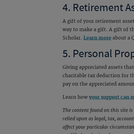
4. Retirement A
A gift of your retirement asse
way to make a gift. A gift of 
Scholar.
Learn more
about a Q
5. Personal Pro
Giving appreciated assets that
charitable tax deduction for t
pay on the appreciated amoun
Learn how
your support can 
The content found on this site i
relied upon as legal, tax, accou
affect your particular circumsta