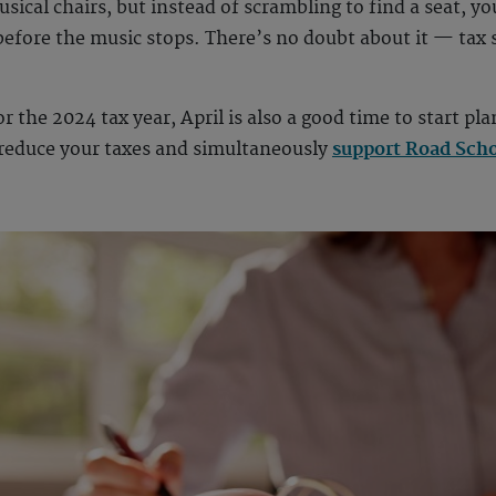
sical chairs, but instead of scrambling to find a seat, yo
efore the music stops. There’s no doubt about it — tax s
 the 2024 tax year, April is also a good time to start pl
o reduce your taxes and simultaneously
support Road Scho