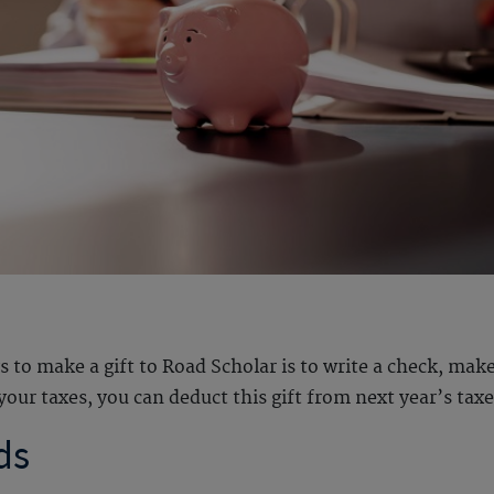
 make a gift to Road Scholar is to write a check, make a
your taxes, you can deduct this gift from next year’s taxes
ds