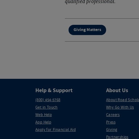
qualified professional.
Giving Matters
Help & Support
About Us
(800) 454-5768
About Road Schol
Get in Touch
Why Go With Us
Web Help
Careers
App Help
Press
Apply for Financial Aid
Giving
Partnerships