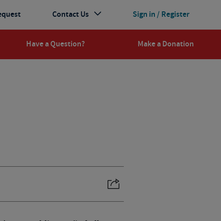
equest
Contact Us
Sign in / Register
Have a Question?
Make a Donation