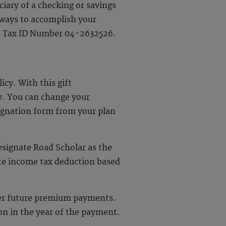
iary of a checking or savings
t ways to accomplish your
use Tax ID Number 04-2632526.
icy. With this gift
y. You can change your
signation form from your plan
signate Road Scholar as the
ate income tax deduction based
over future premium payments.
on in the year of the payment.