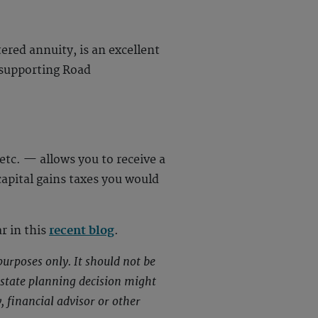
ered annuity, is an excellent
e supporting Road
etc. — allows you to receive a
 capital gains taxes you would
r in this
recent blog
.
purposes only. It should not be
 estate planning decision might
, financial advisor or other