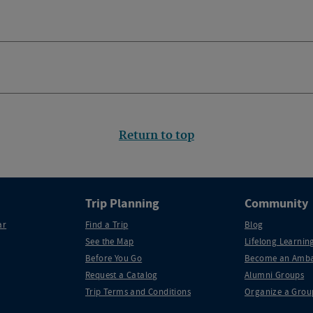
Return to top
Trip Planning
Community
ar
Find a Trip
Blog
See the Map
Lifelong Learning
Before You Go
Become an Amba
Request a Catalog
Alumni Groups
Trip Terms and Conditions
Organize a Grou