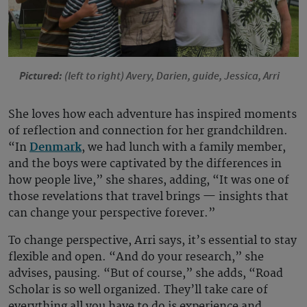
Pictured:
(left to right)
Avery, Darien, guide, Jessica, Arri
She loves how each adventure has inspired moments
of reflection and connection for her grandchildren.
“In
Denmark
, we had lunch with a family member,
and the boys were captivated by the differences in
how people live,” she shares, adding, “It was one of
those revelations that travel brings — insights that
can change your perspective forever.”
To change perspective, Arri says, it’s essential to stay
flexible and open. “And do your research,” she
advises, pausing. “But of course,” she adds, “Road
Scholar is so well organized. They’ll take care of
everything all you have to do is experience and