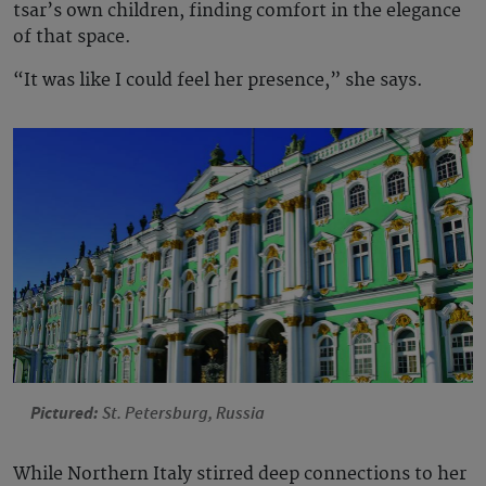
tsar’s own children, finding comfort in the elegance
of that space.
“It was like I could feel her presence,” she says.
Pictured:
St. Petersburg, Russia
While Northern Italy stirred deep connections to her