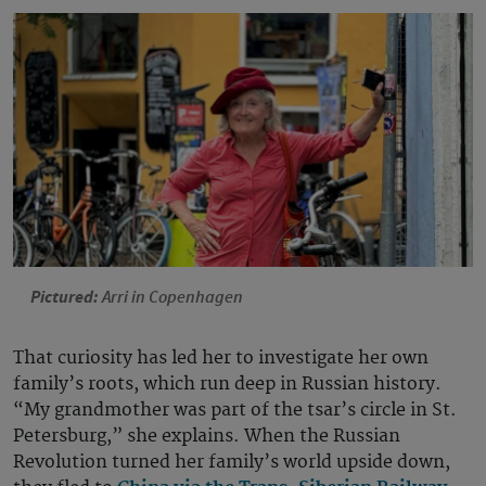
Pictured:
Arri in Copenhagen
That curiosity has led her to investigate her own
family’s roots, which run deep in Russian history.
“My grandmother was part of the tsar’s circle in St.
Petersburg,” she explains. When the Russian
Revolution turned her family’s world upside down,