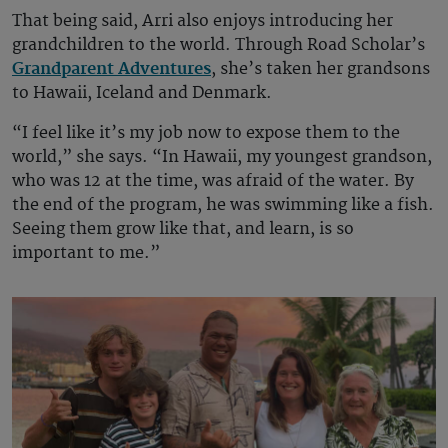
That being said, Arri also enjoys introducing her
grandchildren to the world. Through Road Scholar’s
Grandparent Adventures
, she’s taken her grandsons
to Hawaii, Iceland and Denmark.
“I feel like it’s my job now to expose them to the
world,” she says. “In Hawaii, my youngest grandson,
who was 12 at the time, was afraid of the water. By
the end of the program, he was swimming like a fish.
Seeing them grow like that, and learn, is so
important to me.”