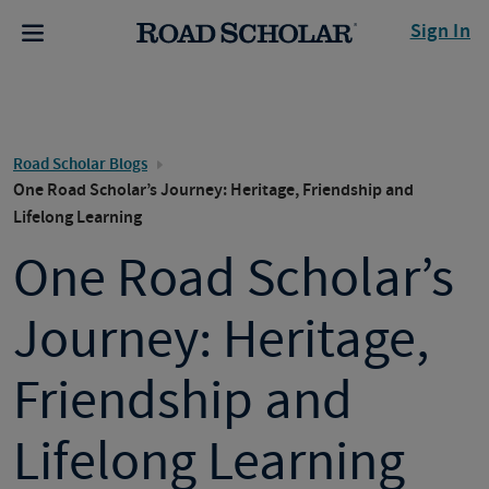
Sign In
Road Scholar Blogs
One Road Scholar’s Journey: Heritage, Friendship and
Lifelong Learning
One Road Scholar’s
Journey: Heritage,
Friendship and
Lifelong Learning