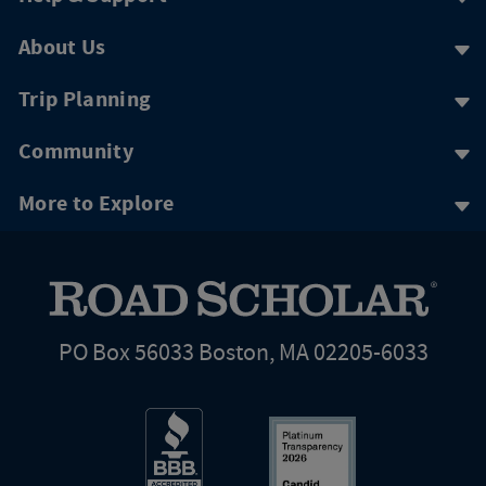
About Us
Trip Planning
Community
More to Explore
PO Box 56033 Boston, MA 02205-6033