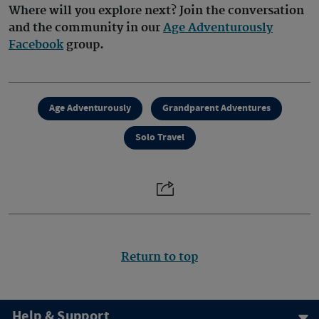
Where will you explore next? Join the conversation
and the community in our
Age Adventurously
Facebook
group.
Age Adventurously
Grandparent Adventures
Solo Travel
Return to top
Help & Support