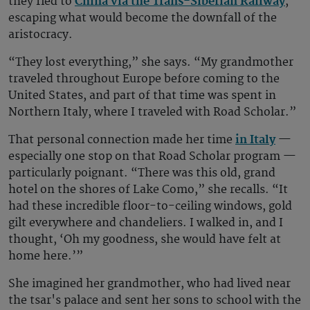
they fled to
China via the Trans-Siberian Railway
,
escaping what would become the downfall of the
aristocracy.
“They lost everything,” she says. “My grandmother
traveled throughout Europe before coming to the
United States, and part of that time was spent in
Northern Italy, where I traveled with Road Scholar.”
That personal connection made her time
in Italy
—
especially one stop on that Road Scholar program —
particularly poignant. “There was this old, grand
hotel on the shores of Lake Como,” she recalls. “It
had these incredible floor-to-ceiling windows, gold
gilt everywhere and chandeliers. I walked in, and I
thought, ‘Oh my goodness, she would have felt at
home here.’”
She imagined her grandmother, who had lived near
the tsar's palace and sent her sons to school with the