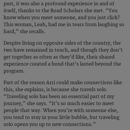
past, it was also a profound experience in and of
itself, thanks to the Road Scholars she met. “You
know when you meet someone, and you just click?
This woman, Leah, had me in tears from laughing so
hard,” she recalls.
Despite living on opposite sides of the country, the
two have remained in touch, and though they don’t
get together as often as they’d like, their shared
experience created a bond that’s lasted beyond the
program.
Part of the reason Arri could make connections like
this, she explains, is because she travels solo.
“Traveling solo has been an essential part of my
journey,” she says. “It’s so much easier to meet
people that way. When you’re with someone else,
you tend to stay in your little bubble, but traveling
solo opens you up to new connections.”