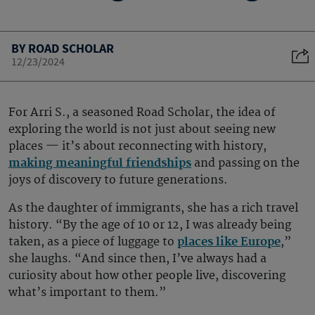
BY ROAD SCHOLAR
12/23/2024
For Arri S., a seasoned Road Scholar, the idea of
exploring the world is not just about seeing new
places — it’s about reconnecting with history,
making meaningful friendships
and passing on the
joys of discovery to future generations.
As the daughter of immigrants, she has a rich travel
history. “By the age of 10 or 12, I was already being
taken, as a piece of luggage to
places like Europe
,”
she laughs. “And since then, I’ve always had a
curiosity about how other people live, discovering
what’s important to them.”