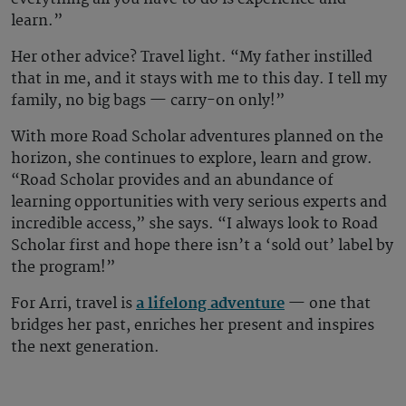
learn.”
Her other advice? Travel light. “My father instilled
that in me, and it stays with me to this day. I tell my
family, no big bags — carry-on only!”
With more Road Scholar adventures planned on the
horizon, she continues to explore, learn and grow.
“Road Scholar provides and an abundance of
learning opportunities with very serious experts and
incredible access,” she says. “I always look to Road
Scholar first and hope there isn’t a ‘sold out’ label by
the program!”
For Arri, travel is
a lifelong adventure
— one that
bridges her past, enriches her present and inspires
the next generation.