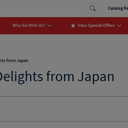
Catalog R
Why Go With Us?
View Special Offers
ghts from Japan
Delights from Japan