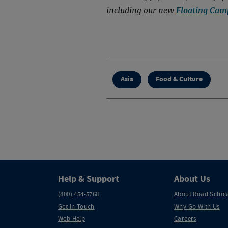
including our new
Floating Cam
Asia
Food & Culture
Help & Support
About Us
(800) 454-5768
About Road Schol
Get in Touch
Why Go With Us
Web Help
Careers