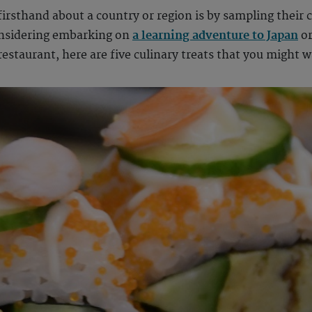
firsthand about a country or region is by sampling their c
onsidering embarking on
a learning adventure to Japan
or
restaurant, here are five culinary treats that you might w