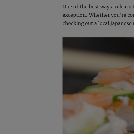
One of the best ways to learn 
exception. Whether you’re c
checking out a local Japanese 