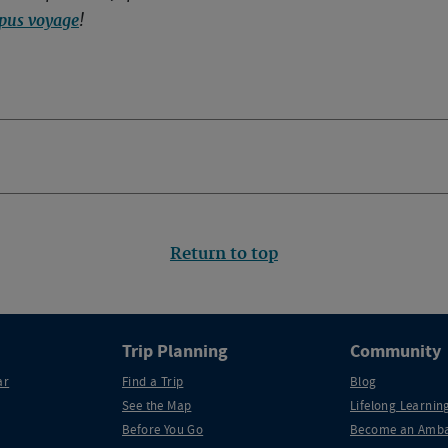
pus voyage
!
Return to top
Trip Planning
Community
ar
Find a Trip
Blog
See the Map
Lifelong Learning
Before You Go
Become an Amba