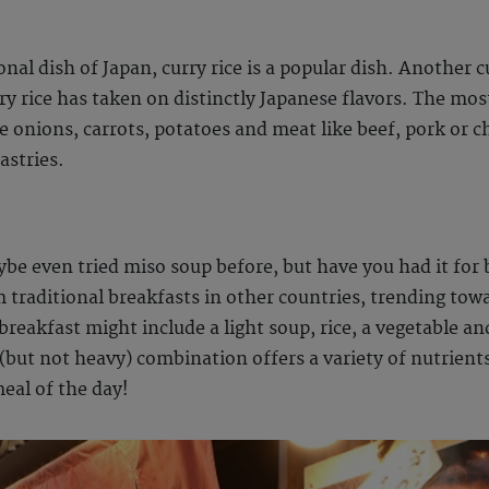
al dish of Japan, curry rice is a popular dish. Another c
urry rice has taken on distinctly Japanese flavors. The mo
re onions, carrots, potatoes and meat like beef, pork or c
astries.
ybe even tried miso soup before, but have you had it for
m traditional breakfasts in other countries, trending tow
breakfast might include a light soup, rice, a vegetable an
y (but not heavy) combination offers a variety of nutrien
eal of the day!