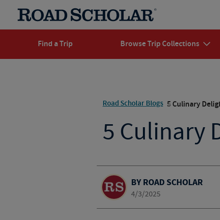
Find a Trip
Browse Trip Collections
Road Scholar Blogs
5 Culinary Deli
5 Culinary 
BY ROAD SCHOLAR
4/3/2025