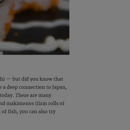
ushi — but did you know that
ve a deep connection to Japan,
r today. There are many
 and makimonos (firm rolls of
 of fish, you can also try