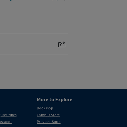
More to Explore
Bookshop
 Institutes
Campus Store
ssador
Provider Store