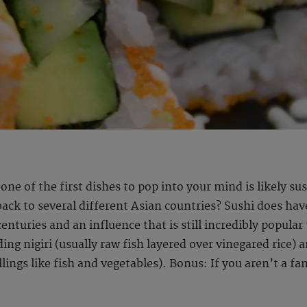
 one of the first dishes to pop into your mind is likely s
 back to several different Asian countries? Sushi does ha
centuries and an influence that is still incredibly popula
ding nigiri (usually raw fish layered over vinegared rice)
lings like fish and vegetables). Bonus: If you aren’t a fan