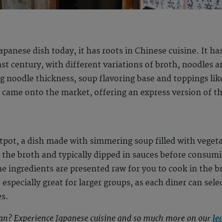
apanese dish today, it has roots in Chinese cuisine. It
t century, with different variations of broth, noodles a
ng noodle thickness, soup flavoring base and toppings lik
 came onto the market, offering an express version of t
tpot, a dish made with simmering soup filled with veget
n the broth and typically dipped in sauces before consum
 ingredients are presented raw for you to cook in the br
especially great for larger groups, as each diner can sele
es.
pan? Experience Japanese cuisine and so much more on our
le