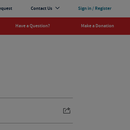
equest
Contact Us
Sign in / Register
Have a Question?
Make a Donation