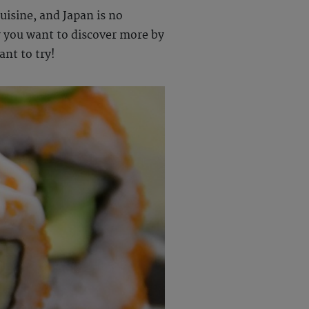
uisine, and Japan is no
 you want to discover more by
ant to try!