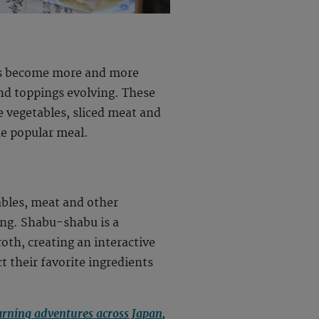
 has become more and more
nd toppings evolving. These
e vegetables, sliced meat and
he popular meal.
ables, meat and other
ing. Shabu-shabu is a
oth, creating an interactive
ct their favorite ingredients
arning adventures across Japan
,