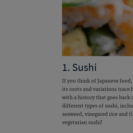
1. Sushi
If you think of Japanese food,
its roots and variations trace
with a history that goes back 
different types of sushi, inclu
seaweed, vinegared rice and fil
vegetarian sushi!