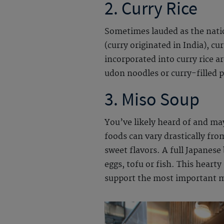
2. Curry Rice
Sometimes lauded as the nation
(curry originated in India), c
incorporated into curry rice a
udon noodles or curry-filled p
3.
Miso Soup
You’ve likely heard of and ma
foods can vary drastically fro
sweet flavors. A full Japanese 
eggs, tofu or fish. This heart
support the most important m