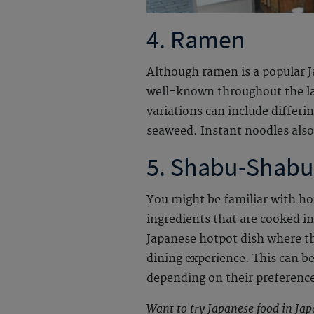
4. Ramen
Although ramen is a popular J
well-known throughout the las
variations can include differi
seaweed. Instant noodles also
5. Shabu-Shabu
You might be familiar with ho
ingredients that are cooked i
Japanese hotpot dish where the
dining experience. This can be 
depending on their preferenc
Want to try Japanese food in Ja