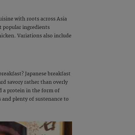
uisine with roots across Asia
st popular ingredients
hicken. Variations also include
 breakfast? Japanese breakfast
ard savory rather than overly
d a protein in the form of
ts and plenty of sustenance to