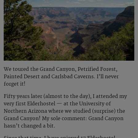
We toured the Grand Canyon, Petrified Forest,
Painted Desert and Carlsbad Caverns. I’ll never
forget it!
Fifty years later (almost to the day), I attended my
very first Elderhostel — at the University of
Northern Arizona where we studied (surprise) the
Grand Canyon! My sole comment: Grand Canyon
hasn’t changed a bit.