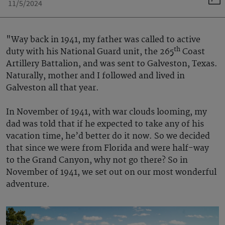
11/5/2024
"Way back in 1941, my father was called to active
th
duty with his National Guard unit, the 265
Coast
Artillery Battalion, and was sent to Galveston, Texas.
Naturally, mother and I followed and lived in
Galveston all that year.
In November of 1941, with war clouds looming, my
dad was told that if he expected to take any of his
vacation time, he’d better do it now. So we decided
that since we were from Florida and were half-way
to the Grand Canyon, why not go there? So in
November of 1941, we set out on our most wonderful
adventure.