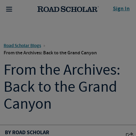
Sign In
Road Scholar Blogs
From the Archives: Back to the Grand Canyon
From the Archives:
Back to the Grand
Canyon
BY ROAD SCHOLAR