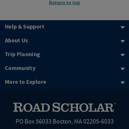
Return to top
Help & Support
About Us
Trip Planning
Community
More to Explore
PO Box 56033 Boston, MA 02205-6033