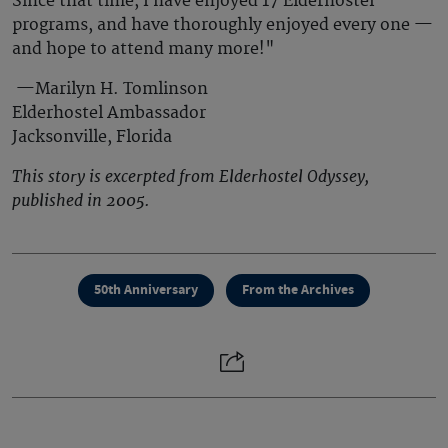
Since that time, I have enjoyed 17 Elderhostel
programs, and have thoroughly enjoyed every one —
and hope to attend many more!"
—Marilyn H. Tomlinson
Elderhostel Ambassador
Jacksonville, Florida
This story is excerpted from Elderhostel Odyssey,
published in 2005.
50th Anniversary
From the Archives