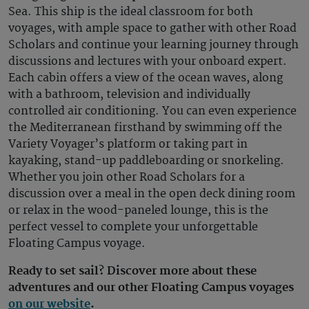
Sea. This ship is the ideal classroom for both
voyages, with ample space to gather with other Road
Scholars and continue your learning journey through
discussions and lectures with your onboard expert.
Each cabin offers a view of the ocean waves, along
with a bathroom, television and individually
controlled air conditioning. You can even experience
the Mediterranean firsthand by swimming off the
Variety Voyager’s platform or taking part in
kayaking, stand-up paddleboarding or snorkeling.
Whether you join other Road Scholars for a
discussion over a meal in the open deck dining room
or relax in the wood-paneled lounge, this is the
perfect vessel to complete your unforgettable
Floating Campus voyage.
Ready to set sail? Discover more about these
adventures and our other Floating Campus voyages
on our website
.