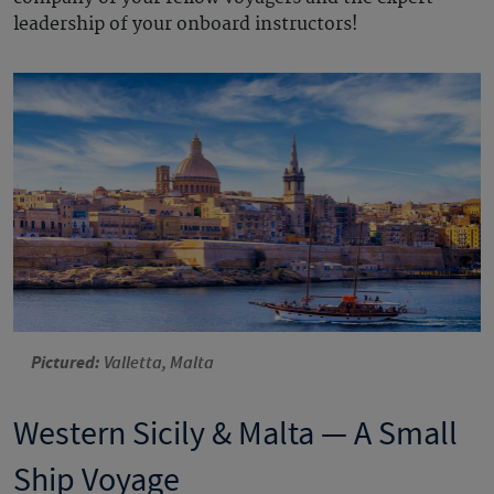
leadership of your onboard instructors!
Pictured:
Valletta, Malta
Western Sicily & Malta — A Small
Ship Voyage