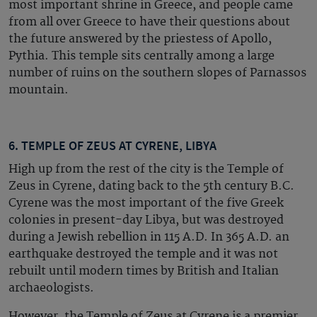
most important shrine in Greece, and people came
from all over Greece to have their questions about
the future answered by the priestess of Apollo,
Pythia. This temple sits centrally among a large
number of ruins on the southern slopes of Parnassos
mountain.
6. TEMPLE OF ZEUS AT CYRENE, LIBYA
High up from the rest of the city is the Temple of
Zeus in Cyrene, dating back to the 5th century B.C.
Cyrene was the most important of the five Greek
colonies in present-day Libya, but was destroyed
during a Jewish rebellion in 115 A.D. In 365 A.D. an
earthquake destroyed the temple and it was not
rebuilt until modern times by British and Italian
archaeologists.
However, the Temple of Zeus at Cyrene is a premier