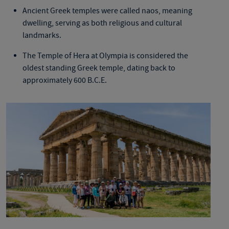
Ancient Greek temples
w
ere called naos, meaning
dwelling, serving as both religious and cultural
landmarks.
The Temple of Hera at Olympia is considered the
oldest standing Greek temple, dating back to
approximately 600 B.C.E.