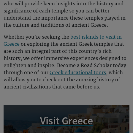
who will provide keen insights into the history and
significance of each temple so you can better
understand the importance these temples played in
the culture and traditions of ancient
Greece
.
Whether you’re seeking the
best islands to visit in
Greece
or exploring the
ancient Greek temples
that
are such an integral part of this country’s rich
history, we offer immersive experiences designed to
enlighten and inspire. Become a Road Scholar today
through one of our
Greek educational tours
, which
will allow you to check out the amazing history of
ancient civilizations that came before us.
Visit Greece