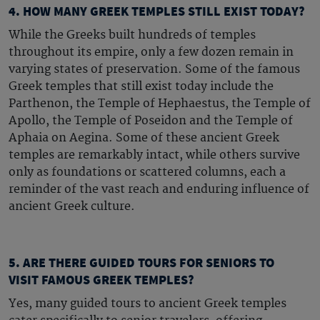
4. HOW MANY GREEK TEMPLES STILL EXIST TODAY?
While the Greeks built hundreds of temples
throughout its empire, only a few dozen remain in
varying states of preservation. Some of the
famous
Greek temples
that still exist today include the
Parthenon, the Temple of Hephaestus, the Temple of
Apollo, the Temple of Poseidon and the Temple of
Aphaia on Aegina. Some of these
ancient Greek
temples
are remarkably intact, while others survive
only as foundations or scattered columns, each a
reminder of the vast reach and enduring influence of
ancient Greek culture.
5. ARE THERE GUIDED TOURS FOR SENIORS TO
VISIT FAMOUS GREEK TEMPLES?
Yes, many guided tours to
ancient Greek temples