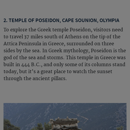
2. TEMPLE OF POSEIDON, CAPE SOUNION, OLYMPIA
To explore the Greek temple Poseidon, visitors need
to travel 37 miles south of Athens on the tip of the
Attica Peninsula in Greece, surrounded on three
sides by the sea. In Greek mythology, Poseidon is the
god of the sea and storms. This temple in Greece was
built in 444 B.C., and only some of its columns stand
today, but it’s a great place to watch the sunset
through the ancient pillars.