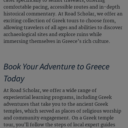
cater specifically to senior travelers, offering
comfortable pacing, accessible routes and in-depth
historical commentary. At Road Scholar, we offer an
exciting collection of Greek tours to choose from,
allowing travelers of all ages and abilities to discover
archaeological sites and explore ruins while
immersing themselves in Greece’s rich culture.
Book Your Adventure to Greece
Today
At Road Scholar, we offer a wide range of
experiential learning programs, including Greek
adventures that take you to the ancient Greek
temples, which served as places of religious worship
and community engagement. On a Greek temple
tour, you’ll follow the steps of local expert guides