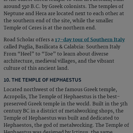
around 550 B.C. by Greek colonists. The temples of
Neptune and Hera are located next to each other at
the southern end of the site, while the smaller
Temple of Ceres is at the northern end.
Road Scholar offers a
17-day tour of Southern Italy
called Puglia, Basilicata & Calabria: Southern Italy
From “Heel” to “Toe” to learn about diverse
architecture, medieval villages, and the vibrant
culture of this ancient land.
10. THE TEMPLE OF HEPHAESTUS
Located northwest of the famous Greek temple,
Acropolis, The Temple of Hephaestus is the best-
preserved Greek temple in the world. Built in the 5th
century BC in a district of metalworking shops, the
Temple of Hephaestus was built and dedicated to
Hephaestos, the god of metalworking. The Temple of
Hephaestus was designed by Ictinus, the same