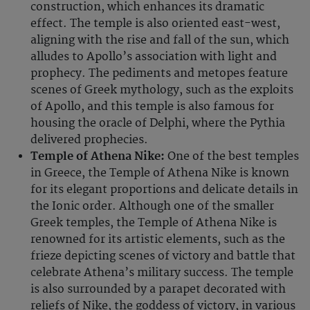
construction, which enhances its dramatic
effect. The temple is also oriented east-west,
aligning with the rise and fall of the sun, which
alludes to Apollo’s association with light and
prophecy. The pediments and metopes feature
scenes of Greek mythology, such as the exploits
of Apollo, and this temple is also famous for
housing the oracle of Delphi, where the Pythia
delivered prophecies.
Temple of Athena Nike:
One of the best temples
in Greece, the Temple of Athena Nike is known
for its elegant proportions and delicate details in
the Ionic order. Although one of the smaller
Greek temples, the Temple of Athena Nike is
renowned for its artistic elements, such as the
frieze depicting scenes of victory and battle that
celebrate Athena’s military success. The temple
is also surrounded by a parapet decorated with
reliefs of Nike, the goddess of victory, in various