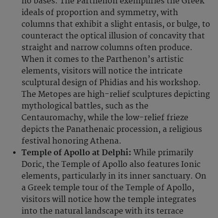
no bases. The Parthenon exemplifies the Greek
ideals of proportion and symmetry, with
columns that exhibit a slight entasis, or bulge, to
counteract the optical illusion of concavity that
straight and narrow columns often produce.
When it comes to the Parthenon’s artistic
elements, visitors will notice the intricate
sculptural design of Phidias and his workshop.
The Metopes are high-relief sculptures depicting
mythological battles, such as the
Centauromachy, while the low-relief frieze
depicts the Panathenaic procession, a religious
festival honoring Athena.
Temple of Apollo at Delphi:
While primarily
Doric, the Temple of Apollo also features Ionic
elements, particularly in its inner sanctuary. On
a Greek temple tour of the Temple of Apollo,
visitors will notice how the temple integrates
into the natural landscape with its terrace