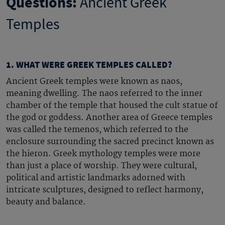
Questions:
Ancient Greek
Temples
1. WHAT WERE GREEK TEMPLES CALLED?
Ancient Greek temples
were known as naos,
meaning dwelling. The naos referred to the inner
chamber of the temple that housed the cult statue of
the god or goddess. Another area of
Greece temples
was called the temenos, which referred to the
enclosure surrounding the sacred precinct known as
the hieron.
Greek mythology temples
were more
than just a place of worship. They were cultural,
political and artistic landmarks adorned with
intricate sculptures, designed to reflect harmony,
beauty and balance.