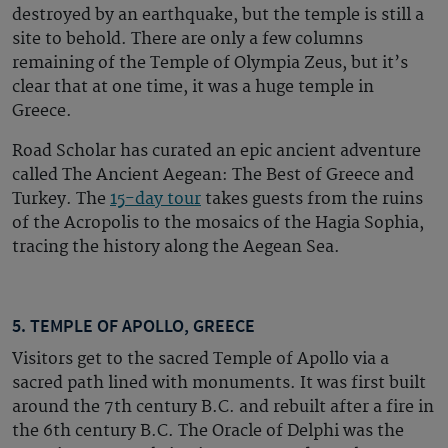
destroyed by an earthquake, but the temple is still a
site to behold. There are only a few columns
remaining of the Temple of Olympia Zeus, but it’s
clear that at one time, it was a huge temple in
Greece.
Road Scholar has curated an epic ancient adventure
called The Ancient Aegean: The Best of Greece and
Turkey. The
15-day tour
takes guests from the ruins
of the Acropolis to the mosaics of the Hagia Sophia,
tracing the history along the Aegean Sea.
5. TEMPLE OF APOLLO, GREECE
Visitors get to the sacred Temple of Apollo via a
sacred path lined with monuments. It was first built
around the 7th century B.C. and rebuilt after a fire in
the 6th century B.C. The Oracle of Delphi was the