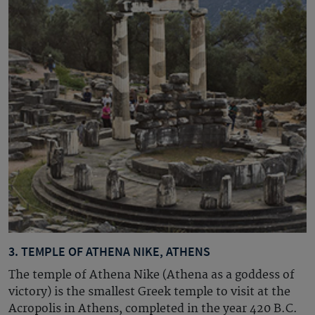
3. TEMPLE OF ATHENA NIKE, ATHENS
The temple of Athena Nike (Athena as a goddess of
victory) is the smallest Greek temple to visit at the
Acropolis in Athens, completed in the year 420
B.C.