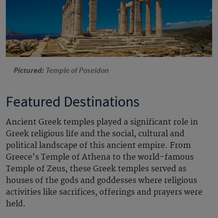
Pictured:
Temple of Poseidon
Featured Destinations
Ancient Greek temples played a significant role in
Greek religious life and the social, cultural and
political landscape of this ancient empire.
From
Greece’s Temple
of Athena
to the world-famous
Temple of Zeus, these Greek temples served as
houses of the gods and goddesses where religious
activities like sacrifices, offerings and prayers were
held.