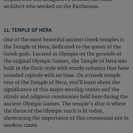
architect who worked on the Parthenon.
11. TEMPLE OF HERA
One of the most beautiful ancient Greek temples is
the Temple of Hera, dedicated to the queen of the
Greek gods. Located in Olympia on the grounds of
the original Olympic Games, the Temple of Hera was
built in the Doric style with sturdy columns that have
rounded capitals with no base. On a Greek temple
tour of the Temple of Hera, you’ll learn about the
significance of this major worship center and the
rituals and religious ceremonies held here during the
ancient Olympic Games. The temple’s altar is where
the flame of the Olympic torch is lit today,
showcasing the importance of this ceremonial site in
modern times.