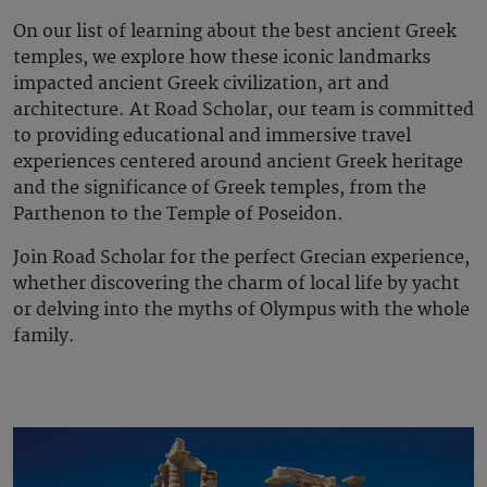
On our list of
learning about
the best
ancient Greek
temples
, we explore how these iconic landmarks
impacted ancient Greek civilization, art and
architecture. At Road Scholar, our team is committed
to providing educational and immersive travel
experiences centered around ancient Greek heritage
and the significance of Greek temples, from the
Parthenon to the Temple of Poseidon.
Join Road Scholar for the perfect Grecian experience,
whether discovering the charm of local life by yacht
or delving into the myths of Olympus with the whole
family.