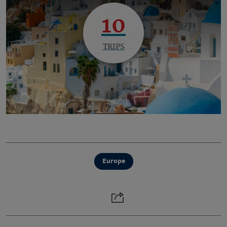
10
TRIPS
Europe