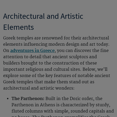
Architectural and Artistic
Elements
Greek temples are renowned for their architectural
elements influencing modern design and art today.
On
adventures in Greece
, you can discover the fine
attention to detail that ancient sculptors and
builders brought to the construction of these
important religious and cultural sites. Below, we’ll
explore some of the key features of notable ancient
Greek temples that make them stand out as
architectural and artistic wonders:
The Parthenon:
Built in the Doric order, the
Parthenon in Athens is characterized by sturdy,
fluted columns with simple, rounded capitals and