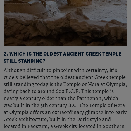
2. WHICH IS THE OLDEST ANCIENT GREEK TEMPLE
STILL STANDING?
Although difficult to pinpoint with certainty, it’s
widely believed that the oldest
ancient Greek temple
still standing today is the Temple of Hera at Olympia,
dating back to around 600 B.C.E. This temple is
nearly a century older than the Parthenon, which
was built in the 5th century B.C. The Temple of Hera
at Olympia offers an extraordinary glimpse into early
Greek architecture, built in the Doric style and
located in Paestum, a Greek city located in Southern