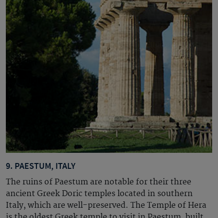
9. PAESTUM, ITALY
The ruins of Paestum are notable for their three
ancient Greek Doric temples located in southern
Italy, which are well-preserved. The Temple of Hera
is the oldest Greek temple to visit in Paestum, built