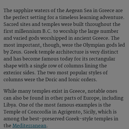
The sapphire waters of the Aegean Sea in Greece
are
the perfect setting for a timeless learning adventure.
Sacred sites and temples were built throughout the
first millennium B.C. to worship the large
number
and varied
gods
worshipped in ancient Greece. The
most important, though, were the Olympian gods led
by Zeus. Greek temple architecture is very distinct
and has become famous today for its rectangular
shape with a single row of columns lining the
exterior sides. The two most popular styles of
columns were the Doric and Ionic orders.
While many temples exist in Greece, notable ones
can also be found in other parts of Europe, including
Libya. One of the most famous examples is the
Temple of Concordia in Agrigento, Sicily, which is
among the best-preserved Greek-style temples in
the
Mediterranean
.