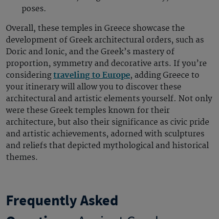
poses.
Overall, these temples in Greece showcase the
development of Greek architectural orders, such as
Doric and Ionic, and the Greek’s mastery of
proportion, symmetry and decorative arts. If you’re
considering
traveling to Europe
, adding Greece to
your itinerary will allow you to discover these
architectural and artistic elements yourself. Not only
were these Greek temples known for their
architecture, but also their significance as civic pride
and artistic achievements, adorned with sculptures
and reliefs that depicted mythological and historical
themes.
Frequently Asked