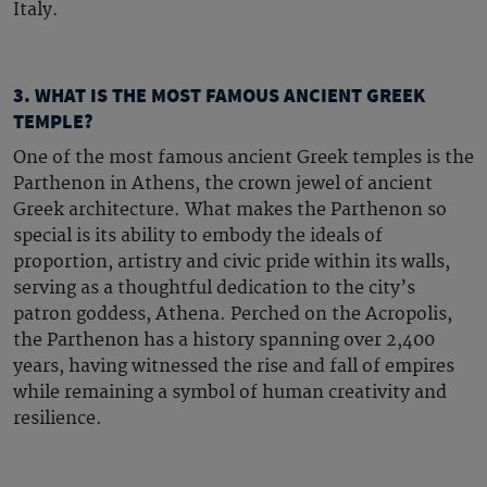
Italy.
3. WHAT IS THE MOST FAMOUS ANCIENT GREEK
TEMPLE?
One of the most
famous ancient Greek temples
is the
Parthenon in Athens, the crown jewel of ancient
Greek architecture. What makes the Parthenon so
special is its ability to embody the ideals of
proportion, artistry and civic pride within its walls,
serving as a thoughtful dedication to the city’s
patron goddess, Athena. Perched on the Acropolis,
the Parthenon has a history spanning over 2,400
years, having witnessed the rise and fall of empires
while remaining a symbol of human creativity and
resilience.