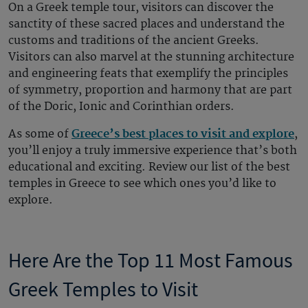
On a Greek temple tour, visitors can discover the
sanctity of these sacred places and understand the
customs and traditions of the ancient Greeks.
Visitors can also marvel at the stunning architecture
and engineering feats that exemplify the principles
of symmetry, proportion and harmony that are part
of the Doric, Ionic and Corinthian orders.
As some of
Greece’s best places to visit and explore
,
you’ll enjoy a truly immersive experience that’s both
educational and exciting. Review our list of the best
temples in Greece to see which ones you’d like to
explore.
Here Are the Top 11 Most Famous
Greek Temples to Visit