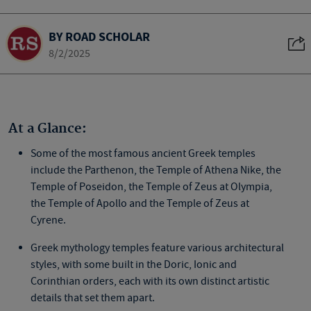
BY ROAD SCHOLAR
8/2/2025
At a Glance:
Some of the most
famous ancient Greek temples
include the Parthenon, the Temple of Athena Nike, the
Temple of Poseidon, the Temple of Zeus at Olympia,
the Temple of Apollo and the Temple of Zeus at
Cyrene.
Greek mythology temples
feature various architectural
styles, with some built in the Doric, Ionic and
Corinthian orders, each with its own distinct artistic
details that set them apart.