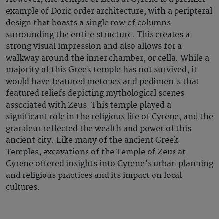
example of Doric order architecture, with a peripteral
design that boasts a single row of columns
surrounding the entire structure. This creates a
strong visual impression and also allows for a
walkway around the inner chamber, or cella. While a
majority of this Greek temple has not survived, it
would have featured metopes and pediments that
featured reliefs depicting mythological scenes
associated with Zeus. This temple played a
significant role in the religious life of Cyrene, and the
grandeur reflected the wealth and power of this
ancient city. Like many of the ancient Greek
Temples, excavations of the Temple of Zeus at
Cyrene offered insights into Cyrene’s urban planning
and religious practices and its impact on local
cultures.