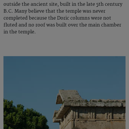
outside the ancient site, built in the late 5th century
B.C. Many believe that the temple was never
completed because the Doric columns were not
fluted and no roof was built over the main chamber
in the temple.