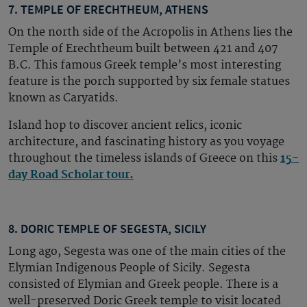
7. TEMPLE OF ERECHTHEUM, ATHENS
On the north side of the Acropolis in Athens lies the
Temple of Erechtheum built between 421 and 407
B.C. This famous Greek temple’s most interesting
feature is the porch supported by six female statues
known as Caryatids.
Island hop to discover ancient relics, iconic
architecture, and fascinating history as you voyage
throughout the timeless islands of Greece on this
15-
day Road Scholar tour.
8. DORIC TEMPLE OF SEGESTA, SICILY
Long ago, Segesta was one of the main cities of the
Elymian Indigenous People of Sicily. Segesta
consisted of Elymian and Greek people. There is a
well-preserved Doric Greek temple to visit located