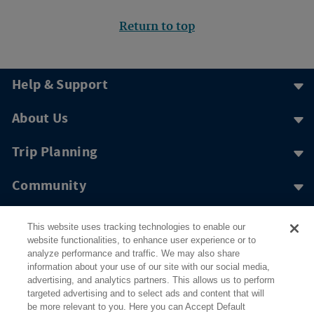
Return to top
Help & Support
About Us
Trip Planning
Community
More to Explore
This website uses tracking technologies to enable our
website functionalities, to enhance user experience or to
analyze performance and traffic. We may also share
information about your use of our site with our social media,
advertising, and analytics partners. This allows us to perform
targeted advertising and to select ads and content that will
be more relevant to you. Here you can Accept Default