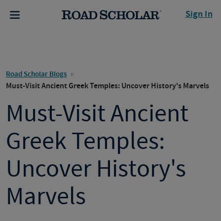
Sign In
Road Scholar Blogs
Must-Visit Ancient Greek Temples: Uncover History's Marvels
Must-Visit Ancient
Greek Temples:
Uncover History's
Marvels