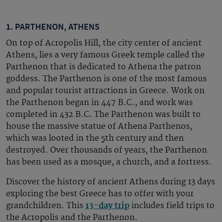
1. PARTHENON, ATHENS
On top of Acropolis Hill, the city center of ancient
Athens, lies a very famous Greek temple called the
Parthenon that is dedicated to Athena the patron
goddess. The Parthenon is one of the most famous
and popular tourist attractions in Greece. Work on
the Parthenon began in 447 B.C., and work was
completed in 432 B.C. The Parthenon was built to
house the massive statue of Athena Parthenos,
which was looted in the 5th century and then
destroyed. Over thousands of years, the Parthenon
has been used as a mosque, a church, and a fortress.
Discover the history of ancient Athens during 13 days
exploring the best Greece has to offer with your
grandchildren. This
13-day trip
includes field trips to
the Acropolis and the Parthenon.