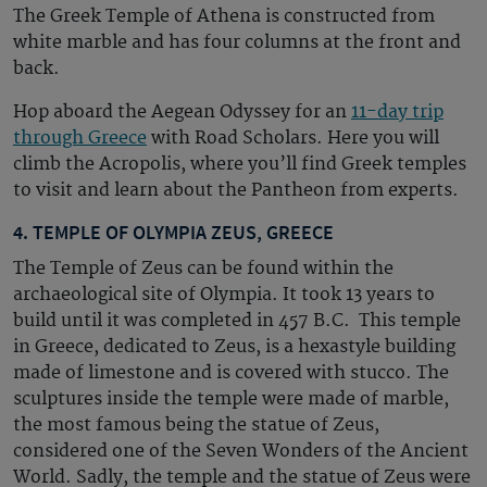
The Greek Temple of Athena is
constructed
from
white marble and has four columns at the front and
back.
Hop aboard the Aegean Odyssey for an
11-day trip
through Greece
with Road Scholars. Here you will
climb the Acropolis, where you’ll find Greek temples
to visit and learn about the Pantheon from experts.
4. TEMPLE OF OLYMPIA ZEUS, GREECE
The Temple of Zeus can be found within the
archaeological site of Olympia. It took 13 years to
build until it was completed in 457
B.C.
This temple
in Greece
, dedicated to Zeus,
is a hexastyle building
made of limestone and is covered with stucco. The
sculptures inside the temple were made of marble,
the most famous being the statue of Zeus,
considered one of the
Seven Wonders
of the Ancient
World. Sadly, the temple and the statue of Zeus were