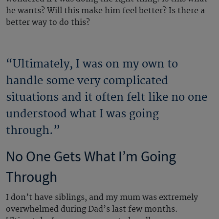
he wants? Will this make him feel better? Is there a
better way to do this?
“Ultimately, I was on my own to
handle some very complicated
situations and it often felt like no one
understood what I was going
through.”
No One Gets What I’m Going
Through
I don’t have siblings, and my mum was extremely
overwhelmed during Dad’s last few months.