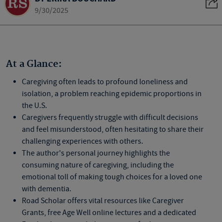
9/30/2025
At a Glance:
Caregiving often leads to profound loneliness and
isolation, a problem reaching epidemic proportions in
the U.S.
Caregivers frequently struggle with difficult decisions
and feel misunderstood, often hesitating to share their
challenging experiences with others.
The author's personal journey highlights the
consuming nature of caregiving, including the
emotional toll of making tough choices for a loved one
with dementia.
Road Scholar offers vital resources like Caregiver
Grants, free Age Well online lectures and a dedicated