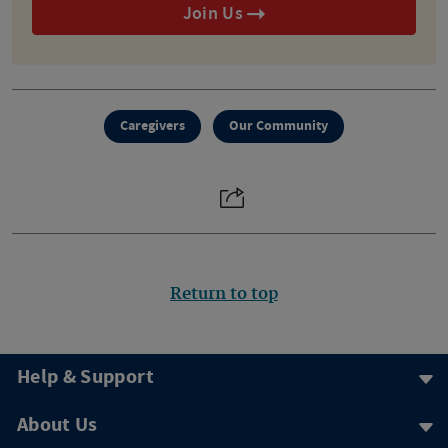
Join Us
Caregivers
Our Community
Return to top
Help & Support
About Us