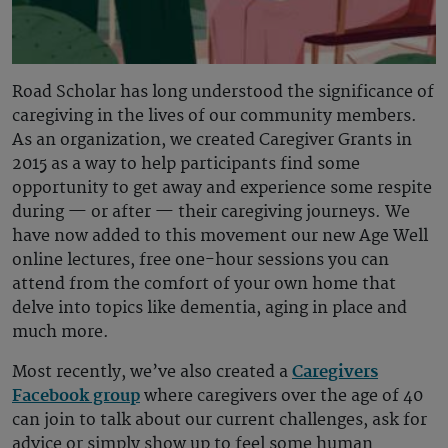
Road Scholar has long understood the significance of
caregiving in the lives of our community members.
As an organization, we created Caregiver Grants in
2015 as a way to help participants find some
opportunity to get away and experience some respite
during — or after — their caregiving journeys. We
have now added to this movement our new Age Well
online lectures, free one-hour sessions you can
attend from the comfort of your own home that
delve into topics like dementia, aging in place and
much more.
Most recently, we’ve also created a
Caregivers
Facebook group
where caregivers over the age of 40
can join to talk about our current challenges, ask for
advice or simply show up to feel some human