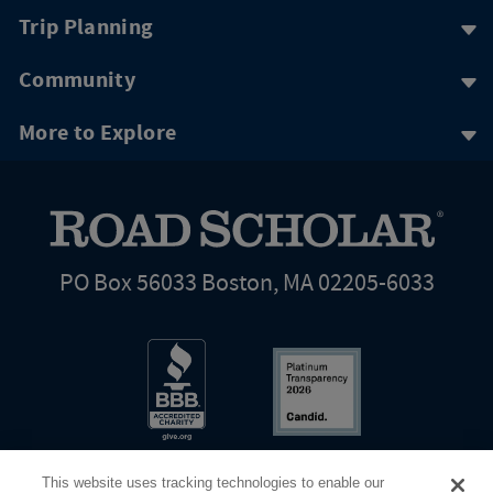
Trip Planning
Community
More to Explore
PO Box 56033 Boston, MA 02205-6033
This website uses tracking technologies to enable our