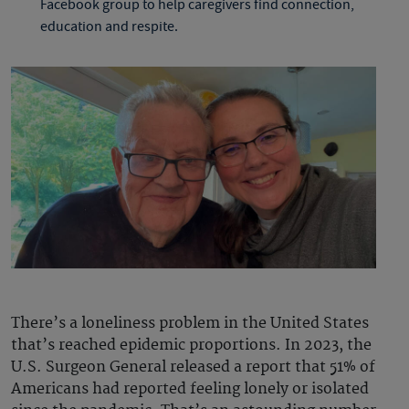
Facebook group to help caregivers find connection,
education and respite.
There’s a loneliness problem in the United States
that’s reached epidemic proportions. In 2023, the
U.S. Surgeon General released a report that 51% of
Americans had reported feeling lonely or isolated