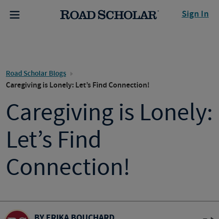
Sign In
Road Scholar Blogs
Caregiving is Lonely: Let’s Find Connection!
Caregiving is Lonely:
Let’s Find
Connection!
BY ERIKA BOUCHARD