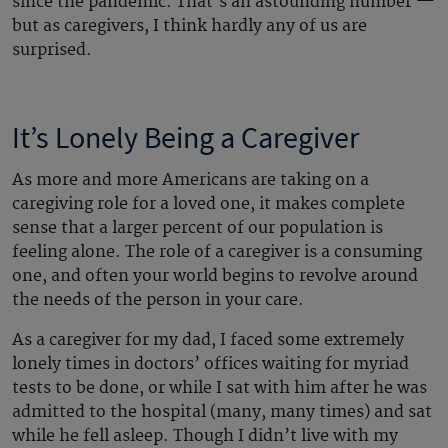
since the pandemic. That’s an astounding number —
but as caregivers, I think hardly any of us are
surprised.
It’s Lonely Being a Caregiver
As more and more Americans are taking on a
caregiving role for a loved one, it makes complete
sense that a larger percent of our population is
feeling alone. The role of a caregiver is a consuming
one, and often your world begins to revolve around
the needs of the person in your care.
As a caregiver for my dad, I faced some extremely
lonely times in doctors’ offices waiting for myriad
tests to be done, or while I sat with him after he was
admitted to the hospital (many, many times) and sat
while he fell asleep. Though I didn’t live with my