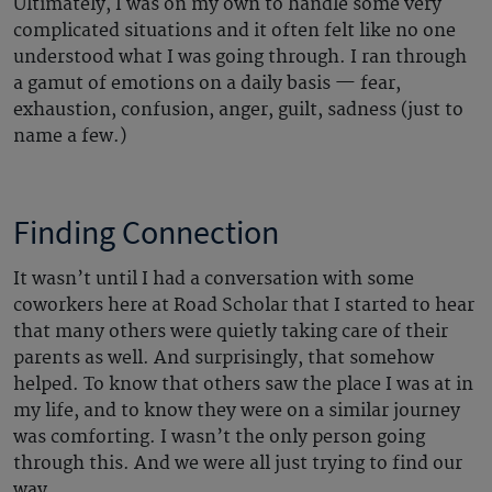
Ultimately, I was on my own to handle some very
complicated situations and it often felt like no one
understood what I was going through. I ran through
a gamut of emotions on a daily basis — fear,
exhaustion, confusion, anger, guilt, sadness (just to
name a few.)
Finding Connection
It wasn’t until I had a conversation with some
coworkers here at Road Scholar that I started to hear
that many others were quietly taking care of their
parents as well. And surprisingly, that somehow
helped. To know that others saw the place I was at in
my life, and to know they were on a similar journey
was comforting. I wasn’t the only person going
through this. And we were all just trying to find our
way.