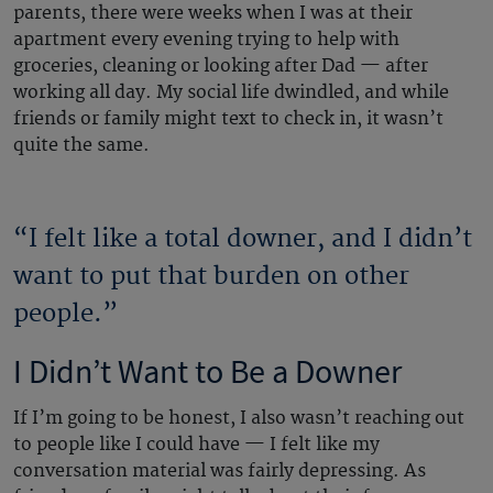
parents, there were weeks when I was at their
apartment every evening trying to help with
groceries, cleaning or looking after Dad — after
working all day. My social life dwindled, and while
friends or family might text to check in, it wasn’t
quite the same.
“I felt like a total downer, and I didn’t
want to put that burden on other
people.”
I Didn’t Want to Be a Downer
If I’m going to be honest, I also wasn’t reaching out
to people like I could have — I felt like my
conversation material was fairly depressing. As