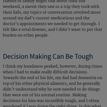
friends or family might talk about their fun
weekend, a movie they saw or a trip they took with
their kids, my topics of conversation revolved more
around my dad’s current medications and the
doctor’s appointments we needed to get through. I
felt like a total downer, and I didn’t want to put that
burden on other people.
Decision Making Can Be Tough
I think my loneliness peaked, however, during times
when I had to make really difficult decisions.
Towards the end of his life, my dad had dementia on
top of his other physical ailments, and he generally
didn’t understand why he now needed to do things
that were out of his normal routine. Making
decisions for him was incredibly tough, and I often
wondered if I was doing the right thing. Is this what