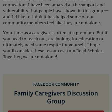
connection. I have been amazed at the support and
vulnerability that people have shown in this group —
and I’d like to think it has helped some of our
community members feel like they are not alone.
Your time as a caregiver is often at a premium. But if
you need to reach out, are looking for education or
ultimately need some respite for yourself, I hope
you’ll consider these resources from Road Scholar.
Together, we are not alone!
FACEBOOK COMMUNITY
Family Caregivers Discussion
Group