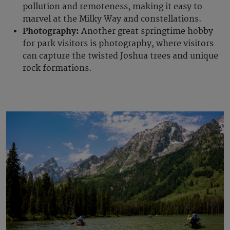
pollution and remoteness, making it easy to
marvel at the Milky Way and constellations.
Photography:
Another great springtime hobby
for park visitors is photography, where visitors
can capture the twisted Joshua trees and unique
rock formations.