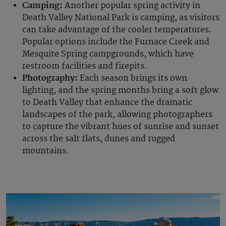
Camping:
Another popular spring activity in
Death Valley National Park is camping, as visitors
can take advantage of the cooler temperatures.
Popular options include the Furnace Creek and
Mesquite Spring campgrounds, which have
restroom facilities and firepits.
Photography:
Each season brings its own
lighting, and the spring months bring a soft glow
to Death Valley that enhance the dramatic
landscapes of the park, allowing photographers
to capture the vibrant hues of sunrise and sunset
across the salt flats, dunes and rugged
mountains.