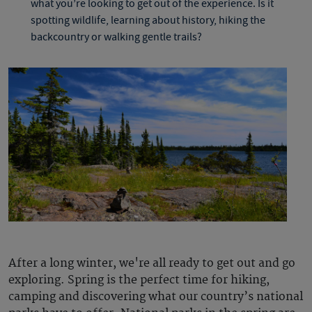
what you’re looking to get out of the experience. Is it
spotting wildlife, learning about history, hiking the
backcountry or walking gentle trails?
After a long winter, we're all ready to get out and go
exploring. Spring is the perfect time for hiking,
camping and discovering what our country’s national