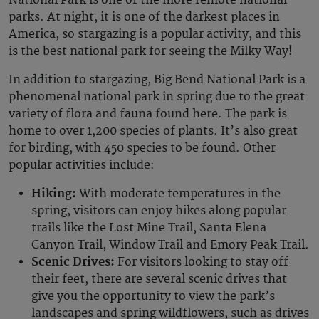
National Park is one of the more remote national
parks. At night, it is one of the darkest places in
America, so stargazing is a popular activity, and this
is the best national park for seeing the Milky Way!
In addition to stargazing, Big Bend National Park is a
phenomenal national park in spring due to the great
variety of flora and fauna found here. The park is
home to over 1,200 species of plants. It’s also great
for birding, with 450 species to be found. Other
popular activities include:
Hiking:
With moderate temperatures in the
spring, visitors can enjoy hikes along popular
trails like the Lost Mine Trail, Santa Elena
Canyon Trail, Window Trail and Emory Peak Trail.
Scenic Drives:
For visitors looking to stay off
their feet, there are several scenic drives that
give you the opportunity to view the park’s
landscapes and spring wildflowers, such as drives