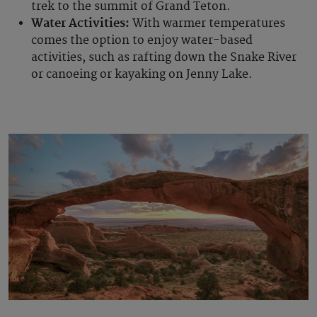
trek to the summit of Grand Teton.
Water Activities:
With warmer temperatures
comes the option to enjoy water-based
activities, such as rafting down the Snake River
or canoeing or kayaking on Jenny Lake.