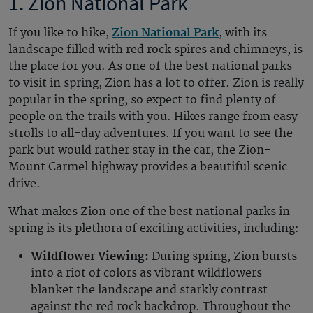
1. Zion National Park
If you like to hike,
Zion National Park
, with its
landscape filled with red rock spires and chimneys, is
the place for you. As one of the best national parks
to visit in spring, Zion has a lot to offer. Zion is really
popular in the spring, so expect to find plenty of
people on the trails with you. Hikes range from easy
strolls to all-day adventures. If you want to see the
park but would rather stay in the car, the Zion-
Mount Carmel highway provides a beautiful scenic
drive.
What makes Zion one of the best national parks in
spring is its plethora of exciting activities, including:
Wildflower Viewing:
During spring, Zion bursts
into a riot of colors as vibrant wildflowers
blanket the landscape and starkly contrast
against the red rock backdrop. Throughout the