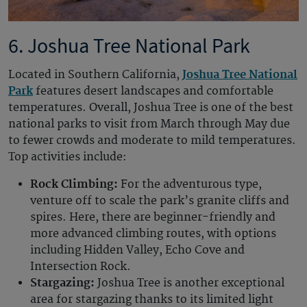
6. Joshua Tree National Park
Located in Southern California,
Joshua Tree National
Park
features desert landscapes and comfortable
temperatures. Overall, Joshua Tree is one of the best
national parks to visit from March through May due
to fewer crowds and moderate to mild temperatures.
Top activities include:
Rock Climbing:
For the adventurous type,
venture off to scale the park’s granite cliffs and
spires. Here, there are beginner-friendly and
more advanced climbing routes, with options
including Hidden Valley, Echo Cove and
Intersection Rock.
Stargazing:
Joshua Tree is another exceptional
area for stargazing thanks to its limited light