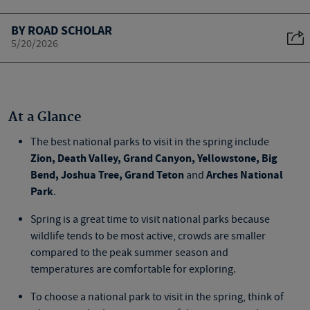
BY ROAD SCHOLAR
5/20/2026
At a Glance
The best national parks to visit in the spring include
Zion, Death Valley, Grand Canyon, Yellowstone, Big
Bend, Joshua Tree, Grand Teton
Arches National
and
Park
.
Spring is a great time to visit national parks because
wildlife tends to be most active, crowds are smaller
compared to the peak summer season and
temperatures are comfortable for exploring.
To choose a national park to visit in the spring, think of