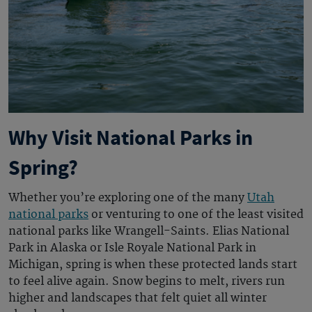
Why Visit National Parks in
Spring?
Whether you’re exploring one of the many
Utah
national parks
or venturing to one of the least visited
national parks like Wrangell-Saints. Elias National
Park in Alaska or Isle Royale National Park in
Michigan, spring is when these protected lands start
to feel alive again. Snow begins to melt, rivers run
higher and landscapes that felt quiet all winter