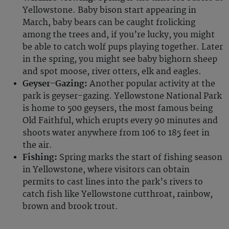
Yellowstone. Baby bison start appearing in
March, baby bears can be caught frolicking
among the trees and, if you’re lucky, you might
be able to catch wolf pups playing together. Later
in the spring, you might see baby bighorn sheep
and spot moose, river otters, elk and eagles.
Geyser-Gazing:
Another popular activity at the
park is geyser-gazing. Yellowstone National Park
is home to 500 geysers, the most famous being
Old Faithful, which erupts every 90 minutes and
shoots water anywhere from 106 to 185 feet in
the air.
Fishing:
Spring marks the start of fishing season
in Yellowstone, where visitors can obtain
permits to cast lines into the park’s rivers to
catch fish like Yellowstone cutthroat, rainbow,
brown and brook trout.