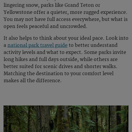
lingering snow, parks like Grand Teton or
Yellowstone offer a quieter, more rugged experience.
You may not have full access everywhere, but what is
open feels peaceful and uncrowded.
It also helps to think about your ideal pace. Look into
a
national park travel guide
to better understand
activity levels and what to expect. Some parks invite
long hikes and full days outside, while others are
better suited for scenic drives and shorter walks.
Matching the destination to your comfort level
makes all the difference.