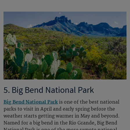
5. Big Bend National Park
Big Bend National Park
is one of the best national
parks to visit in April and early spring before the
weather starts getting warmer in May and beyond.
Named for a big bend in the Rio Grande, Big Bend