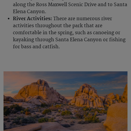
along the Ross Maxwell Scenic Drive and to Santa
Elena Canyon.
River Activities:
There are numerous river
activities throughout the park that are
comfortable in the spring, such as canoeing or
kayaking through Santa Elena Canyon or fishing
for bass and catfish.