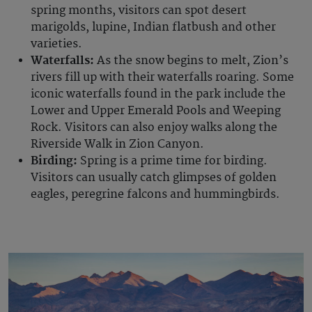
spring months, visitors can spot desert
marigolds, lupine, Indian flatbush and other
varieties.
Waterfalls:
As the snow begins to melt, Zion’s
rivers fill up with their waterfalls roaring. Some
iconic waterfalls found in the park include the
Lower and Upper Emerald Pools and Weeping
Rock. Visitors can also enjoy walks along the
Riverside Walk in Zion Canyon.
Birding:
Spring is a prime time for birding.
Visitors can usually catch glimpses of golden
eagles, peregrine falcons and hummingbirds.