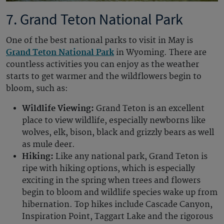
7. Grand Teton National Park
One of the best national parks to visit in May is
Grand Teton National Park
in Wyoming. There are
countless activities you can enjoy as the weather
starts to get warmer and the wildflowers begin to
bloom, such as:
Wildlife Viewing:
Grand Teton is an excellent
place to view wildlife, especially newborns like
wolves, elk, bison, black and grizzly bears as well
as mule deer.
Hiking:
Like any national park, Grand Teton is
ripe with hiking options, which is especially
exciting in the spring when trees and flowers
begin to bloom and wildlife species wake up from
hibernation. Top hikes include Cascade Canyon,
Inspiration Point, Taggart Lake and the rigorous