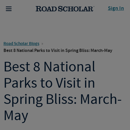
Sign In
Road Scholar Blogs
Best 8 National Parks to Visit in Spring Bliss: March-May
Best 8 National
Parks to Visit in
Spring Bliss: March-
May