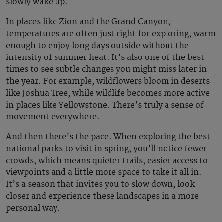
slowly wake up.
In places like Zion and the Grand Canyon,
temperatures are often just right for exploring, warm
enough to enjoy long days outside without the
intensity of summer heat. It’s also one of the best
times to see subtle changes you might miss later in
the year. For example, wildflowers bloom in deserts
like Joshua Tree, while wildlife becomes more active
in places like Yellowstone. There’s truly a sense of
movement everywhere.
And then there’s the pace. When exploring the
best
national parks to visit in spring
, you’ll notice fewer
crowds, which means quieter trails, easier access to
viewpoints and a little more space to take it all in.
It’s a season that invites you to slow down, look
closer and experience these landscapes in a more
personal way.