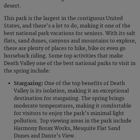
desert.
This park is the largest in the contiguous United
States, and there’s a lot to do, making it one of the
best national park vacations for seniors. With its salt
flats, sand dunes, canyons and mountains to explore,
there are plenty of places to hike, bike or even go
horseback riding. Some top activities that make
Death Valley one of the best national parks to visit in
the spring include:
Stargazing:
One of the top benefits of Death
Valley is its isolation, making it an exceptional
destination for stargazing. The spring brings
moderate temperatures, making it comfortable
for visitors to enjoy the park’s minimal light
pollution. Top viewing areas in the park include
Harmony Borax Works, Mesquite Flat Sand
Dunes and Dante's View.