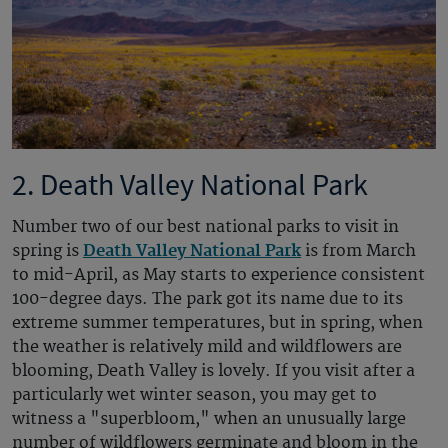
2. Death Valley National Park
Number two of our best national parks to visit in
spring is
Death Valley National Park
is from March
to mid-April, as May starts to experience consistent
100-degree days. The park got its name due to its
extreme summer temperatures, but in spring, when
the weather is relatively mild and wildflowers are
blooming, Death Valley is lovely. If you visit after a
particularly wet winter season, you may get to
witness a "superbloom," when an unusually large
number of wildflowers germinate and bloom in the