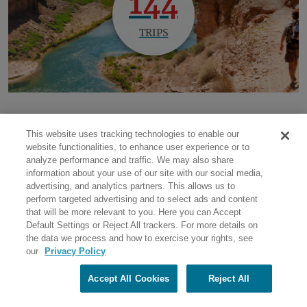
144
TRIPS
This website uses tracking technologies to enable our
website functionalities, to enhance user experience or to
National Parks
Outdoor & Adventure Travel
analyze performance and traffic. We may also share
information about your use of our site with our social media,
advertising, and analytics partners. This allows us to
perform targeted advertising and to select ads and content
that will be more relevant to you. Here you can Accept
Default Settings or Reject All trackers. For more details on
the data we process and how to exercise your rights, see
our
Privacy Policy
Return to top
Accept All Cookies
Reject All