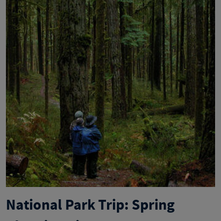
National Park Trip: Spring