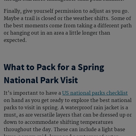
Finally, give yourself permission to adjust as you go.
Maybe a trail is closed or the weather shifts. Some of
the best moments come from taking a different path
or hanging out in an area a little longer than
expected.
What to Pack for a Spring
National Park Visit
It’s important to have a
US national parks checklist
on hand as you get ready to explore the
best national
parks to visit in spring
. A waterproof rain jacket is a
must, as are versatile layers that can be dressed up or
down to accommodate shifting temperatures
throughout the day. These can include a light base