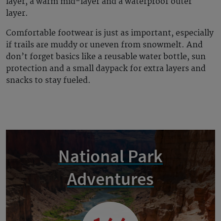
layer, a warm mid-layer and a waterproof outer
layer.
Comfortable footwear is just as important, especially
if trails are muddy or uneven from snowmelt. And
don’t forget basics like a reusable water bottle, sun
protection and a small daypack for extra layers and
snacks to stay fueled.
National Park
Adventures