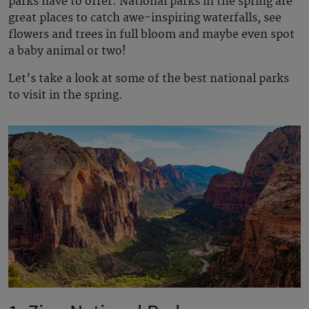
parks have to offer. National parks in the spring are
great places to catch awe-inspiring waterfalls, see
flowers and trees in full bloom and maybe even spot
a baby animal or two!
Let’s take a look at some of the best national parks
to visit in the spring.