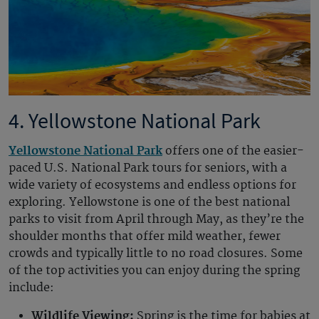
4. Yellowstone National Park
Yellowstone National Park
offers one of the easier-
paced U.S. National Park tours for seniors, with a
wide variety of ecosystems and endless options for
exploring. Yellowstone is one of the best national
parks to visit from April through May, as they’re the
shoulder months that offer mild weather, fewer
crowds and typically little to no road closures. Some
of the top activities you can enjoy during the spring
include:
Wildlife Viewing:
Spring is the time for babies at