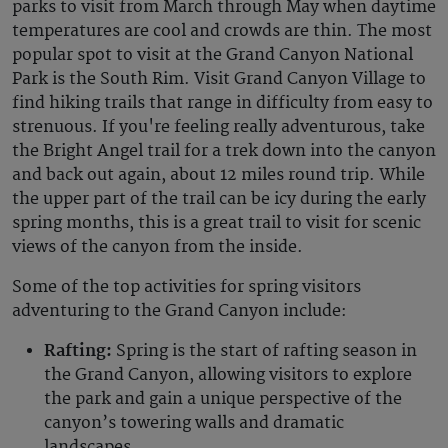
parks to visit from March through May when daytime
temperatures are cool and crowds are thin. The most
popular spot to visit at the Grand Canyon National
Park is the South Rim. Visit Grand Canyon Village to
find hiking trails that range in difficulty from easy to
strenuous. If you're feeling really adventurous, take
the Bright Angel trail for a trek down into the canyon
and back out again, about 12 miles round trip. While
the upper part of the trail can be icy during the early
spring months, this is a great trail to visit for scenic
views of the canyon from the inside.
Some of the top activities for spring visitors
adventuring to the Grand Canyon include:
Rafting:
Spring is the start of rafting season in
the Grand Canyon, allowing visitors to explore
the park and gain a unique perspective of the
canyon’s towering walls and dramatic
landscapes.