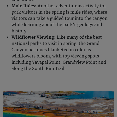
Mule Rides:
Another adventurous activity for
park visitors in the spring is mule rides, where
visitors can take a guided tour into the canyon
while learning about the park’s geology and
history.
Wildflower Viewing:
Like many of the best
national parks to visit in spring, the Grand
Canyon becomes blanketed in color as
wildflowers bloom, with top viewing spots
including Yavapai Point, Grandview Point and
along the South Rim Trail.