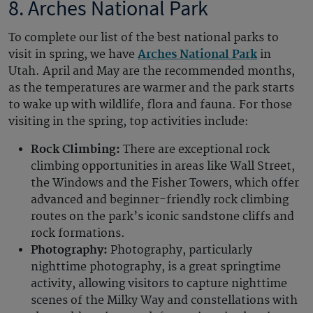
8. Arches National Park
To complete our list of the best national parks to
visit in spring, we have
Arches National Park
in
Utah. April and May are the recommended months,
as the temperatures are warmer and the park starts
to wake up with wildlife, flora and fauna. For those
visiting in the spring, top activities include:
Rock Climbing:
There are exceptional rock
climbing opportunities in areas like Wall Street,
the Windows and the Fisher Towers, which offer
advanced and beginner-friendly rock climbing
routes on the park’s iconic sandstone cliffs and
rock formations.
Photography:
Photography, particularly
nighttime photography, is a great springtime
activity, allowing visitors to capture nighttime
scenes of the Milky Way and constellations with