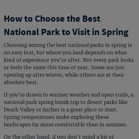
How to Choose the Best
National Park to Visit in Spring
Choosing among the
best national parks in spring
is
no easy feat, but where you land depends on what
kind of experience you’re after. Not every park looks
or feels the same this time of year. Some are just
opening up after winter, while others are at their
absolute best.
If you’re drawn to warmer weather and open trails, a
national park spring break
trip to desert parks like
Death Valley or Arches is a great place to start.
Spring temperatures make exploring these
landscapes far more comfortable than in summer.
On the other hand, if you don’t mind a bit of