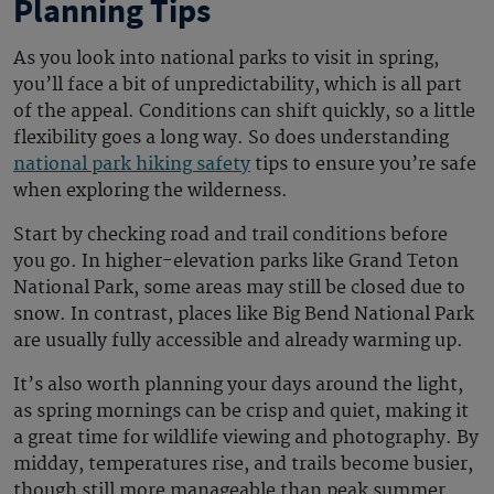
Planning Tips
As you look into
national parks to visit in spring
,
you’ll face a bit of unpredictability, which is all part
of the appeal. Conditions can shift quickly, so a little
flexibility goes a long way. So does understanding
national park hiking safety
tips to ensure you’re safe
when exploring the wilderness.
Start by checking road and trail conditions before
you go. In higher-elevation parks like Grand Teton
National Park, some areas may still be closed due to
snow. In contrast, places like Big Bend National Park
are usually fully accessible and already warming up.
It’s also worth planning your days around the light,
as spring mornings can be crisp and quiet, making it
a great time for wildlife viewing and photography. By
midday, temperatures rise, and trails become busier,
though still more manageable than peak summer.