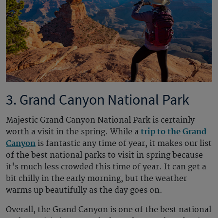
3. Grand Canyon National Park
Majestic Grand Canyon National Park is certainly
worth a visit in the spring. While a
trip to the Grand
Canyon
is fantastic any time of year, it makes our list
of the best national parks to visit in spring because
it's much less crowded this time of year. It can get a
bit chilly in the early morning, but the weather
warms up beautifully as the day goes on.
Overall, the Grand Canyon is one of the best national