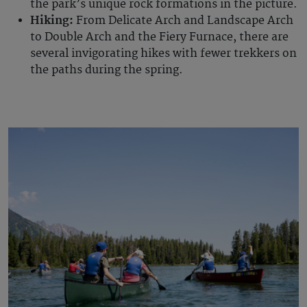
the park’s unique rock formations in the picture.
Hiking:
From Delicate Arch and Landscape Arch
to Double Arch and the Fiery Furnace, there are
several invigorating hikes with fewer trekkers on
the paths during the spring.