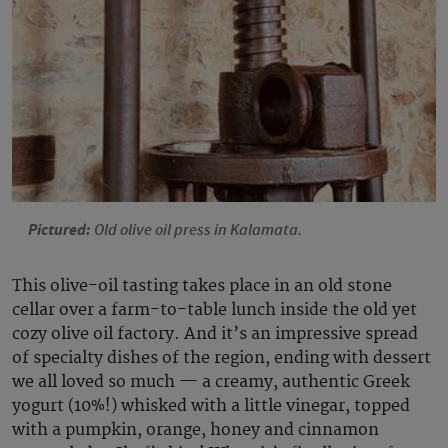
Pictured:
Old olive oil press in Kalamata.
This olive-oil tasting takes place in an old stone
cellar over a farm-to-table lunch inside the old yet
cozy olive oil factory. And it’s an impressive spread
of specialty dishes of the region, ending with dessert
we all loved so much — a creamy, authentic Greek
yogurt (10%!) whisked with a little vinegar, topped
with a pumpkin, orange, honey and cinnamon