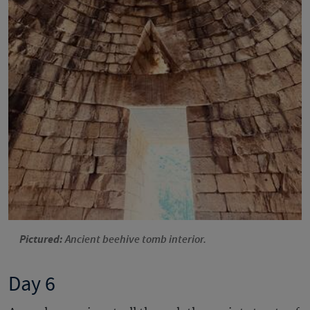
Pictured:
Ancient beehive tomb interior.
Day 6