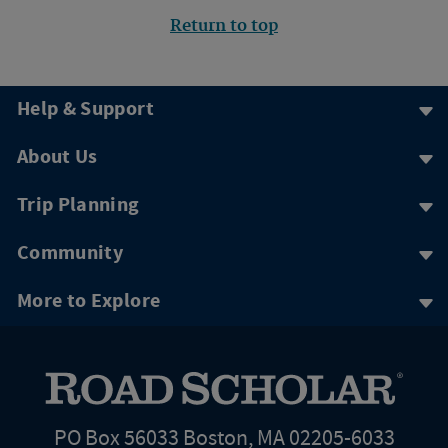
Return to top
Help & Support
About Us
Trip Planning
Community
More to Explore
PO Box 56033 Boston, MA 02205-6033