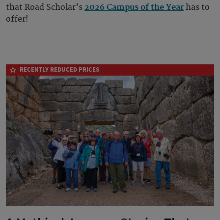
that Road Scholar’s
2026 Campus of the Year
has to
offer!
RECENTLY REDUCED PRICES