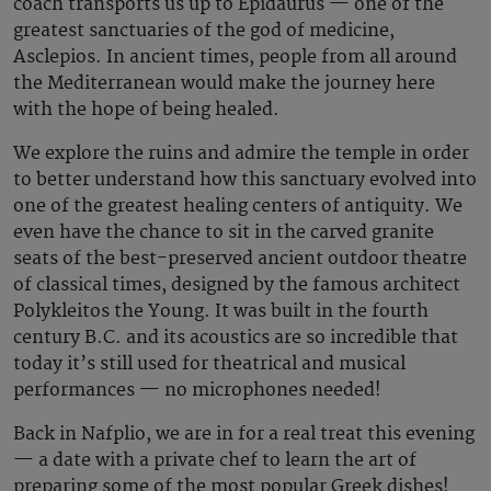
coach transports us up to Epidaurus — one of the
greatest sanctuaries of the god of medicine,
Asclepios. In ancient times, people from all around
the Mediterranean would make the journey here
with the hope of being healed.
We explore the ruins and admire the temple in order
to better understand how this sanctuary evolved into
one of the greatest healing centers of antiquity. We
even have the chance to sit in the carved granite
seats of the best-preserved ancient outdoor theatre
of classical times, designed by the famous architect
Polykleitos the Young. It was built in the fourth
century B.C. and its acoustics are so incredible that
today it’s still used for theatrical and musical
performances — no microphones needed!
Back in Nafplio, we are in for a real treat this evening
— a date with a private chef to learn the art of
preparing some of the most popular Greek dishes!