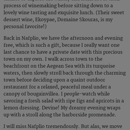
process of winemaking before sitting down to a
lovely wine tasting and exquisite lunch. (Their sweet
dessert wine, Ekoypae, Domaine Skouras, is my
personal favorite!)
Back in Nafplio, we have the afternoon and evening
free, which is such a gift, because I really want one
last chance to have a private date with this precious
town on my own. I walk across town to the
beachfront on the Aegean Sea with its turquoise
waters, then slowly stroll back through the charming
town before deciding upon a quaint outdoor
restaurant for a relaxed, peaceful meal under a
canopy of bougainvillea. I people-watch while
savoring a fresh salad with ripe figs and apricots in a
lemon dressing. Devine! My dreamy evening wraps
up with a stroll along the harborside promenade.
I will miss Nafplio tremendously. But alas, we move