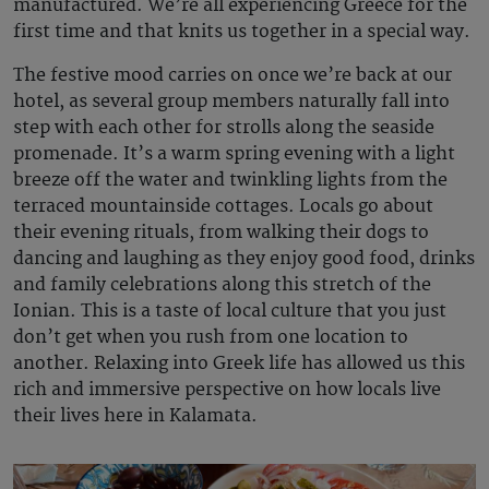
manufactured. We’re all experiencing Greece for the
first time and that knits us together in a special way.
The festive mood carries on once we’re back at our
hotel, as several group members naturally fall into
step with each other for strolls along the seaside
promenade. It’s a warm spring evening with a light
breeze off the water and twinkling lights from the
terraced mountainside cottages. Locals go about
their evening rituals, from walking their dogs to
dancing and laughing as they enjoy good food, drinks
and family celebrations along this stretch of the
Ionian. This is a taste of local culture that you just
don’t get when you rush from one location to
another. Relaxing into Greek life has allowed us this
rich and immersive perspective on how locals live
their lives here in Kalamata.