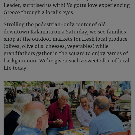
Leader, surprised us with! Ya gotta love experiencing
Greece through a local’s eyes.
Strolling the pedestrian-only center of old
downtown Kalamata on a Saturday, we see families
shop at the outdoor markets for fresh local produce
(olives, olive oils, cheeses, vegetables) while
grandfathers gather in the square to enjoy games of
backgammon. We’re given such a sweet slice of local
life today.