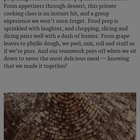
From appetizers through dessert, this private
cooking class is an instant hit, and a group
experience we won’t soon forget. Food prep is
sprinkled with laughter, and chopping, slicing and
dicing pairs well with a dash of humor. From grape
leaves to phyllo dough, we peel, mix, roll and stuff as
if we’re pros. And our teamwork pays off when we sit
down to savor the most delicious meal — knowing
that we made it together!