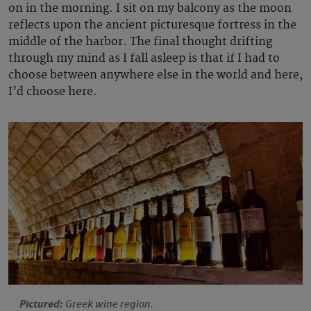
on in the morning. I sit on my balcony as the moon
reflects upon the ancient picturesque fortress in the
middle of the harbor. The final thought drifting
through my mind as I fall asleep is that if I had to
choose between anywhere else in the world and here,
I’d choose here.
Pictured:
Greek wine region.