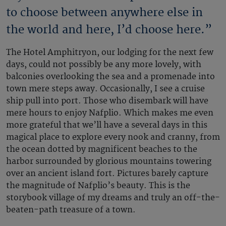
to choose between anywhere else in
the world and here, I’d choose here.”
The Hotel Amphitryon, our lodging for the next few
days, could not possibly be any more lovely, with
balconies overlooking the sea and a promenade into
town mere steps away. Occasionally, I see a cruise
ship pull into port. Those who disembark will have
mere hours to enjoy Nafplio. Which makes me even
more grateful that we’ll have a several days in this
magical place to explore every nook and cranny, from
the ocean dotted by magnificent beaches to the
harbor surrounded by glorious mountains towering
over an ancient island fort. Pictures barely capture
the magnitude of Nafplio’s beauty. This is the
storybook village of my dreams and truly an off-the-
beaten-path treasure of a town.