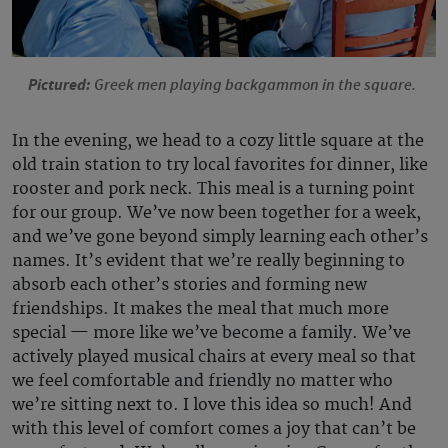
Pictured:
Greek men playing backgammon in the square.
In the evening, we head to a cozy little square at the
old train station to try local favorites for dinner, like
rooster and pork neck. This meal is a turning point
for our group. We’ve now been together for a week,
and we’ve gone beyond simply learning each other’s
names. It’s evident that we’re really beginning to
absorb each other’s stories and forming new
friendships. It makes the meal that much more
special — more like we’ve become a family. We’ve
actively played musical chairs at every meal so that
we feel comfortable and friendly no matter who
we’re sitting next to. I love this idea so much! And
with this level of comfort comes a joy that can’t be