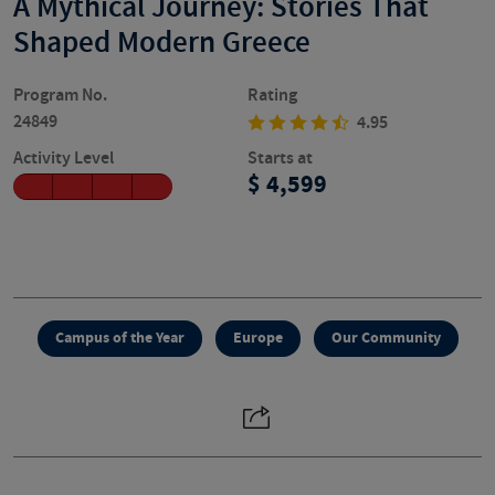
A Mythical Journey: Stories That
Shaped Modern Greece
Program No.
Rating
24849
4.95
Activity Level
Starts at
4,599
Campus of the Year
Europe
Our Community