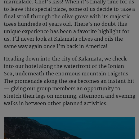
marmalade. Chef’s kiss! When it’s finally time for us
to leave this special place, some of us decide to take a
final stroll through the olive grove with its majestic
trees hundreds of years old. There’s no doubt this
unique experience has been a favorite highlight for
us. I’ll never look at Kalamata olives and oils the
same way again once I’m back in America!
Heading down into the city of Kalamata, we check
into our hotel along the waterfront of the Ionian
Sea, underneath the enormous mountain Taigetus.
The promenade along the sea becomes an instant hit
— giving our group members an opportunity to
stretch their legs on morning, afternoon and evening
walks in between other planned activities.