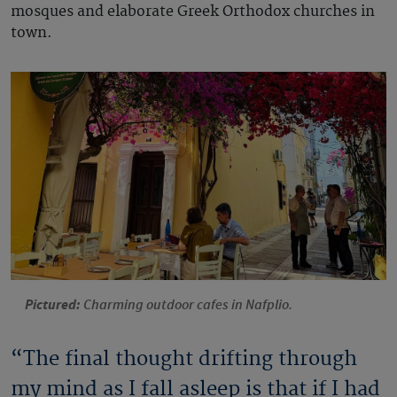
mosques and elaborate Greek Orthodox churches in
town.
Pictured:
Charming outdoor cafes in Nafplio.
“The final thought drifting through
my mind as I fall asleep is that if I had