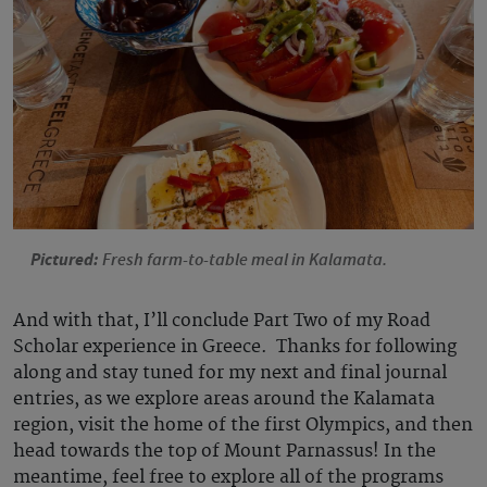
Pictured:
Fresh farm-to-table meal in Kalamata.
And with that, I’ll conclude Part Two of my Road
Scholar experience in Greece. Thanks for following
along and stay tuned for my next and final journal
entries, as we explore areas around the Kalamata
region, visit the home of the first Olympics, and then
head towards the top of Mount Parnassus! In the
meantime, feel free to explore all of the programs