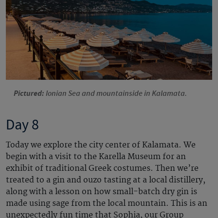
Pictured:
Ionian Sea and mountainside in Kalamata.
Day 8
Today we explore the city center of Kalamata. We
begin with a visit to the Karella Museum for an
exhibit of traditional Greek costumes. Then we’re
treated to a gin and ouzo tasting at a local distillery,
along with a lesson on how small-batch dry gin is
made using sage from the local mountain. This is an
unexpectedly fun time that Sophia, our Group