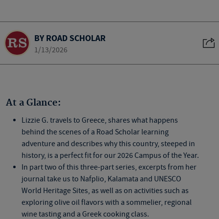
BY ROAD SCHOLAR
1/13/2026
At a Glance:
Lizzie G. travels to Greece, shares what happens
behind the scenes of a Road Scholar learning
adventure and describes why this country, steeped in
history, is a perfect fit for our 2026 Campus of the Year.
In part two of this three-part series, excerpts from her
journal take us to Nafplio, Kalamata and UNESCO
World Heritage Sites, as well as on activities such as
exploring olive oil flavors with a sommelier, regional
wine tasting and a Greek cooking class.