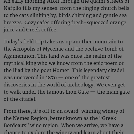
An early morning stroll through the quaint streets of
Nafplio fills my senses, from the ringing church bells
to the cats slinking by, birds chirping and gentle sea
breezes. Cozy cafés offering fresh-squeezed orange
juice and Greek coffee.
Today’s field trip takes us up another mountain to
the Acropolis of Mycenae and the beehive Tomb of
Agamemnon. This land was once the realm of the
mythical king who we know from the epic poem of
the Iliad by the poet Homer. This legendary citadel
was uncovered in 1876 — one of the greatest
discoveries in the world of archeology. We even get
to walk under the famous Lion Gate — the main gate
of the citadel.
From there, it’s off to an award-winning winery of
the Nemea Region, better known as the “Greek
Bordeaux” wine region. When we arrive, we have a
chance to explore the winery and learn about their