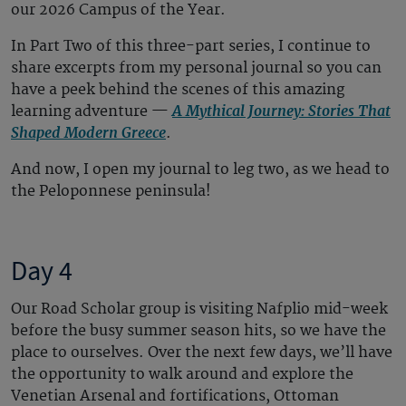
our 2026 Campus of the Year.
In Part Two of this three-part series, I continue to
share excerpts from my personal journal so you can
have a peek behind the scenes of this amazing
A Mythical Journey: Stories That
learning adventure —
Shaped Modern Greece
.
And now, I open my journal to leg two, as we head to
the Peloponnese peninsula!
Day 4
Our Road Scholar group is visiting Nafplio mid-week
before the busy summer season hits, so we have the
place to ourselves. Over the next few days, we’ll have
the opportunity to walk around and explore the
Venetian Arsenal and fortifications, Ottoman