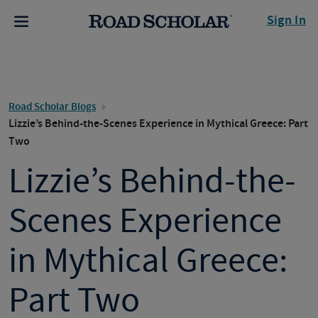
Sign In
Road Scholar Blogs
Lizzie’s Behind-the-Scenes Experience in Mythical Greece: Part
Two
Lizzie’s Behind-the-
Scenes Experience
in Mythical Greece:
Part Two