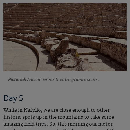
Pictured:
Ancient Greek theatre granite seats.
Day 5
While in Nafplio, we are close enough to other
historic spots up in the mountains to take some
amazing field trips. So, this morning our motor