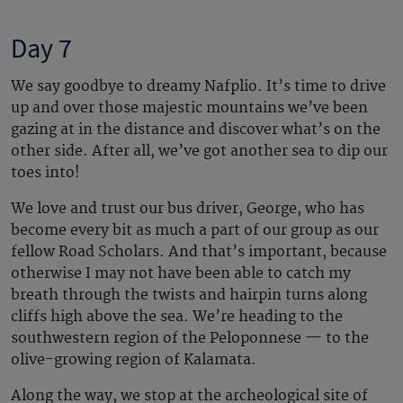
Day 7
We say goodbye to dreamy Nafplio. It’s time to drive
up and over those majestic mountains we’ve been
gazing at in the distance and discover what’s on the
other side. After all, we’ve got another sea to dip our
toes into!
We love and trust our bus driver, George, who has
become every bit as much a part of our group as our
fellow Road Scholars. And that’s important, because
otherwise I may not have been able to catch my
breath through the twists and hairpin turns along
cliffs high above the sea. We’re heading to the
southwestern region of the Peloponnese — to the
olive-growing region of Kalamata.
Along the way, we stop at the archeological site of