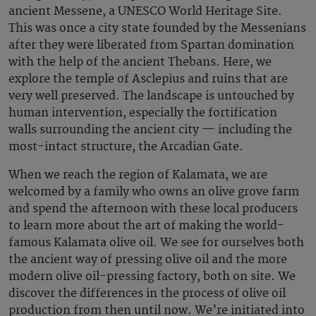
ancient Messene, a UNESCO World Heritage Site.
This was once a city state founded by the Messenians
after they were liberated from Spartan domination
with the help of the ancient Thebans. Here, we
explore the temple of Asclepius and ruins that are
very well preserved. The landscape is untouched by
human intervention, especially the fortification
walls surrounding the ancient city — including the
most-intact structure, the Arcadian Gate.
When we reach the region of Kalamata, we are
welcomed by a family who owns an olive grove farm
and spend the afternoon with these local producers
to learn more about the art of making the world-
famous Kalamata olive oil. We see for ourselves both
the ancient way of pressing olive oil and the more
modern olive oil-pressing factory, both on site. We
discover the differences in the process of olive oil
production from then until now. We’re initiated into