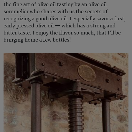
the fine art of olive oil tasting by an olive oil
sommelier who shares with us the secrets of
recognizing a good olive oil. I especially savor a first,
early pressed olive oil — which has a strong and
bitter taste. I enjoy the flavor so much, that I’ll be
bringing home a few bottles!