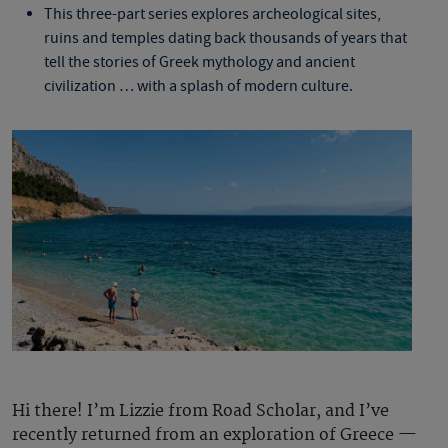
This three-part series explores archeological sites,
ruins and temples dating back thousands of years that
tell the stories of Greek mythology and ancient
civilization … with a splash of modern culture.
Hi there! I’m Lizzie from Road Scholar, and I’ve
recently returned from an exploration of Greece —