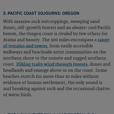
3. PACIFIC COAST SOJOURNS: OREGON
With massive rock outcroppings, sweeping sand
dunes, old-growth forests and an always-cool Pacific
breeze, the Oregon coast is rivaled by few others for
drama and beauty. The 300 miles encompass a
range
of terrains and towns
, from easily accessible
walkways and beachside artist communities on the
northern shore to the remote and rugged southern
coast.
Hiking trails wind through forests
, dunes and
headlands and emerge above or on the coast. Some
beaches stretch for more than 10 miles without
evidence of human settlement; the only sound is
surf breaking against rock and the occasional chatter
of water birds.