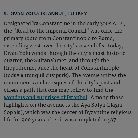
9. DIVAN YOLU: ISTANBUL, TURKEY
Designated by Constantine in the early 300s A.D.,
the "Road to the Imperial Council" was once the
primary route from Constantinople to Rome,
extending west over the city's seven hills. Today,
Divan Yolu winds through the city’s most historic
quarter, the Sultanahmet, and through the
Hippodrome, once the heart of Constantinople
(today a tranquil city park). The avenue unites the
monuments and mosques of the city’s past and
offers a path that one may follow to find the
wonders and surprises of Istanbul
. Among those
highlights on the avenue is the Aya Sofya (Hagia
Sophia), which was the center of Byzantine religious
life for 900 years after it was completed in 537.