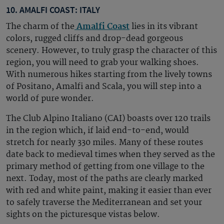
10. AMALFI COAST: ITALY
The charm of the
Amalfi Coast
lies in its vibrant
colors, rugged cliffs and drop-dead gorgeous
scenery. However, to truly grasp the character of this
region, you will need to grab your walking shoes.
With numerous hikes starting from the lively towns
of Positano, Amalfi and Scala, you will step into a
world of pure wonder.
The Club Alpino Italiano (CAI) boasts over 120 trails
in the region which, if laid end-to-end, would
stretch for nearly 330 miles. Many of these routes
date back to medieval times when they served as the
primary method of getting from one village to the
next. Today, most of the paths are clearly marked
with red and white paint, making it easier than ever
to safely traverse the Mediterranean and set your
sights on the picturesque vistas below.