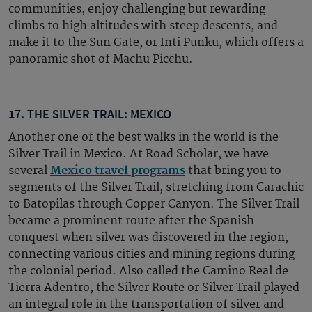
communities, enjoy challenging but rewarding
climbs to high altitudes with steep descents, and
make it to the Sun Gate, or Inti Punku, which offers a
panoramic shot of Machu Picchu.
17. THE SILVER TRAIL: MEXICO
Another one of the best walks in the world is the
Silver Trail in Mexico. At Road Scholar, we have
several
Mexico travel programs
that bring you to
segments of the Silver Trail, stretching from Carachic
to Batopilas through Copper Canyon. The Silver Trail
became a prominent route after the Spanish
conquest when silver was discovered in the region,
connecting various cities and mining regions during
the colonial period. Also called the Camino Real de
Tierra Adentro, the Silver Route or Silver Trail played
an integral role in the transportation of silver and