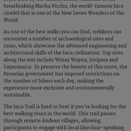
breathtaking Machu Picchu, the world-famous Inca
citadel that is one of the New Seven Wonders of the
World.
As one of the best walks you can find, trekkers can
encounter a number of archaeological sites and
ruins, which showcase the advanced engineering and
architectural skills of the Inca civilization. Top sites
along the way include Winay Wayna, Intipata and
Sayacmarca. To preserve the beauty of this route, the
Peruvian government has imposed restrictions on
the number of hikers each day, making the
experience more exclusive and environmentally
sustainable.
The Inca Trail is hard to beat if you’re looking for the
best walking tours in the world. This trail passes
through remote Andean villages, allowing
participants to engage with local Quechua-speaking