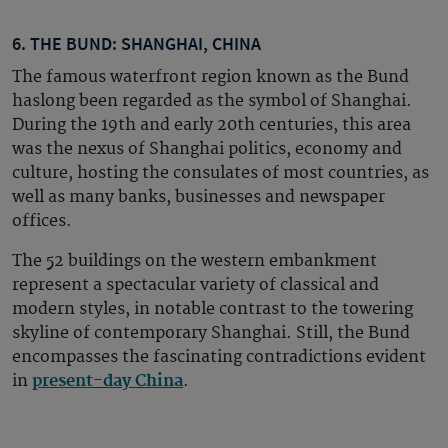
6. THE BUND: SHANGHAI, CHINA
The famous waterfront region known as the Bund
haslong been
regarded as the symbol of Shanghai.
During the 19th and early 20th centuries, this area
was the nexus of Shanghai politics, economy and
culture, hosting the consulates of most countries, as
well as many banks, businesses and newspaper
offices.
The 52 buildings on the western embankment
represent a spectacular variety of classical and
modern styles, in notable contrast to the towering
skyline of contemporary Shanghai. Still, the Bund
encompasses the fascinating contradictions evident
in
present-day China
.