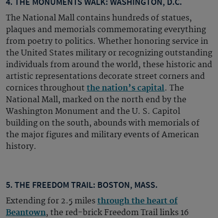
4. THE MONUMENTS WALK: WASHINGTON, D.C.
The National Mall contains hundreds of statues,
plaques and memorials commemorating everything
from poetry to politics. Whether honoring service in
the United States military or recognizing outstanding
individuals from around the world, these historic and
artistic representations decorate street corners and
cornices throughout
the nation’s capital
. The
National Mall, marked on the north end by the
Washington Monument and the U. S. Capitol
building on the south, abounds with memorials of
the major figures and military events of American
history.
5. THE FREEDOM TRAIL: BOSTON, MASS.
Extending for 2.5 miles
through the heart of
Beantown
, the red-brick Freedom Trail links 16