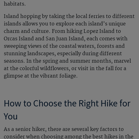
habitats.
Island hopping by taking the local ferries to different
islands allows you to explore each island’s unique
charm and culture. From hiking Lopez Island to
Orcas Island and San Juan Island, each comes with
sweeping views of the coastal waters, forests and
stunning landscapes, especially during different
seasons. In the spring and summer months, marvel
at the colorful wildflowers, or visit in the fall for a
glimpse at the vibrant foliage.
How to Choose the Right Hike for
You
As a senior hiker, there are several key factors to
consider when choosing among the best hikes in the