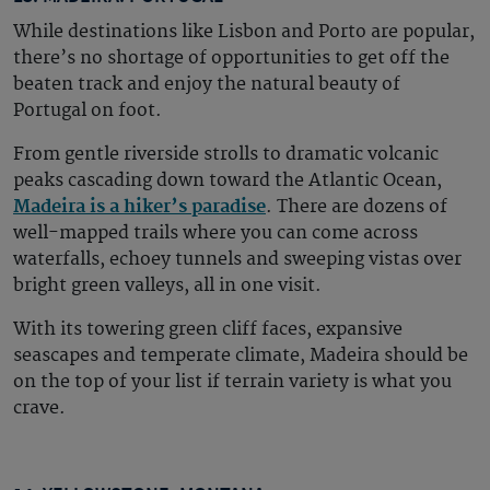
While destinations like Lisbon and Porto are popular,
there’s no shortage of opportunities to get off the
beaten track and enjoy the natural beauty of
Portugal on foot.
From gentle riverside strolls to dramatic volcanic
peaks cascading down toward the Atlantic Ocean,
Madeira is a hiker’s paradise
. There are dozens of
well-mapped trails where you can come across
waterfalls, echoey tunnels and sweeping vistas over
bright green valleys, all in one visit.
With its towering green cliff faces, expansive
seascapes and temperate climate, Madeira should be
on the top of your list if terrain variety is what you
crave.