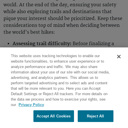
world. At the end of the day, ensuring your safety
while also exploring trails and destinations that
pique your interest should be prioritized. Keep these
considerations top of mind when deciding between
the world’s best hikes:
Assessing trail difficulty:
Before finalizing a
destination, assess the trail difficulty of the
This website uses tracking technologies to enable our
paths you intend to cover. There are various
website functionalities, to enhance user experience or to
guides, apps and websites that provide detailed
analyze performance and traffic. We may also share
information on the elevation gain, distance and
information about your use of our site with our social media,
trail conditions, offering a glimpse into what you
advertising, and analytics partners. This allows us to
perform targeted advertising and to select ads and content
can expect. From there, consult with your
that will be more relevant to you. Here you can Accept
primary care physician to get a physical
Default Settings or Reject All trackers. For more details on
assessment of your current fitness level.
the data we process and how to exercise your rights, see
our
Privacy Policy
Together, you can determine a safe and
appropriate trail you can hike that won’t put you
Accept All Cookies
Reject All
in harm’s way. If it’s your first time hiking, you
may want to opt for short trails, anywhere