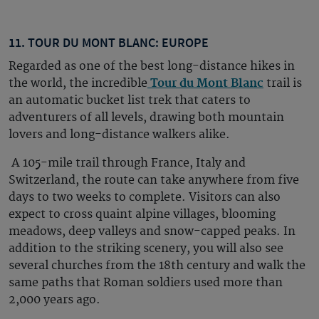
11. TOUR DU MONT BLANC: EUROPE
Regarded as one of the best long-distance hikes in
the world, the incredible
Tour du Mont Blanc
trail is
an automatic bucket list trek that caters to
adventurers of all levels, drawing both mountain
lovers and long-distance walkers alike.
A 105-mile trail through France, Italy and
Switzerland, the route can take anywhere from five
days to two weeks to complete. Visitors can also
expect to cross quaint alpine villages, blooming
meadows, deep valleys and snow-capped peaks. In
addition to the striking scenery, you will also see
several churches from the 18th century and walk the
same paths that Roman soldiers used more than
2,000 years ago.