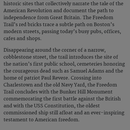
historic sites that collectively narrate the tale of the
American Revolution and document the path to
independence from Great Britain. The Freedom
Trail’s red bricks trace a subtle path on Boston’s
modern streets, passing today’s busy pubs, offices,
cafes and shops.
Disappearing around the corner of a narrow,
cobblestone street, the trail introduces the site of
the nation’s first public school, cemeteries honoring
the courageous dead such as Samuel Adams and the
home of patriot Paul Revere. Crossing into
Charlestown and the old Navy Yard, the Freedom
Trail concludes with the Bunker Hill Monument
commemorating the first battle against the British
and with the USS Constitution, the oldest
commissioned ship still afloat and an ever-inspiring
testament to American freedom.