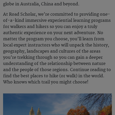
globe in Australia, China and beyond.
At Road Scholar, we’re committed to providing one-
of-a-kind immersive experiential learning programs
for walkers and hikers so you can enjoy a truly
authentic experience on your next adventure. No
matter the program you choose, you’ll learn from
local expert instructors who will unpack the history,
geography, landscapes and cultures of the areas
you’re trekking through so you can gain a deeper
understanding of the relationship between nature
and the people of those regions. Continue reading to
find the best places to hike (or walk) in the world.
Who knows which trail you might choose!