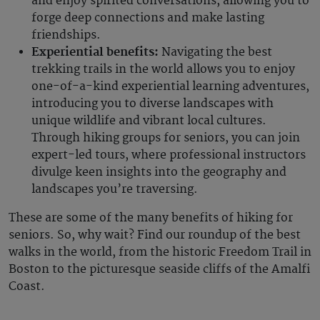
and enjoy spirited conversations, allowing you to
forge deep connections and make lasting
friendships.
Experiential benefits:
Navigating the best
trekking trails in the world allows you to enjoy
one-of-a-kind experiential learning adventures,
introducing you to diverse landscapes with
unique wildlife and vibrant local cultures.
Through hiking groups for seniors, you can join
expert-led tours, where professional instructors
divulge keen insights into the geography and
landscapes you’re traversing.
These are some of the many benefits of hiking for
seniors. So, why wait? Find our roundup of the best
walks in the world, from the historic Freedom Trail in
Boston to the picturesque seaside cliffs of the Amalfi
Coast.