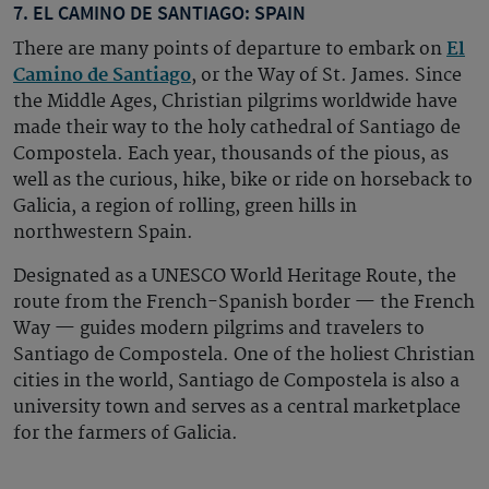
7. EL CAMINO DE SANTIAGO: SPAIN
There are many points of departure to embark on
El
Camino de Santiago
, or the Way of St. James. Since
the Middle Ages, Christian pilgrims worldwide have
made their way to the holy cathedral of Santiago de
Compostela. Each year, thousands of the pious, as
well as the curious, hike, bike or ride on horseback to
Galicia, a region of rolling, green hills in
northwestern Spain.
Designated as a UNESCO World Heritage Route, the
route from the French-Spanish border — the French
Way — guides modern pilgrims and travelers to
Santiago de Compostela. One of the holiest Christian
cities in the world, Santiago de Compostela is also a
university town and serves as a central marketplace
for the farmers of Galicia.