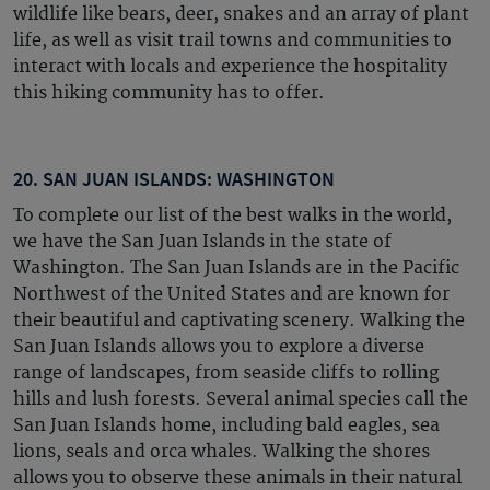
wildlife like bears, deer, snakes and an array of plant
life, as well as visit trail towns and communities to
interact with locals and experience the hospitality
this hiking community has to offer.
20. SAN JUAN ISLANDS: WASHINGTON
To complete our list of the best walks in the world,
we have the San Juan Islands in the state of
Washington. The San Juan Islands are in the Pacific
Northwest of the United States and are known for
their beautiful and captivating scenery. Walking the
San Juan Islands allows you to explore a diverse
range of landscapes, from seaside cliffs to rolling
hills and lush forests. Several animal species call the
San Juan Islands home, including bald eagles, sea
lions, seals and orca whales. Walking the shores
allows you to observe these animals in their natural