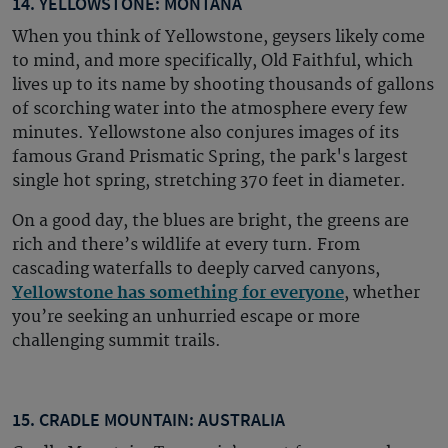
14. YELLOWSTONE: MONTANA
When you think of Yellowstone, geysers likely come
to mind, and more specifically, Old Faithful, which
lives up to its name by shooting thousands of gallons
of scorching water into the atmosphere every few
minutes. Yellowstone also conjures images of its
famous Grand Prismatic Spring, the park's largest
single hot spring, stretching 370 feet in diameter.
On a good day, the blues are bright, the greens are
rich and there’s wildlife at every turn. From
cascading waterfalls to deeply carved canyons,
Yellowstone has something for everyone
, whether
you’re seeking an unhurried escape or more
challenging summit trails.
15. CRADLE MOUNTAIN: AUSTRALIA