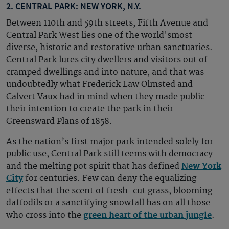
2. CENTRAL PARK: NEW YORK, N.Y.
Between 110th and 59th streets, Fifth Avenue and
Central Park West lies one of the world'smost
diverse, historic and restorative urban sanctuaries.
Central Park lures city dwellers and visitors out of
cramped dwellings and into nature, and that was
undoubtedly what Frederick Law Olmsted and
Calvert Vaux had in mind when they made public
their intention to create the park in their
Greensward Plans of 1858.
As the nation’s first major park intended solely for
public use, Central Park still teems with democracy
and the melting pot spirit that has defined
New York
City
for centuries. Few can deny the equalizing
effects that the scent of fresh-cut grass, blooming
daffodils or a sanctifying snowfall has on all those
who cross into the
green heart of the urban jungle
.