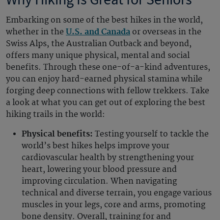
Embarking on some of the best hikes in the world,
whether in the
U.S. and Canada
or overseas in the
Swiss Alps, the Australian Outback and beyond,
offers many unique physical, mental and social
benefits. Through these one-of-a-kind adventures,
you can enjoy hard-earned physical stamina while
forging deep connections with fellow trekkers. Take
a look at what you can get out of exploring the best
hiking trails in the world:
Physical benefits:
Testing yourself to tackle the
world’s best hikes helps improve your
cardiovascular health by strengthening your
heart, lowering your blood pressure and
improving circulation. When navigating
technical and diverse terrain, you engage various
muscles in your legs, core and arms, promoting
bone density. Overall, training for and