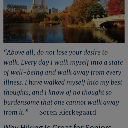
“Above all, do not lose your desire to
walk. Every day I walk myself into a state
of well-being and walk away from every
illness. I have walked myself into my best
thoughts, and I know of no thought so
burdensome that one cannot walk away
from it.”
— Soren Kierkegaard
Why Hiking Is Great for Seniors