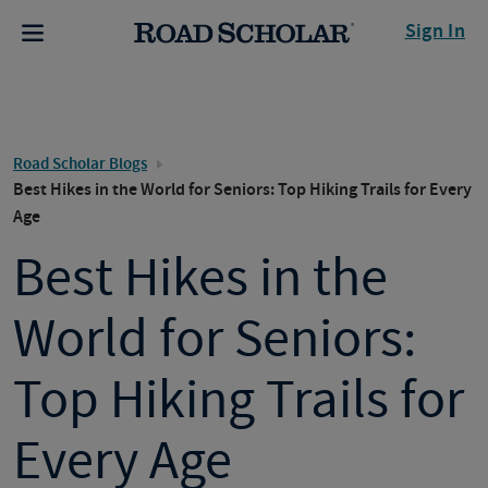
Sign In
Road Scholar Blogs
Best Hikes in the World for Seniors: Top Hiking Trails for Every
Age
Best Hikes in the
World for Seniors:
Top Hiking Trails for
Every Age