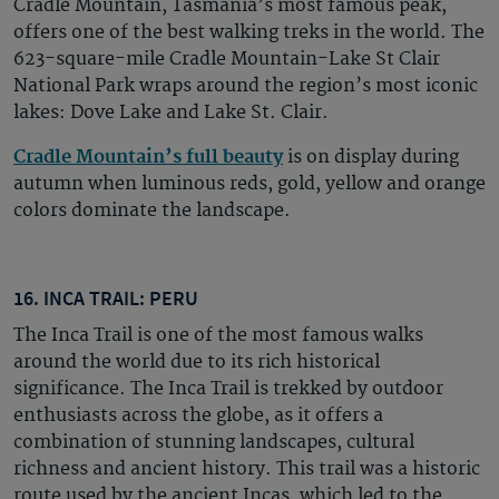
Cradle Mountain, Tasmania’s most famous peak,
offers one of the best walking treks in the world. The
623-square-mile Cradle Mountain-Lake St Clair
National Park wraps around the region’s most iconic
lakes: Dove Lake and Lake St. Clair.
Cradle Mountain’s full beauty
is on display during
autumn when luminous reds, gold, yellow and orange
colors dominate the landscape.
16. INCA TRAIL: PERU
The Inca Trail is one of the most famous walks
around the world due to its rich historical
significance. The Inca Trail is trekked by outdoor
enthusiasts across the globe, as it offers a
combination of stunning landscapes, cultural
richness and ancient history. This trail was a historic
route used by the ancient Incas, which led to the