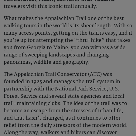
travelers visit this iconic trail annually.
What makes the Appalachian Trail one of the best
walking tours in the world is its sheer length. With so
many access points, getting on the trail is easy, and if
you’re up for attempting the “thru-hike” that takes
you from Georgia to Maine, you can witness a wide
range of sweeping landscapes and changing
panoramas, wildlife and geography.
The Appalachian Trail Conservator (ATC) was
founded in 1925 and manages the trail system in
partnership with the National Park Service, U.S.
Forest Service and several state agencies and local
trail-maintaining clubs. The idea of the trail was to
become an escape from the stresses of urban life,
and that hasn’t changed, as it continues to offer
relief from the daily stressors of the modern world.
Along the way, walkers and hikers can discover