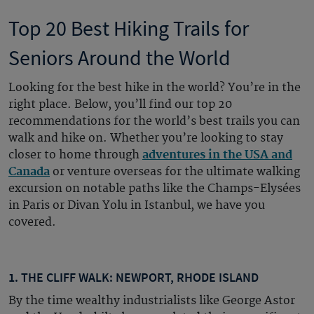
Top 20 Best Hiking Trails for
Seniors Around the World
Looking for the best hike in the world? You’re in the
right place. Below, you’ll find our top 20
recommendations for the world’s best trails you can
walk and hike on. Whether you’re looking to stay
closer to home through
adventures in the USA and
Canada
or venture overseas for the ultimate walking
excursion on notable paths like the Champs-Elysées
in Paris or Divan Yolu in Istanbul, we have you
covered.
1. THE CLIFF WALK: NEWPORT, RHODE ISLAND
By the time wealthy industrialists like George Astor