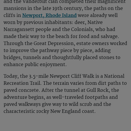
and the Vanderbilt clan completed their magnificent
mansions in the late 19th century, the paths on the
cliffs in
Newport, Rhode Island
were already well
worn by previous inhabitants: deer, Native
Narragansett people and the Colonials, who had
made their way to the beach for food and salvage.
Through the Great Depression, estate owners worked
to improve the pathway piece by piece, adding
bridges, tunnels and thoughtfully placed stones to
enhance public enjoyment.
Today, the 3.5-mile Newport Cliff Walk is a National
Recreation Trail. The terrain varies from dirt paths to
paved concrete. After the tunnel at Gull Rock, the
adventure begins, as well-traveled footpaths and
paved walkways give way to wild scrub and the
characteristic rocky New England coast.