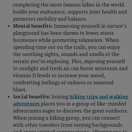
completing the most famous hikes in the world
builds your endurance, supports joint health and
promotes mobility and balance.
Mental benefits:
Immersing yourself in nature’s
playground has been shown to lower stress
hormones while promoting relaxation. When
spending time out on the trails, you can enjoy
the soothing sights, sounds and smells of the
terrain you’re exploring. Plus, exposing yourself
to sunlight and fresh air can boost serotonin and
vitamin D levels to increase your mood,
combatting feelings of sadness or seasonal
blues.
Social benefits:
Joining
hiking trips and walking
adventures
places you in a group of like-minded
adventurers eager to discover the great outdoors.
When joining a hiking group, you can connect
with other travelers from varying backgrounds