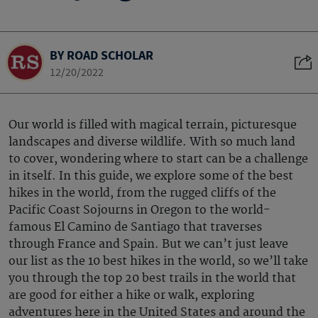
BY ROAD SCHOLAR
12/20/2022
Our world is filled with magical terrain, picturesque
landscapes and diverse wildlife. With so much land
to cover, wondering where to start can be a challenge
in itself. In this guide, we explore some of the best
hikes in the world, from the rugged cliffs of the
Pacific Coast Sojourns in Oregon to the world-
famous El Camino de Santiago that traverses
through France and Spain. But we can’t just leave
our list as the 10 best hikes in the world, so we’ll take
you through the top 20 best trails in the world that
are good for either a hike or walk, exploring
adventures here in the United States and around the