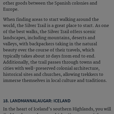
other goods between the Spanish colonies and
Europe.
When finding areas to start walking around the
world, the Silver Trail is a great place to start. As one
of the best walks, the Silver Trail offers scenic
landscapes, including mountains, deserts and
valleys, with backpackers taking in the natural
beauty over the course of their travels, which
typically takes about 10 days from end to end.
Additionally, the trail passes through towns and
cities with well-preserved colonial architecture,
historical sites and churches, allowing trekkers to
immerse themselves in local culture and traditions.
18. LANDMANNALAUGAR: ICELAND
In the heart of Iceland’s southern Highlands, you will