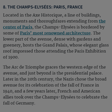
8. THE CHAMPS-ELYSÉES: PARIS, FRANCE
Located in the Axe Historique, a line of buildings,
monuments and thoroughfares extending from
the
center of Paris
, the Champs-Elysées is bordered by
some of
Paris’ most renowned architecture
. The
lower part of the avenue, dense with gardens and
greenery, hosts the Grand Palais, whose elegant glass
roof impressed those attending the Paris Exhibition
of 1900.
The Arc de Triomphe graces the western edge of the
avenue, and just beyond is the presidential palace.
Later in the 20th century, the Nazis chose the broad
avenue for its celebration of the fall of France in
1940, and a few years later, French and American
allies took over the Champs-Elysées to celebrate the
fall of Germany.