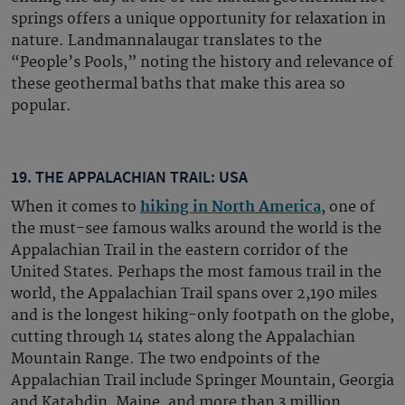
springs offers a unique opportunity for relaxation in
nature. Landmannalaugar translates to the
“People’s Pools,” noting the history and relevance of
these geothermal baths that make this area so
popular.
19. THE APPALACHIAN TRAIL: USA
When it comes to
hiking in North America
, one of
the must-see famous walks around the world is the
Appalachian Trail in the eastern corridor of the
United States. Perhaps the most famous trail in the
world, the Appalachian Trail spans over 2,190 miles
and is the longest hiking-only footpath on the globe,
cutting through 14 states along the Appalachian
Mountain Range. The two endpoints of the
Appalachian Trail include Springer Mountain, Georgia
and Katahdin, Maine, and more than 3 million