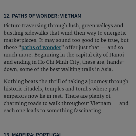
12. PATHS OF WONDER: VIETNAM
Picture traversing through lush, green valleys and
bustling sidewalks that wind their way to energetic
marketplaces. It may sound too good to be true, but
these “
paths of wonder
” offer just that — and so
much more. Beginning in the capital city of Hanoi
and ending in Ho Chi Minh City, these are, hands-
down, some of the best walking trails in Asia.
Nothing beats the thrill of taking a journey through
historic citadels, temples and tombs where past
emperors now lie in rest. There are plenty of
charming roads to walk throughout Vietnam — and
each one leads to something fascinating.
13. MADEIRA: PORTUGAL