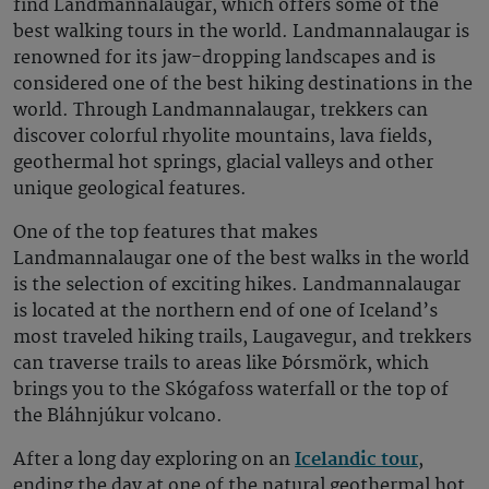
find Landmannalaugar, which offers some of the
best walking tours in the world. Landmannalaugar is
renowned for its jaw-dropping landscapes and is
considered one of the best hiking destinations in the
world. Through Landmannalaugar, trekkers can
discover colorful rhyolite mountains, lava fields,
geothermal hot springs, glacial valleys and other
unique geological features.
One of the top features that makes
Landmannalaugar one of the best walks in the world
is the selection of exciting hikes. Landmannalaugar
is located at the northern end of one of Iceland’s
most traveled hiking trails, Laugavegur, and trekkers
can traverse trails to areas like Þórsmörk, which
brings you to the Skógafoss waterfall or the top of
the Bláhnjúkur volcano.
After a long day exploring on an
Icelandic tour
,
ending the day at one of the natural geothermal hot