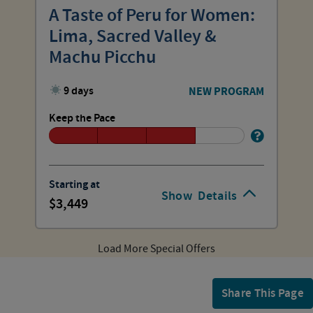
A Taste of Peru for Women:
Lima, Sacred Valley &
Machu Picchu
9 days
NEW PROGRAM
Keep the Pace
Starting at
Show
Details
3,449
Load More Special Offers
Share This Page