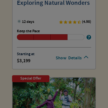
Exploring Natural Wonders
12 days
(4.98)
Keep the Pace
Starting at
Show
Details
3,199
Special Offer