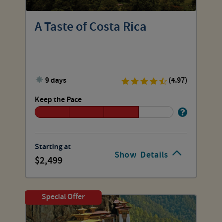
A Taste of Costa Rica
9 days
(4.97)
Keep the Pace
Starting at
Show
Details
2,499
Special Offer