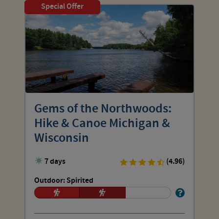
Special Offer
Gems of the Northwoods:
Hike & Canoe Michigan &
Wisconsin
7 days
(4.96)
Outdoor: Spirited