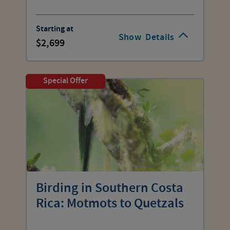
Starting at
Show
Details
2,699
Special Offer
Birding in Southern Costa
Rica: Motmots to Quetzals