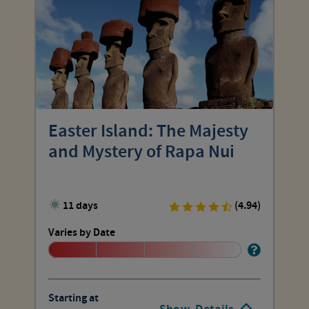
Easter Island: The Majesty
and Mystery of Rapa Nui
11 days
(4.94)
Varies by Date
Starting at