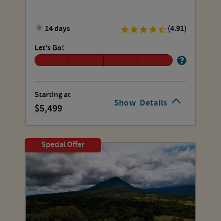
14 days
(4.91)
Let's Go!
Starting at
Show
Details
5,499
Special Offer