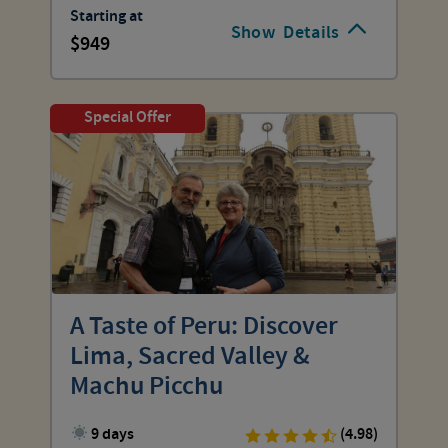
Starting at
Show
Details
949
Special Offer
A Taste of Peru: Discover
Lima, Sacred Valley &
Machu Picchu
9 days
(4.98)