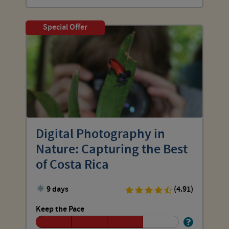
Special Offer
Digital Photography in
Nature: Capturing the Best
of Costa Rica
9 days
(4.91)
Keep the Pace