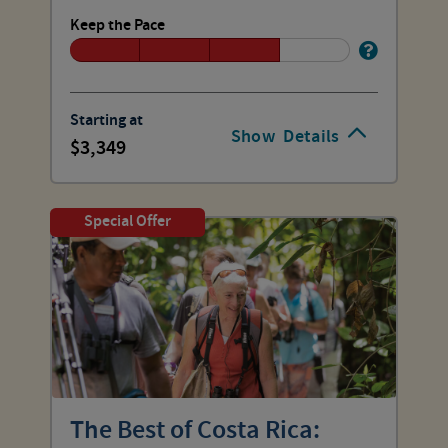
Keep the Pace
Starting at
Show
Details
3,349
Special Offer
The Best of Costa Rica: