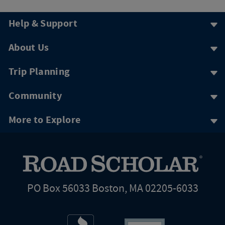
Help & Support
About Us
Trip Planning
Community
More to Explore
PO Box 56033 Boston, MA 02205-6033