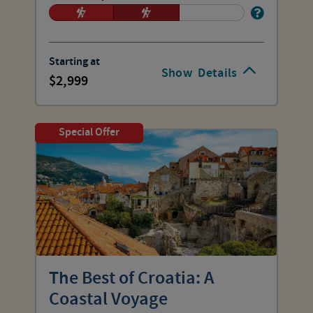
Starting at
Show
Details
2,999
Special Offer
The Best of Croatia: A
Coastal Voyage