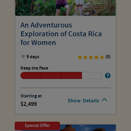
An Adventurous
Exploration of Costa Rica
for Women
9 days
(5)
Keep the Pace
Starting at
Show
Details
2,499
Special Offer