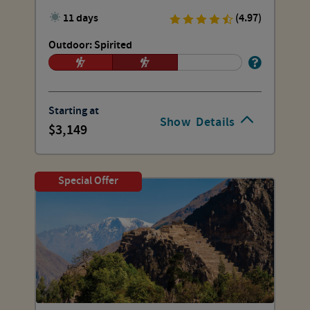
11 days
(4.97)
Outdoor: Spirited
Starting at
Show
Details
3,149
Special Offer