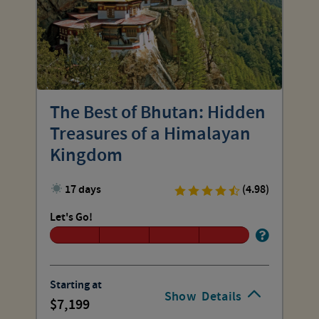
The Best of Bhutan: Hidden
Treasures of a Himalayan
Kingdom
17 days
(4.98)
Let's Go!
Starting at
Show
Details
7,199