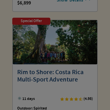
Show
Details
6,899
Special Offer
Rim to Shore: Costa Rica
Multi-Sport Adventure
11 days
(4.98)
Outdoor: Spirited