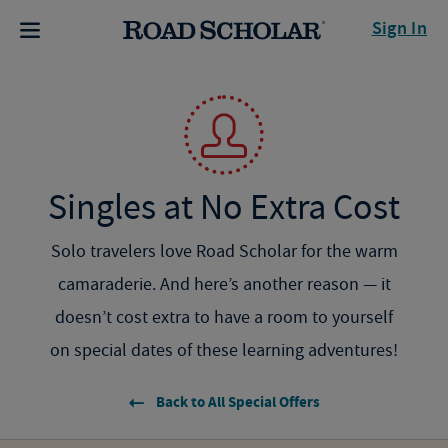
Sign In
Singles at No Extra Cost
Solo travelers love Road Scholar for the warm
camaraderie. And here’s another reason — it
doesn’t cost extra to have a room to yourself
on
special dates of
these learning adventures!
Back to All Special Offers