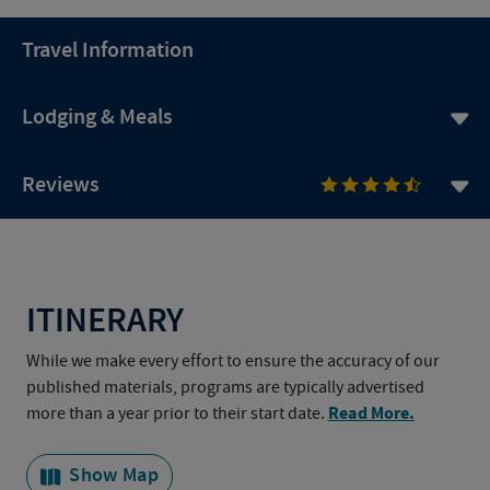
Travel Information
Lodging & Meals
Reviews
ITINERARY
While we make every effort to ensure the accuracy of our
published materials, programs are typically advertised
Read More.
more than a year prior to their start date.
Show Map