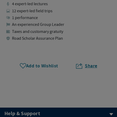
4 expert-led lectures
12 expert-led field trips
1 performance
An experienced Group Leader
Taxes and customary gratuity
Road Scholar Assurance Plan
Add to Wishlist
Share
Help & Support