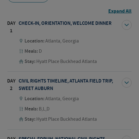
Expand All
DAY
CHECK-IN, ORIENTATION, WELCOME DINNER
1
Location:
Atlanta, Georgia
Meals:
D
Stay:
Hyatt Place Buckhead Atlanta
DAY
CIVIL RIGHTS TIMELINE, ATLANTA FIELD TRIP,
2
SWEET AUBURN
Location:
Atlanta, Georgia
Meals:
B,L,D
Stay:
Hyatt Place Buckhead Atlanta