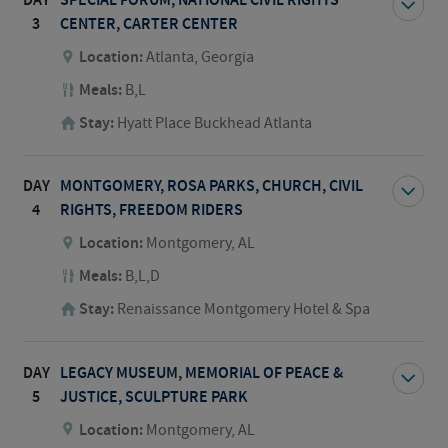
DAY
SPECIAL FORUM, NATIONAL CIVIL RIGHTS
3
CENTER, CARTER CENTER
Location:
Atlanta, Georgia
Meals:
B,L
Stay:
Hyatt Place Buckhead Atlanta
DAY
MONTGOMERY, ROSA PARKS, CHURCH, CIVIL
4
RIGHTS, FREEDOM RIDERS
Location:
Montgomery, AL
Meals:
B,L,D
Stay:
Renaissance Montgomery Hotel & Spa
DAY
LEGACY MUSEUM, MEMORIAL OF PEACE &
5
JUSTICE, SCULPTURE PARK
Location:
Montgomery, AL