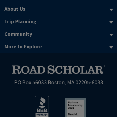
About Us
Trip Planning
Community
More to Explore
PO Box 56033 Boston, MA 02205-6033