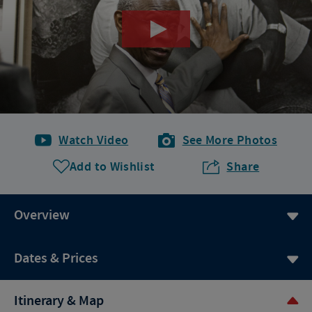
Watch Video
See More Photos
Add to Wishlist
Share
Overview
Dates & Prices
Itinerary & Map