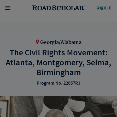
Sign In
Georgia/Alabama
The Civil Rights Movement:
Atlanta, Montgomery, Selma,
Birmingham
Program No. 22657RJ