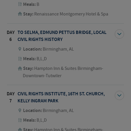
Meals:
B
Stay:
Renaissance Montgomery Hotel & Spa
DAY
TO SELMA, EDMUND PETTUS BRIDGE, LOCAL
6
CIVIL RIGHTS HISTORY
Location:
Birmingham, AL
Meals:
B,L,D
Stay:
Hampton Inn & Suites Birmingham-
Downtown-Tutwiler
DAY
CIVIL RIGHTS INSTITUTE, 16TH ST. CHURCH,
7
KELLY INGRAM PARK
Location:
Birmingham, AL
Meals:
B,L,D
Stay:
Hampton Inn & Suites Birmingham-