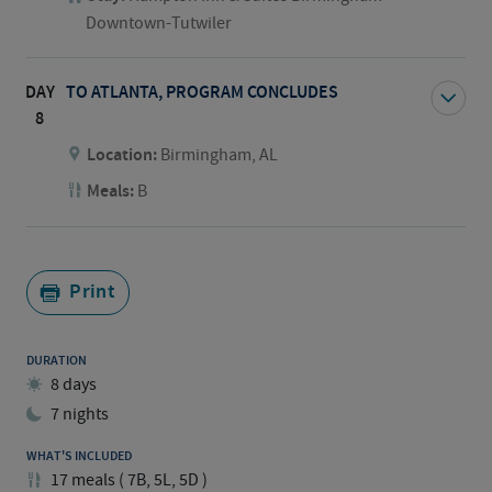
Downtown-Tutwiler
DAY
TO ATLANTA, PROGRAM CONCLUDES
8
Location:
Birmingham, AL
Meals:
B
Print
DURATION
8 days
7 nights
WHAT'S INCLUDED
17
meals
(
7B, 5L, 5D
)