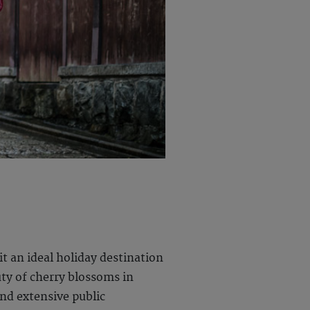
t an ideal holiday destination
uty of cherry blossoms in
nd extensive public