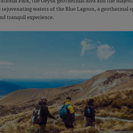
National Park, the Geysir geothermal area and the majesti
 rejuvenating waters of the Blue Lagoon, a geothermal sp
and tranquil experience.