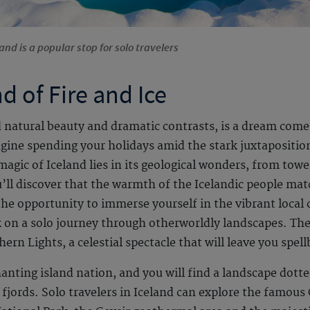
and is a popular stop for solo travelers
d of Fire and Ice
ed natural beauty and dramatic contrasts, is a dream come
gine spending your holidays amid the stark juxtaposition 
magic of Iceland lies in its geological wonders, from towe
ou’ll discover that the warmth of the Icelandic people ma
he opportunity to immerse yourself in the vibrant local c
 on a solo journey through otherworldly landscapes. The 
ern Lights, a celestial spectacle that will leave you spel
anting island nation, and you will find a landscape dotte
 fjords. Solo travelers in Iceland can explore the famous