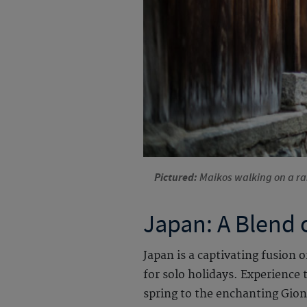
Pictured:
Maikos walking on a rai
Japan: A Blend 
Japan is a captivating fusion 
for solo holidays. Experience
spring to the enchanting Gion