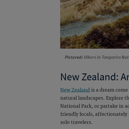
Pictured:
Hikers in Tongariro Na
New Zealand: An
New Zealand
is a dream come 
natural landscapes. Explore t
National Park, or partake in 
friendly locals, affectionate
solo travelers.