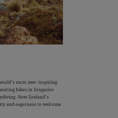
 world’s most awe-inspiring
arating hikes in Tongariro
kydiving. New Zealand’s
lity and eagerness to welcome