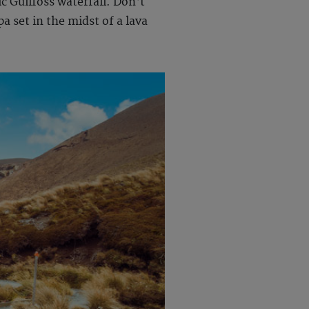
c Gullfoss waterfall. Don't
a set in the midst of a lava