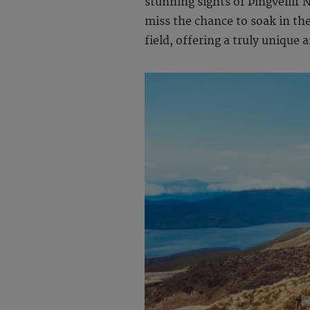
stunning sights of Þingvellir 
miss the chance to soak in the
field, offering a truly unique 