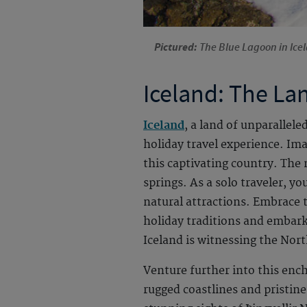
Pictured:
The Blue Lagoon in Icel
Iceland: The Lan
Iceland
, a land of unparallel
holiday travel experience. Ima
this captivating country. The 
springs. As a solo traveler, y
natural attractions. Embrace t
holiday traditions and embark
Iceland is witnessing the North
Venture further into this ench
rugged coastlines and pristine