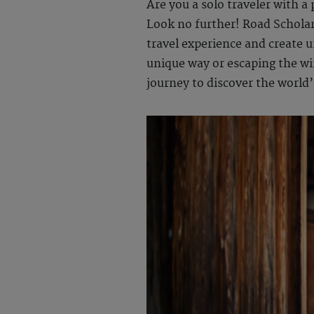
Are you a solo traveler with a
Look no further! Road Scholar 
travel experience and create 
unique way or escaping the wint
journey to discover the world’