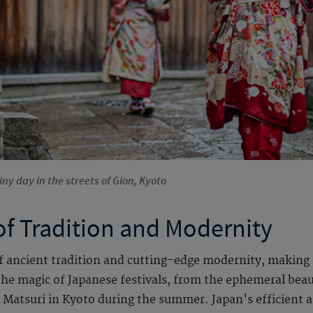
ny day in the streets of Gion, Kyoto
of Tradition and Modernity
of ancient tradition and cutting-edge modernity, making i
 the magic of Japanese festivals, from the ephemeral bea
 Matsuri in Kyoto during the summer. Japan's efficient a