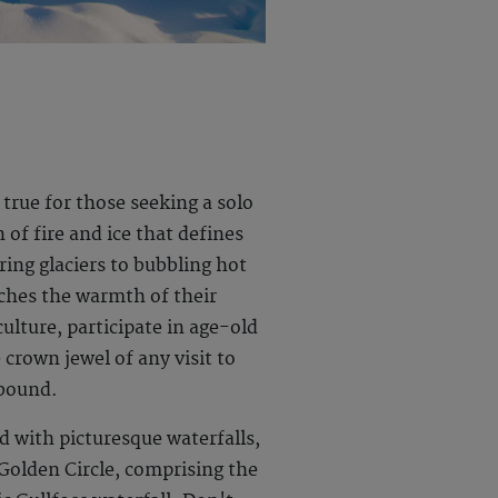
 true for those seeking a solo
of fire and ice that defines
ring glaciers to bubbling hot
tches the warmth of their
ulture, participate in age-old
crown jewel of any visit to
lbound.
d with picturesque waterfalls,
 Golden Circle, comprising the