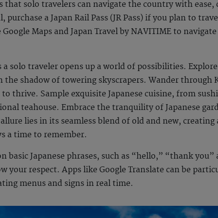
that solo travelers can navigate the country with ease, d
, purchase a Japan Rail Pass (JR Pass) if you plan to trave
e Google Maps and Japan Travel by NAVITIME to navigate
 a solo traveler opens up a world of possibilities. Explore
in the shadow of towering skyscrapers. Wander through 
 to thrive. Sample exquisite Japanese cuisine, from sush
tional teahouse. Embrace the tranquility of Japanese gar
llure lies in its seamless blend of old and new, creating 
ys
a time to remember.
 on basic Japanese phrases, such as “hello,” “thank you”
w your respect. Apps like Google Translate can be particul
ating menus and signs in real time.