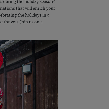
es during the holiday season?
nations that will enrich your
ebrating the holidays in a
t for you. Join us on a