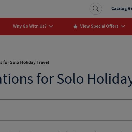
Catalog R
Why Go With Us?
View Special Offers
s for Solo Holiday Travel
tions for Solo Holida