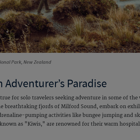
tional Park, New Zealand
 Adventurer’s Paradise
true for solo travelers seeking adventure in some of the
he breathtaking fjords of Milford Sound, embark on exhil
adrenaline-pumping activities like bungee jumping and s
ly known as "Kiwis," are renowned for their warm hospita