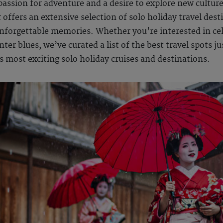
 passion for adventure and a desire to explore new cultur
offers an extensive selection of solo holiday travel desti
unforgettable memories. Whether you're interested in cel
er blues, we’ve curated a list of the best travel spots jus
s most exciting solo holiday cruises and destinations.