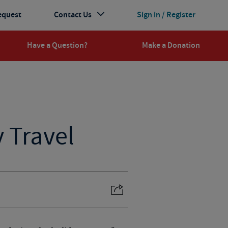
equest
Contact Us
Sign in / Register
Have a Question?
Make a Donation
y Travel