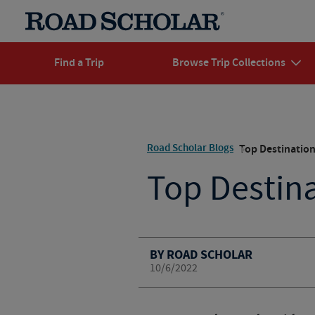
Find a Trip
Browse Trip Collections
Road Scholar Blogs
Top Destination
Top Destina
BY ROAD SCHOLAR
10/6/2022