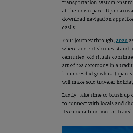
transportation system ensures 
at their own pace. Upon arrival
download navigation apps lik
easily.
Your journey through
Japan
as
where ancient shrines stand 
centuries-old rituals continue
art of tea ceremony in a tradi
kimono-clad geishas. Japan's a
will make
solo traveler holida
Lastly, take time to brush up
to connect with locals and sho
its camera function for transl