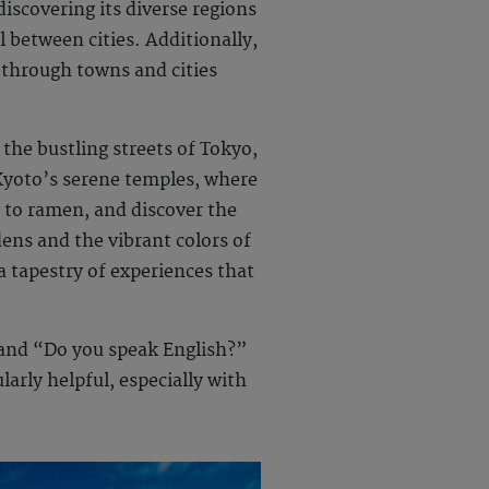
iscovering its diverse regions
l between cities. Additionally,
 through towns and cities
 the bustling streets of Tokyo,
Kyoto’s serene temples, where
i to ramen, and discover the
dens and the vibrant colors of
a tapestry of experiences that
 and “Do you speak English?”
arly helpful, especially with