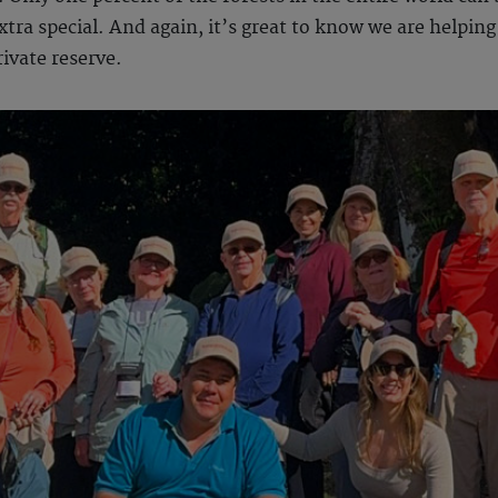
ra special. And again, it’s great to know we are helping 
rivate reserve.