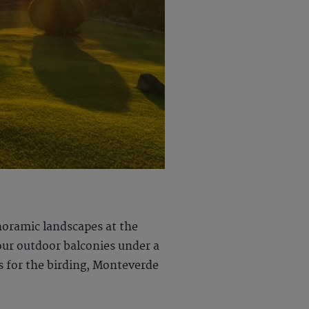
noramic landscapes at the
our outdoor balconies under a
s for the birding, Monteverde