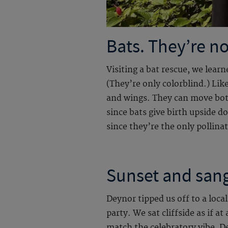
Bats. They’re no
Visiting a bat rescue, we lea
(They’re only colorblind.) Lik
and wings. They can move both 
since bats give birth upside 
since they’re the only pollina
Sunset and sang
Deynor tipped us off to a loca
party. We sat cliffside as if a
match the celebratory vibe, D