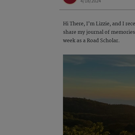
4/18/2024
Hi There, I’m Lizzie, and I re
share my journal of memories 
week as a Road Scholar.