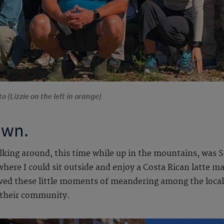
o (Lizzie on the left in orange)
own.
lking around, this time while up in the mountains, was Sa
here I could sit outside and enjoy a Costa Rican latte m
ved these little moments of meandering among the locals
 their community.