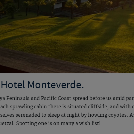
 Hotel Monteverde.
oya Peninsula and Pacific Coast spread before us amid pa
h sprawling cabin there is situated cliffside, and with 
rselves serenaded to sleep at night by howling coyotes. A
etzal. Spotting one is on many a wish list!