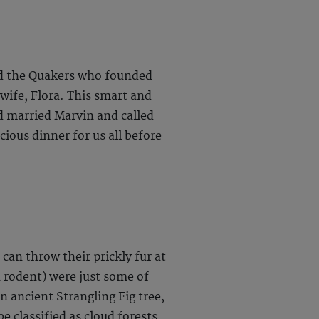
 and the Quakers who founded
wife, Flora. This smart and
 married Marvin and called
cious dinner for us all before
an throw their prickly fur at
n rodent) were just some of
 ancient Strangling Fig tree,
e classified as cloud forests.