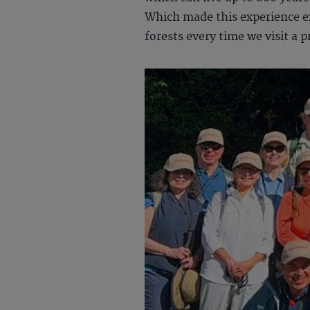
Which made this experience ext
forests every time we visit a p