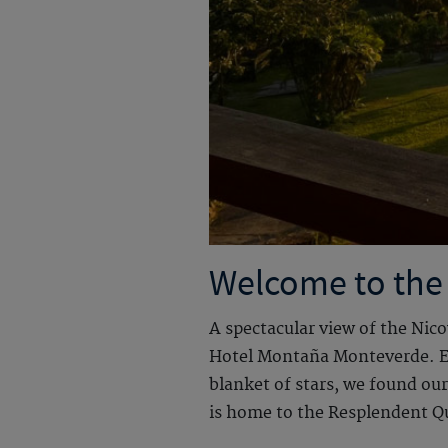
Welcome to the
A spectacular view of the Nic
Hotel Montaña Monteverde. Eac
blanket of stars, we found ou
is home to the Resplendent Qu