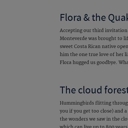
Flora & the Qua
Accepting our third invitation
Monteverde was brought to lif
sweet Costa Rican native ope
him the one true love of her li
Flora hugged us goodbye. What
The cloud forest
Hummingbirds flitting through
you if you get too close) and 
the wonders we saw in the clo
which can live up to 800 years!