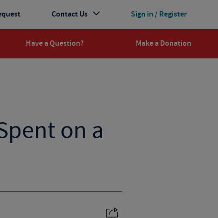
equest
Contact Us
Sign in / Register
Have a Question?
Make a Donation
Spent on a