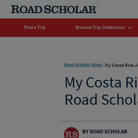
Find a Trip
Browse Trip Collections
Road Scholar Blogs
My Costa Rica J
My Costa R
Road Schola
BY ROAD SCHOLAR