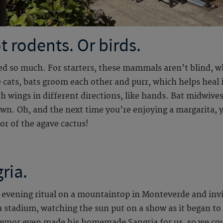
t rodents. Or birds.
rned so much. For starters, these mammals aren’t blind, 
e cats, bats groom each other and purr, which helps heal i
wings in different directions, like hands. Bat midwives 
down. Oh, and the next time you’re enjoying a margarita,
tor of the agave cactus!
ria.
l evening ritual on a mountaintop in Monteverde and invit
t a stadium, watching the sun put on a show as it began to 
eynor even made his homemade Sangria for us, so we coul