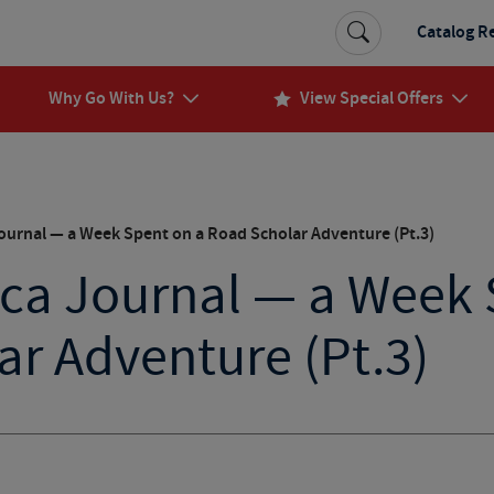
Catalog R
Why Go With Us?
View Special Offers
ournal — a Week Spent on a Road Scholar Adventure (Pt.3)
ica Journal — a Week 
r Adventure (Pt.3)