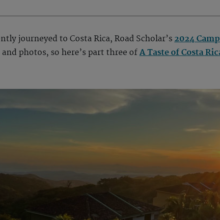
cently journeyed to Costa Rica, Road Scholar’s
2024 Campu
and photos, so here’s part three of
A Taste of Costa Ric