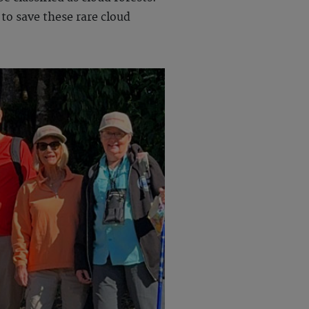
to save these rare cloud