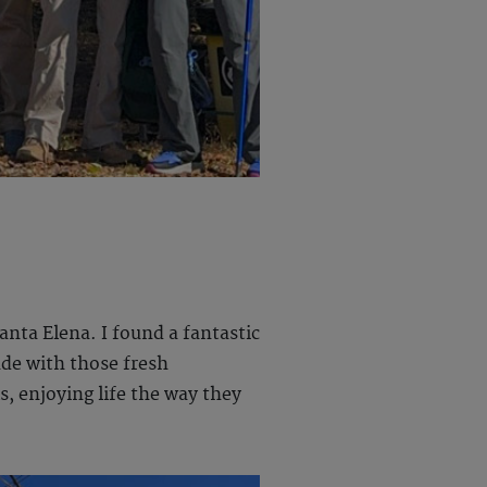
nta Elena. I found a fantastic
ade with those fresh
, enjoying life the way they