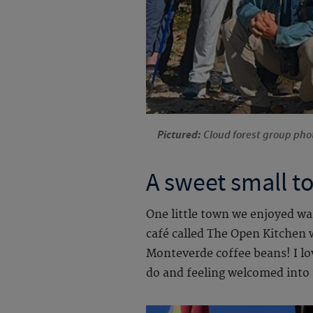
Pictured:
Cloud forest group phot
A sweet small t
One little town we enjoyed wa
café called The Open Kitchen w
Monteverde coffee beans! I lo
do and feeling welcomed into