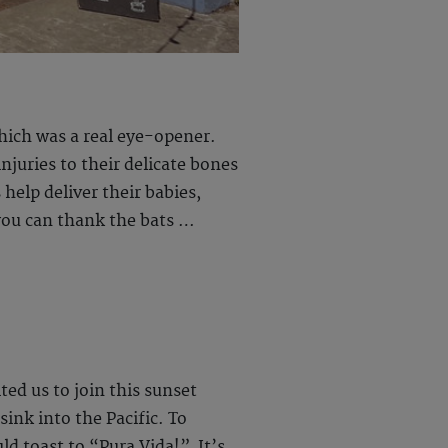
which was a real eye-opener.
njuries to their delicate bones
help deliver their babies,
 you can thank the bats …
ed us to join this sunset
sink into the Pacific. To
d toast to “Pura Vida!” It’s