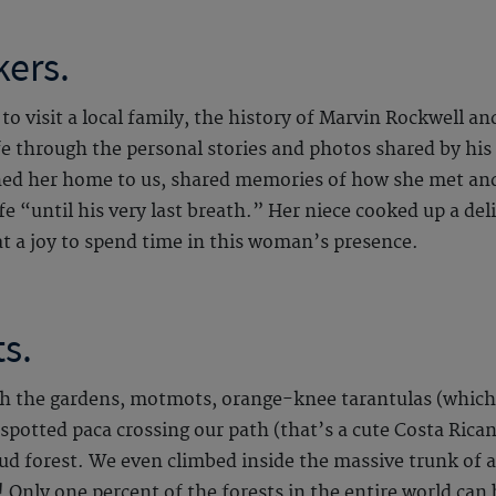
kers.
 to visit a local family, the history of Marvin Rockwell
e through the personal stories and photos shared by his 
ned her home to us, shared memories of how she met and
fe “until his very last breath.” Her niece cooked up a deli
 a joy to spend time in this woman’s presence.
s.
 the gardens, motmots, orange-knee tarantulas (which c
a spotted paca crossing our path (that’s a cute Costa Rica
ud forest. We even climbed inside the massive trunk of an
 Only one percent of the forests in the entire world can b