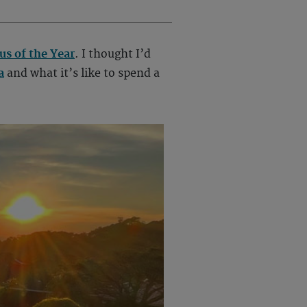
s of the Year
. I thought I’d
a
and what it’s like to spend a