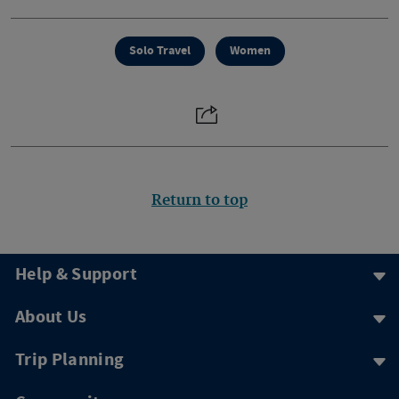
Solo Travel
Women
Return to top
Help & Support
About Us
Trip Planning