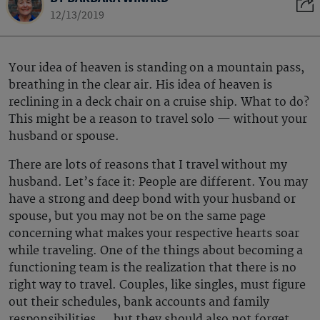
12/13/2019
Your idea of heaven is standing on a mountain pass,
breathing in the clear air. His idea of heaven is
reclining in a deck chair on a cruise ship. What to do?
This might be a reason to travel solo — without your
husband or spouse.
There are lots of reasons that I travel without my
husband. Let’s face it: People are different. You may
have a strong and deep bond with your husband or
spouse, but you may not be on the same page
concerning what makes your respective hearts soar
while traveling. One of the things about becoming a
functioning team is the realization that there is no
right way to travel. Couples, like singles, must figure
out their schedules, bank accounts and family
responsibilities … but they should also not forget