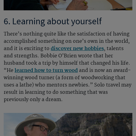
6. Learning about yourself
There’s nothing quite like the satisfaction of having
accomplished something on one’s own in the world,
and it is exciting to
discover new hobbies
, talents
and strengths. Bobbie O’Brien wrote that her
husband took a trip by himself that changed his life.
“He
learned how to turn wood
and is now an award-
winning wood turner (a form of woodworking that
uses a lathe) who mentors newbies.” Solo travel may
result in learning to do something that was
previously only a dream.