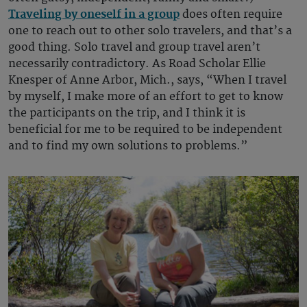
Traveling by oneself in a group
does often require
one to reach out to other solo travelers, and that’s a
good thing. Solo travel and group travel aren’t
necessarily contradictory. As Road Scholar Ellie
Knesper of Anne Arbor, Mich., says, “When I travel
by myself, I make more of an effort to get to know
the participants on the trip, and I think it is
beneficial for me to be required to be independent
and to find my own solutions to problems.”