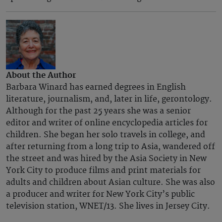
About the Author
Barbara Winard has earned degrees in English
literature, journalism, and, later in life, gerontology.
Although for the past 25 years she was a senior
editor and writer of online encyclopedia articles for
children. She began her solo travels in college, and
after returning from a long trip to Asia, wandered off
the street and was hired by the Asia Society in New
York City to produce films and print materials for
adults and children about Asian culture. She was also
a producer and writer for New York City’s public
television station, WNET/13. She lives in Jersey City.