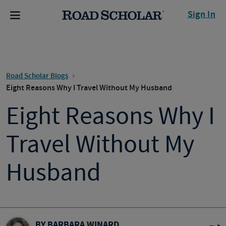
Sign In
Road Scholar Blogs
Eight Reasons Why I Travel Without My Husband
Eight Reasons Why I
Travel Without My
Husband
BY BARBARA WINARD