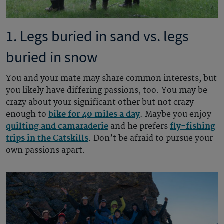
1. Legs buried in sand vs. legs
buried in snow
You and your mate may share common interests, but
you likely have differing passions, too. You may be
crazy about your significant other but not crazy
enough to
bike for 40 miles a day
. Maybe you enjoy
quilting and camaraderie
and he prefers
fly-fishing
trips in the Catskills
. Don’t be afraid to pursue your
own passions apart.