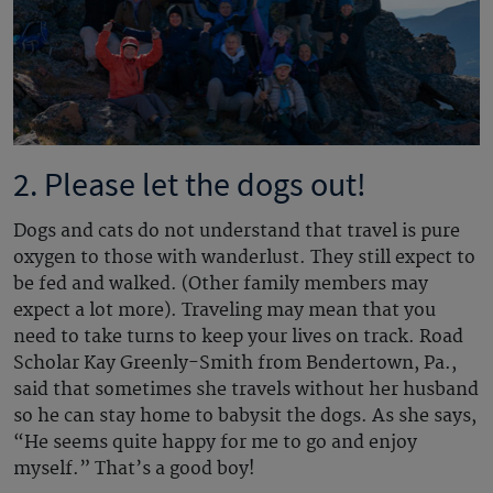
2. Please let the dogs out!
Dogs and cats do not understand that travel is pure
oxygen to those with wanderlust. They still expect to
be fed and walked. (Other family members may
expect a lot more). Traveling may mean that you
need to take turns to keep your lives on track. Road
Scholar Kay Greenly-Smith from Bendertown, Pa.,
said that sometimes she travels without her husband
so he can stay home to babysit the dogs. As she says,
“He seems quite happy for me to go and enjoy
myself.” That’s a good boy!