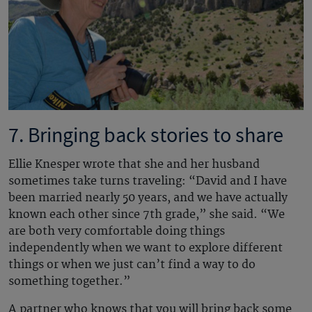
7. Bringing back stories to share
Ellie Knesper wrote that she and her husband
sometimes take turns traveling: “David and I have
been married nearly 50 years, and we have actually
known each other since 7th grade,” she said. “We
are both very comfortable doing things
independently when we want to explore different
things or when we just can’t find a way to do
something together.”
A partner who knows that you will bring back some