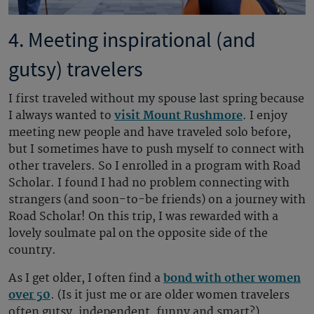
4. Meeting inspirational (and
gutsy) travelers
I first traveled without my spouse last spring because
I always wanted to
visit Mount Rushmore
. I enjoy
meeting new people and have traveled solo before,
but I sometimes have to push myself to connect with
other travelers. So I enrolled in a program with Road
Scholar. I found I had no problem connecting with
strangers (and soon-to-be friends) on a journey with
Road Scholar! On this trip, I was rewarded with a
lovely soulmate pal on the opposite side of the
country.
As I get older, I often find a
bond with other women
over 50
. (Is it just me or are older women travelers
often gutsy, independent, funny and smart?)