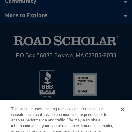
Community
More to Explore
PO Box 56033 Boston, MA 02205-6033
This website uses tracking technologies to enable our
website functionalities, to enhance user experience or to
analyze performance and traffic. We may also share
information about your use of our site with our social media,
Share Your Screen
Privacy
Terms of Use
advertising, and analytics partners. This allows us to