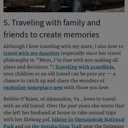
5. Traveling with family and
friends to create memories
Although I love traveling with my mate, I also love to
travel with my daughter
(especially since her travel
philosophy is: “Mom, I’m fine with you making all
plans and decisions.”)
Traveling with grandkids
,
your children or an old friend can be pure joy — a
chance to catch up and share the wonders of
exploring someplace new
with those you love.
Bobbie O’Brien, of Alexandria, Va., loves to travel
with an old friend. Over the past years she wrote that
she left her husband at home to take annual trips
with her lifelong pal,
hiking in Shenandoah National
Park
and on
the Appalachian Trail
near the Delaware