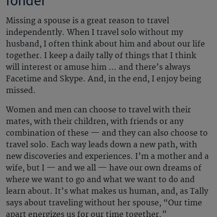
fonder
Missing a spouse is a great reason to travel
independently. When I travel solo without my
husband, I often think about him and about our life
together. I keep a daily tally of things that I think
will interest or amuse him … and there’s always
Facetime and Skype. And, in the end, I enjoy being
missed.
Women and men can choose to travel with their
mates, with their children, with friends or any
combination of these — and they can also choose to
travel solo. Each way leads down a new path, with
new discoveries and experiences. I’m a mother and a
wife, but I — and we all — have our own dreams of
where we want to go and what we want to do and
learn about. It’s what makes us human, and, as Tally
says about traveling without her spouse, “Our time
apart energizes us for our time together.”