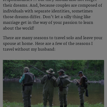
their dreams. And, because couples are composed of
individuals with separate identities, sometimes
those dreams differ. Don’t let a silly thing like
marriage get in the way of your passion to learn
about the world!
There are many reasons to travel solo and leave your
spouse at home. Here are a few of the reasons I
travel without my husband: