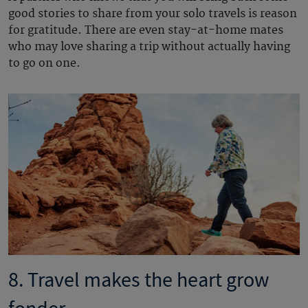
good stories to share from your solo travels is reason
for gratitude. There are even stay-at-home mates
who may love sharing a trip without actually having
to go on one.
8. Travel makes the heart grow