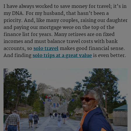
I have always worked to save money for travel; it’s in
my DNA. For my husband, that hasn’t been a
priority. And, like many couples, raising our daughter
and paying our mortgage were on the top of the
finance list for years. Many retirees are on fixed
incomes and must balance travel costs with bank
accounts, so
solo travel
makes good financial sense.
And finding
solo trips at a great value
is even better.