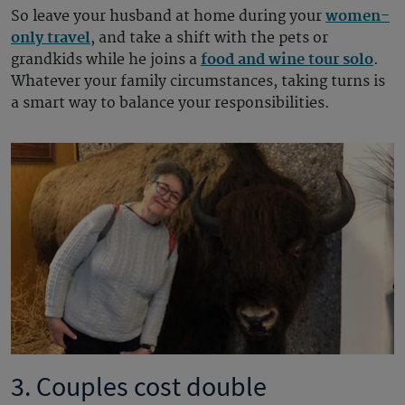
So leave your husband at home during your
women-
only travel
, and take a shift with the pets or
grandkids while he joins a
food and wine tour solo
.
Whatever your family circumstances, taking turns is
a smart way to balance your responsibilities.
3. Couples cost double