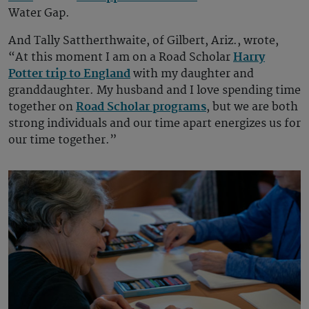
Water Gap.
And Tally Sattherthwaite, of Gilbert, Ariz., wrote,
“At this moment I am on a Road Scholar
Harry
Potter trip to England
with my daughter and
granddaughter. My husband and I love spending time
together on
Road Scholar programs
, but we are both
strong individuals and our time apart energizes us for
our time together.”