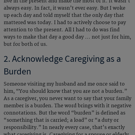
live in the present and make the most of it. It wasn’t
always easy. In fact, it wasn’t ever easy. But I woke
up each day and told myself that the only day that
mattered was today. I had to actively choose to pay
attention to the present. All I had to do was find
ways to make that day a good day ... not just for him,
but for both of us.
2. Acknowledge Caregiving as a
Burden
Someone visiting my husband and me once said to
him, “You should know that you are not a burden.”
As a caregiver, you never want to say that your family
member is a burden. The word brings with it negative
connotations. But the word “burden” is defined as
“something that is carried; a load” or “a duty or
responsibility.” In nearly every case, that’s exactly
what caregiving is. Caregiving for a spouse or elderly