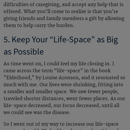
difficulties of caregiving, and accept any help that is
offered. What you’ll come to realize is that you’re
giving friends and family members a gift by allowing
them to help carry the burden.
5. Keep Your “Life-Space” as Big
as Possible
As time went on, I could feel my life closing in. I
came across the term “life-space” in the book
"Elderhood," by Louise Aronson, and it resonated so
much with me. Our lives were shrinking, fitting into
a smaller and smaller space. We saw fewer people,
traveled shorter distances, went fewer places. As our
life-space decreased, our focus decreased, until all
we could see was the disease.
So I went out of my way to increase our life-space