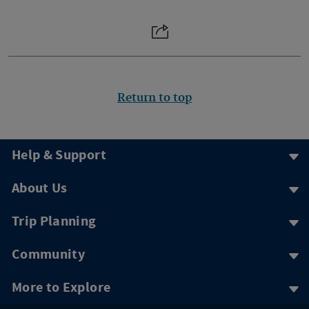
Return to top
Help & Support
About Us
Trip Planning
Community
More to Explore