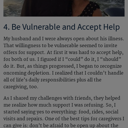
4. Be Vulnerable and Accept Help
My husband and I were always open about his illness.
That willingness to be vulnerable seemed to invite
offers for support. At first it was hard to accept help,
for both of us. I figured if I “could” do it, I “should”
do it. But, as things progressed, I began to recognize
oncoming depletion. I realized that I couldn’t handle
all of life’s daily responsibilities plus all the
caregiving, too.
As I shared my challenges with friends, they helped
me realize how much support I was refusing. So, I
started saying yes to everything: food, rides, social
visits and repairs. One of the best tips for caregivers I
can give is: don’t be afraid to be open up about the