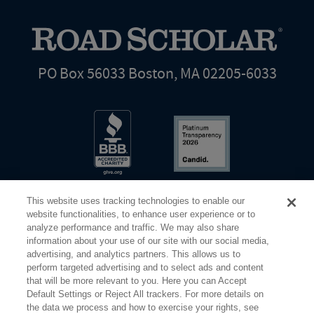
PO Box 56033 Boston, MA 02205-6033
This website uses tracking technologies to enable our
website functionalities, to enhance user experience or to
analyze performance and traffic. We may also share
information about your use of our site with our social media,
Share Your Screen
Privacy
Terms of Use
advertising, and analytics partners. This allows us to
perform targeted advertising and to select ads and content
that will be more relevant to you. Here you can Accept
©2026 Elderhostel. All rights reserved.
Default Settings or Reject All trackers. For more details on
the data we process and how to exercise your rights, see