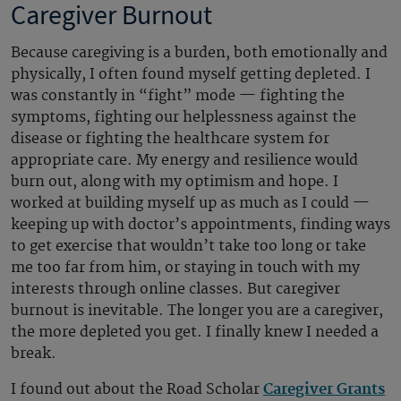
Caregiver Burnout
Because caregiving is a burden, both emotionally and
physically, I often found myself getting depleted. I
was constantly in “fight” mode — fighting the
symptoms, fighting our helplessness against the
disease or fighting the healthcare system for
appropriate care. My energy and resilience would
burn out, along with my optimism and hope. I
worked at building myself up as much as I could —
keeping up with doctor’s appointments, finding ways
to get exercise that wouldn’t take too long or take
me too far from him, or staying in touch with my
interests through online classes. But caregiver
burnout is inevitable. The longer you are a caregiver,
the more depleted you get. I finally knew I needed a
break.
I found out about the Road Scholar
Caregiver Grants