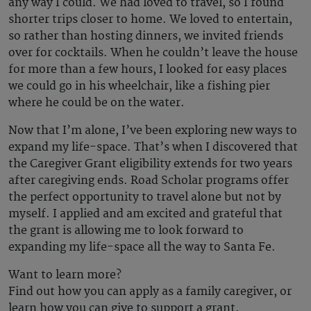
any way I could. We had loved to travel, so I found
shorter trips closer to home. We loved to entertain,
so rather than hosting dinners, we invited friends
over for cocktails. When he couldn’t leave the house
for more than a few hours, I looked for easy places
we could go in his wheelchair, like a fishing pier
where he could be on the water.
Now that I’m alone, I’ve been exploring new ways to
expand my life-space. That’s when I discovered that
the Caregiver Grant eligibility extends for two years
after caregiving ends. Road Scholar programs offer
the perfect opportunity to travel alone but not by
myself. I applied and am excited and grateful that
the grant is allowing me to look forward to
expanding my life-space all the way to Santa Fe.
Want to learn more?
Find out how you can apply as a family caregiver, or
learn how you can give to support a grant.