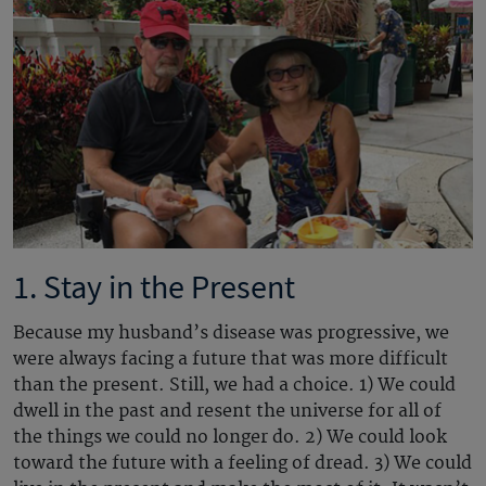
1. Stay in the Present
Because my husband’s disease was progressive, we
were always facing a future that was more difficult
than the present. Still, we had a choice. 1) We could
dwell in the past and resent the universe for all of
the things we could no longer do. 2) We could look
toward the future with a feeling of dread. 3) We could