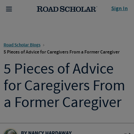
Sign In
Road Scholar Blogs
5 Pieces of Advice for Caregivers From a Former Caregiver
5 Pieces of Advice
for Caregivers From
a Former Caregiver
BY NANCY HARDAWAY