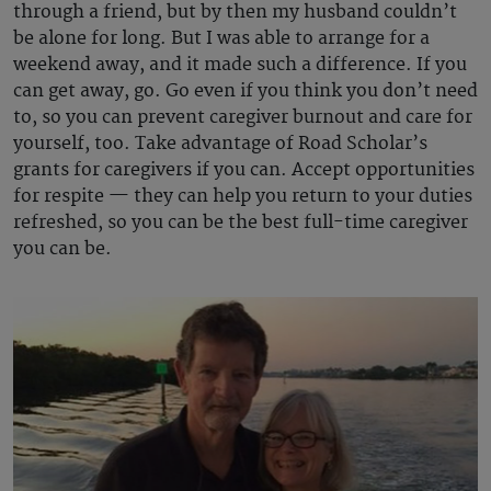
through a friend, but by then my husband couldn’t
be alone for long. But I was able to arrange for a
weekend away, and it made such a difference. If you
can get away, go. Go even if you think you don’t need
to, so you can prevent caregiver burnout and care for
yourself, too. Take advantage of Road Scholar’s
grants for caregivers if you can. Accept opportunities
for respite — they can help you return to your duties
refreshed, so you can be the best full-time caregiver
you can be.