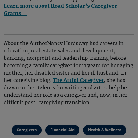
Learn more about Road Scholar’s Caregiver
Grants →
About the Author
Nancy Hardaway had careers in
education, real estate sales and development,
banking, nonprofit and leadership training before
becoming a family caregiver for 11 years for her aging
mother, her disabled sister and her ill husband. In
her caregiving blog,
The Artful Caregiver
, she has
drawn on her talents for writing and art to help her
understand her role as a caregiver and, now, in her
difficult post-caregiving transition.
Caregivers
Financial Aid
Health & Wellness