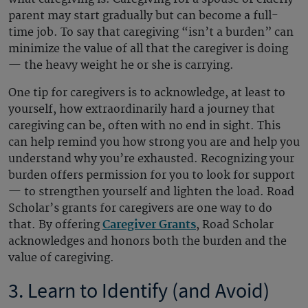
parent may start gradually but can become a full-
time job. To say that caregiving “isn’t a burden” can
minimize the value of all that the caregiver is doing
— the heavy weight he or she is carrying.
One tip for caregivers is to acknowledge, at least to
yourself, how extraordinarily hard a journey that
caregiving can be, often with no end in sight. This
can help remind you how strong you are and help you
understand why you’re exhausted. Recognizing your
burden offers permission for you to look for support
— to strengthen yourself and lighten the load. Road
Scholar’s grants for caregivers are one way to do
that. By offering
Caregiver Grants
, Road Scholar
acknowledges and honors both the burden and the
value of caregiving.
3. Learn to Identify (and Avoid)