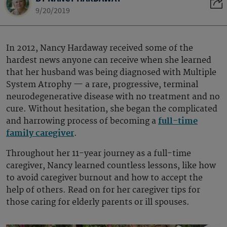
9/20/2019
In 2012, Nancy Hardaway received some of the
hardest news anyone can receive when she learned
that her husband was being diagnosed with Multiple
System Atrophy — a rare, progressive, terminal
neurodegenerative disease with no treatment and no
cure. Without hesitation, she began the complicated
and harrowing process of becoming a
full-time
family caregiver
.
Throughout her 11-year journey as a full-time
caregiver, Nancy learned countless lessons, like how
to avoid caregiver burnout and how to accept the
help of others. Read on for her caregiver tips for
those caring for elderly parents or ill spouses.