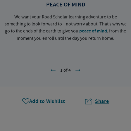
PEACE OF MIND
We want your Road Scholar learning adventure to be
something to look forward to—not worry about. That’s why we
go to the ends of the earth to give you
peace of mind
, from the
a
moment you enroll until the day you return home.
1 of 4
Add to Wishlist
Share