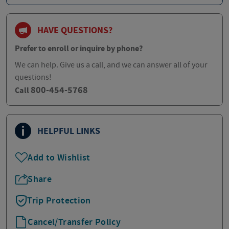
HAVE QUESTIONS?
Prefer to enroll or inquire by phone?
We can help. Give us a call, and we can answer all of your
questions!
800-454-5768
Call
HELPFUL LINKS
Add to Wishlist
Share
Trip Protection
Cancel/Transfer Policy