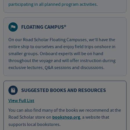
participating in all planned program activities.
FLOATING CAMPUS®
On our Road Scholar Floating Campuses, we’ll have the
entire ship to ourselves and enjoy field trips onshore in
smaller groups. Onboard experts will be on hand
throughout the voyage and will offer instruction during
exclusive lectures, Q&A sessions and discussions.
SUGGESTED BOOKS AND RESOURCES
View Full List
You can also find many of the books we recommend at the
Road Scholar store on
bookshop.org
, a website that
supports local bookstores.