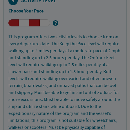
ACTIVITY LEVEL
Choose Your Pace
This program offers two activity levels to choose from on
every departure date. The Keep the Pace level will require
walking up to 4 miles per day at a moderate pace of 2 mph
and standing up to 2.5 hours per day. The On Your Feet
level will require walking up to 2.5 miles per day at a
slower pace and standing up to 1.5 hour per day. Both
levels will require walking over varied and often uneven
terrain, boardwalks, and unpaved paths that can be wet
and slippery. Must be able to get in and out of Zodiacs for
shore excursions. Must be able to move safely around the
ship and utilize stairs while onboard. Due to the
expeditionary nature of the program and the vessel's
limitations, this program is not suitable for wheelchairs,
walkers or scooters. Must be physically capable of