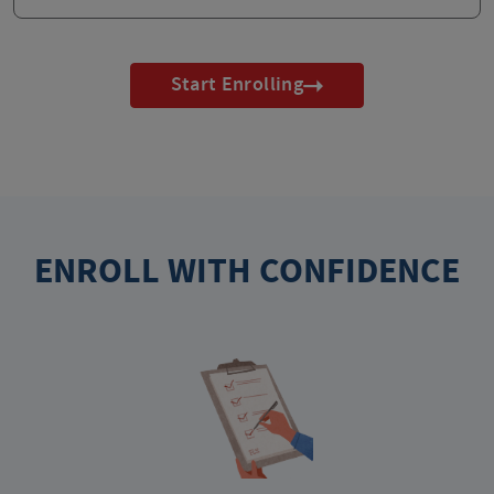
Start Enrolling
ENROLL WITH CONFIDENCE