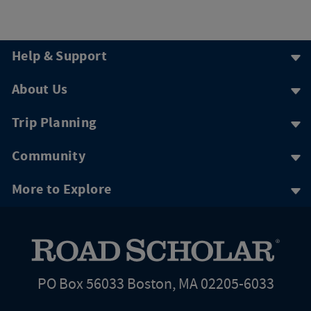
Help & Support
About Us
Trip Planning
Community
More to Explore
PO Box 56033 Boston, MA 02205-6033