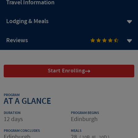
Travel Information
Lodging & Meals
Reviews
Start Enrolling
PROGRAM
AT A GLANCE
DURATION
PROGRAM BEGINS
12 days
Edinburgh
PROGRAM CONCLUDES
MEALS
Edinburgh
28
(
10B, 8L, 10D
)