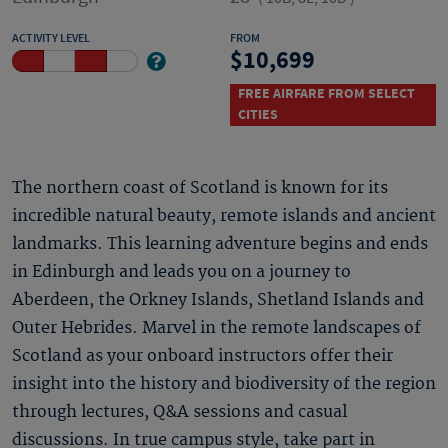
ACTIVITY LEVEL
FROM
10,699
FREE AIRFARE FROM SELECT
CITIES
The northern coast of Scotland is known for its
incredible natural beauty, remote islands and ancient
landmarks. This learning adventure begins and ends
in Edinburgh and leads you on a journey to
Aberdeen, the Orkney Islands, Shetland Islands and
Outer Hebrides. Marvel in the remote landscapes of
Scotland as your onboard instructors offer their
insight into the history and biodiversity of the region
through lectures, Q&A sessions and casual
discussions. In true campus style, take part in