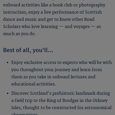
onboard activities like a book club or photography
instruction, enjoy a live performance of Scottish
dance and music and get to know other Road
Scholars who love learning — and voyages — as
much as you do.
Best of all, you'll...
Enjoy exclusive access to experts who will be with
you throughout your journey and learn from
them as you take in onboard lectures and
educational activities.
Discover Scotland’s prehistoric landmark during
a field trip to the Ring of Brodgar in the Orkney
Isles, thought to be constructed for astronomical