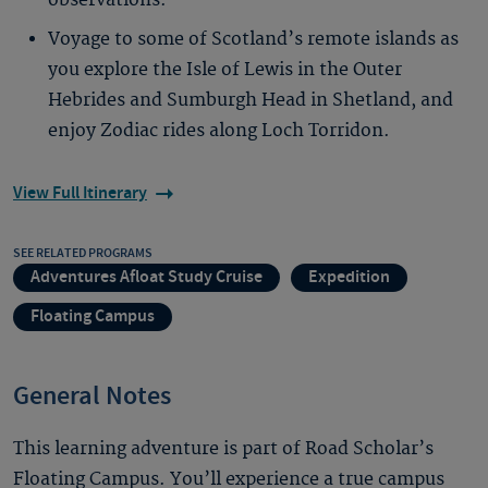
observations.
Voyage to some of Scotland’s remote islands as
you explore the Isle of Lewis in the Outer
Hebrides and Sumburgh Head in Shetland, and
enjoy Zodiac rides along Loch Torridon.
View Full Itinerary
SEE RELATED PROGRAMS
Adventures Afloat Study Cruise
Expedition
Floating Campus
General Notes
This learning adventure is part of Road Scholar’s
Floating Campus. You’ll experience a true campus