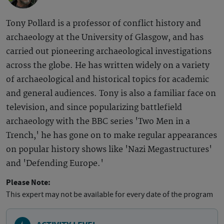
Tony Pollard is a professor of conflict history and
archaeology at the University of Glasgow, and has
carried out pioneering archaeological investigations
across the globe. He has written widely on a variety
of archaeological and historical topics for academic
and general audiences. Tony is also a familiar face on
television, and since popularizing battlefield
archaeology with the BBC series 'Two Men in a
Trench,' he has gone on to make regular appearances
on popular history shows like 'Nazi Megastructures'
and 'Defending Europe.'
Please Note:
This expert may not be available for every date of the program