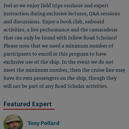
feel as we enjoy field trips onshore and expert
instruction during exclusive lectures, Q&A sessions
and discussions. Enjoy a book club, onboard
activities, a live performance and the camaraderie
that can only be found with fellow Road Scholars!
Please note that we need a minimum number of
participants to enroll in this program to have
exclusive use of the ship. In the event we do not
meet the minimum number, then the cruise line may
have its own passengers on the ship, though they
will not be part of any Road Scholar activities.
Featured Expert
Tony Pollard