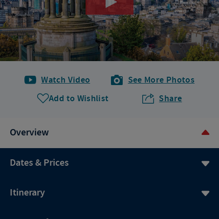
Watch Video
See More Photos
Add to Wishlist
Share
Overview
Dates & Prices
Itinerary