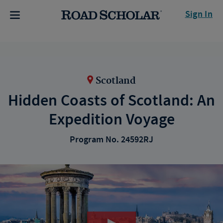
Sign In
Scotland
Hidden Coasts of Scotland: An
Expedition Voyage
Program No. 24592RJ