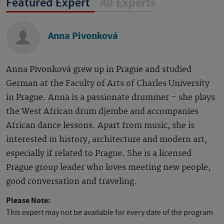
Featured Expert
All Experts
Anna Pivonková
Anna Pivonková grew up in Prague and studied
German at the Faculty of Arts of Charles University
in Prague. Anna is a passionate drummer – she plays
the West African drum djembe and accompanies
African dance lessons. Apart from music, she is
interested in history, architecture and modern art,
especially if related to Prague. She is a licensed
Prague group leader who loves meeting new people,
good conversation and traveling.
Please Note:
This expert may not be available for every date of the program