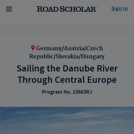
Sign In
Germany/Austria/Czech
Republic/Slovakia/Hungary
Sailing the Danube River
Through Central Europe
Program No. 23683RJ