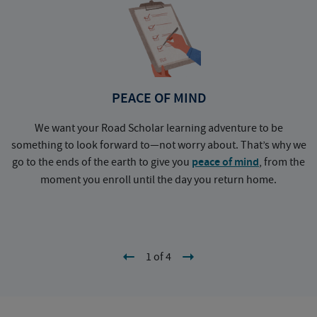
PEACE OF MIND
We want your Road Scholar learning adventure to be
something to look forward to—not worry about. That’s why we
go to the ends of the earth to give you
peace of mind
, from the
a
moment you enroll until the day you return home.
1 of 4