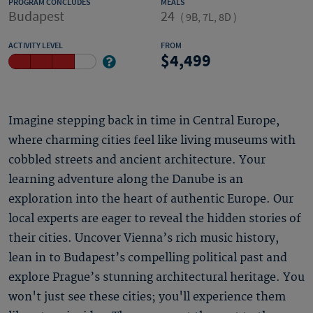
PROGRAM CONCLUDES
MEALS
Budapest
24
(
9B, 7L, 8D
)
ACTIVITY LEVEL
FROM
4,499
Imagine stepping back in time in Central Europe,
where charming cities feel like living museums with
cobbled streets and ancient architecture. Your
learning adventure along the Danube is an
exploration into the heart of authentic Europe. Our
local experts are eager to reveal the hidden stories of
their cities. Uncover Vienna’s rich music history,
lean in to Budapest’s compelling political past and
explore Prague’s stunning architectural heritage. You
won't just see these cities; you'll experience them