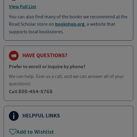
View Full List
You can also find many of the books we recommend at the
Road Scholar store on
bookshop.org
, a website that
supports local bookstores.
HAVE QUESTIONS?
Prefer to enroll or inquire by phone?
We can help. Give us a call, and we can answer all of your
questions!
800-454-5768
Call
HELPFUL LINKS
Add to Wishlist