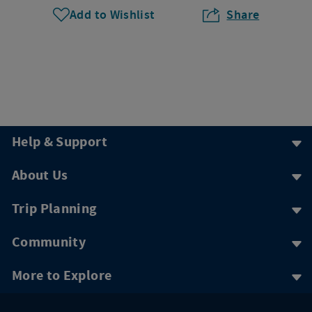
Add to Wishlist
Share
Help & Support
About Us
Trip Planning
Community
More to Explore