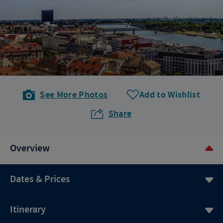
See More Photos
Add to Wishlist
Share
Overview
Dates & Prices
Itinerary