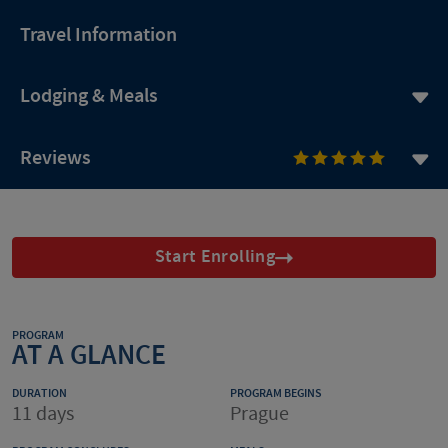
Travel Information
Lodging & Meals
Reviews
Start Enrolling
PROGRAM
AT A GLANCE
DURATION
PROGRAM BEGINS
11 days
Prague