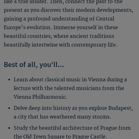
like a true insider. Then, connect the past to the
present as you discover their modern developments,
gaining a profound understanding of Central
Europe's evolution. Immerse yourself in these
beautiful countries, where ancient traditions
beautifully intertwine with contemporary life.
Best of all, you'll...
Learn about classical music in Vienna during a
lecture with the talented musicians from the
Vienna Philharmonic.
Delve deep into history as you explore Budapest,
a city that has weathered many storms.
Study the beautiful architecture of Prague from
the Old Town Square to Prague Castle.