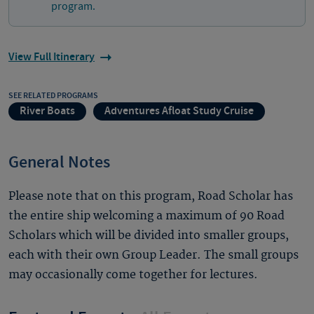
program.
View Full Itinerary
SEE RELATED PROGRAMS
River Boats
Adventures Afloat Study Cruise
General Notes
Please note that on this program, Road Scholar has
the entire ship welcoming a maximum of 90 Road
Scholars which will be divided into smaller groups,
each with their own Group Leader. The small groups
may occasionally come together for lectures.