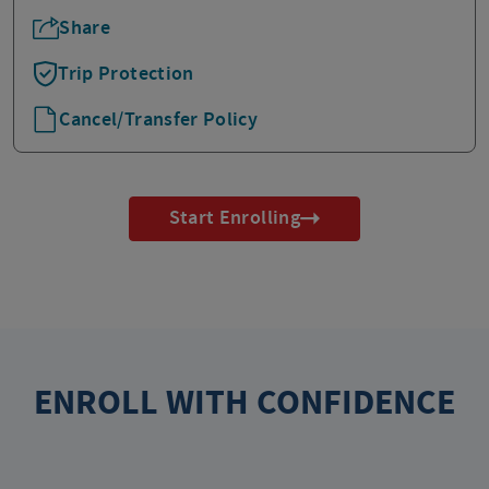
Share
Trip Protection
Cancel/Transfer Policy
Start Enrolling
ENROLL WITH CONFIDENCE