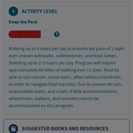
ACTIVITY LEVEL
Keep the Pace
Walking up to 4 miles per day at a moderate pace of 2 mph
over uneven sidewalks, cobblestones, and boat ramps.
Standing up to 2-3 hours per day. Program will require
approximately 40 miles of walking over 11 days. Must be
able to use uneven, stone stairs, often without handrails,
in order to navigate field trip sites. Due to uneven terrain,
unavoidable stairs, and a lack of ADA accommodations,
wheelchairs, walkers, and scooters cannot be
accommodated on this program.
SUGGESTED BOOKS AND RESOURCES