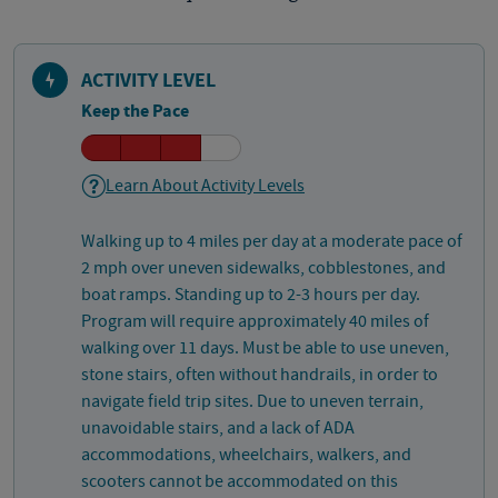
ACTIVITY LEVEL
Keep the Pace
Learn About Activity Levels
Walking up to 4 miles per day at a moderate pace of
2 mph over uneven sidewalks, cobblestones, and
boat ramps. Standing up to 2-3 hours per day.
Program will require approximately 40 miles of
walking over 11 days. Must be able to use uneven,
stone stairs, often without handrails, in order to
navigate field trip sites. Due to uneven terrain,
unavoidable stairs, and a lack of ADA
accommodations, wheelchairs, walkers, and
scooters cannot be accommodated on this