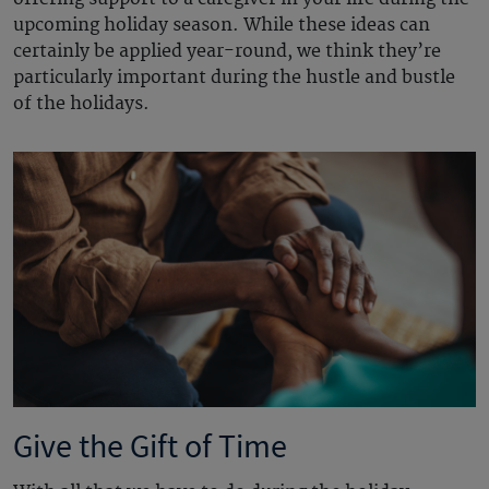
upcoming holiday season. While these ideas can
certainly be applied year-round, we think they’re
particularly important during the hustle and bustle
of the holidays.
Give the Gift of Time