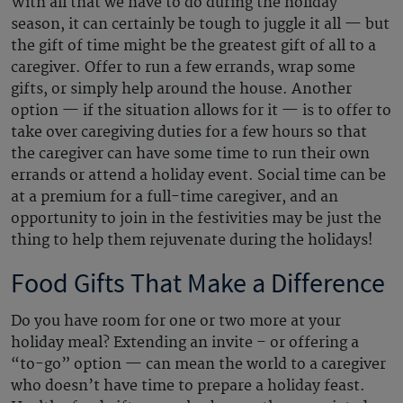
With all that we have to do during the holiday
season, it can certainly be tough to juggle it all — but
the gift of time might be the greatest gift of all to a
caregiver. Offer to run a few errands, wrap some
gifts, or simply help around the house. Another
option — if the situation allows for it — is to offer to
take over caregiving duties for a few hours so that
the caregiver can have some time to run their own
errands or attend a holiday event. Social time can be
at a premium for a full-time caregiver, and an
opportunity to join in the festivities may be just the
thing to help them rejuvenate during the holidays!
Food Gifts That Make a Difference
Do you have room for one or two more at your
holiday meal? Extending an invite – or offering a
“to-go” option — can mean the world to a caregiver
who doesn’t have time to prepare a holiday feast.