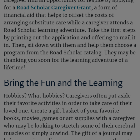
caregiver find an opportunity for respite by applying
for a
Road Scholar Caregiver Grant
, a form of
financial aid that helps to offset the costs of
arranging substitute care while a caregiver attends a
Road Scholar learning adventure. Take the first steps
by printing out the application and offering to mail it
in. Then, sit down with them and help them choose a
program from the Road Scholar catalog. They may be
thanking you soon for the learning adventure of a
lifetime!
Bring the Fun and the Learning
Hobbies? What hobbies? Caregivers often put aside
their favorite activities in order to take care of their
loved one. Create a gift basket of your favorite
books, movies, games or art supplies with a caregiver
who may be looking to stretch some of their cerebral
muscles or simply unwind. The gift of a journal may