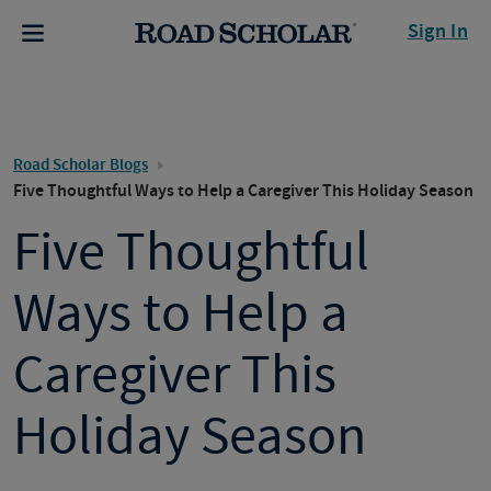
Sign In
Road Scholar Blogs
Five Thoughtful Ways to Help a Caregiver This Holiday Season
Five Thoughtful
Ways to Help a
Caregiver This
Holiday Season