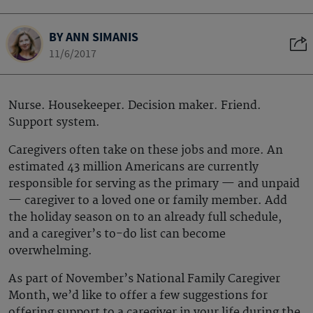
BY ANN SIMANIS
11/6/2017
Nurse. Housekeeper. Decision maker. Friend.
Support system.
Caregivers often take on these jobs and more. An
estimated 43 million Americans are currently
responsible for serving as the primary — and unpaid
— caregiver to a loved one or family member. Add
the holiday season on to an already full schedule,
and a caregiver’s to-do list can become
overwhelming.
As part of November’s National Family Caregiver
Month, we’d like to offer a few suggestions for
offering support to a caregiver in your life during the