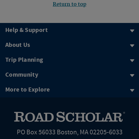
Return to top
Help & Support
About Us
Trip Planning
Community
More to Explore
PO Box 56033 Boston, MA 02205-6033