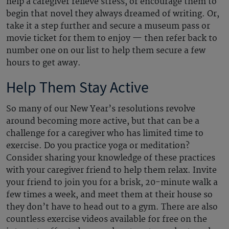
help a caregiver relieve stress, or encourage them to
begin that novel they always dreamed of writing. Or,
take it a step further and secure a museum pass or
movie ticket for them to enjoy — then refer back to
number one on our list to help them secure a few
hours to get away.
Help Them Stay Active
So many of our New Year’s resolutions revolve
around becoming more active, but that can be a
challenge for a caregiver who has limited time to
exercise. Do you practice yoga or meditation?
Consider sharing your knowledge of these practices
with your caregiver friend to help them relax. Invite
your friend to join you for a brisk, 20-minute walk a
few times a week, and meet them at their house so
they don’t have to head out to a gym. There are also
countless exercise videos available for free on the