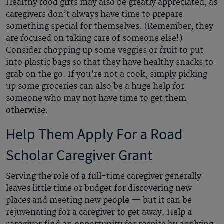
Healthy food gifts may also be greatly appreciated, as
caregivers don’t always have time to prepare
something special for themselves. (Remember, they
are focused on taking care of someone else!)
Consider chopping up some veggies or fruit to put
into plastic bags so that they have healthy snacks to
grab on the go. If you’re not a cook, simply picking
up some groceries can also be a huge help for
someone who may not have time to get them
otherwise.
Help Them Apply For a Road
Scholar Caregiver Grant
Serving the role of a full-time caregiver generally
leaves little time or budget for discovering new
places and meeting new people — but it can be
rejuvenating for a caregiver to get away. Help a