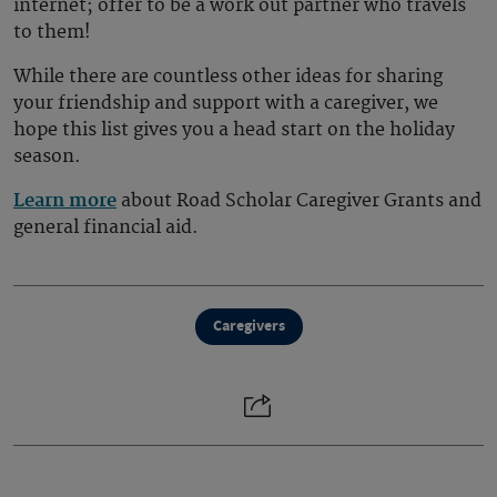
internet; offer to be a work out partner who travels
to them!
While there are countless other ideas for sharing
your friendship and support with a caregiver, we
hope this list gives you a head start on the holiday
season.
Learn more
about Road Scholar Caregiver Grants and
general financial aid.
Caregivers