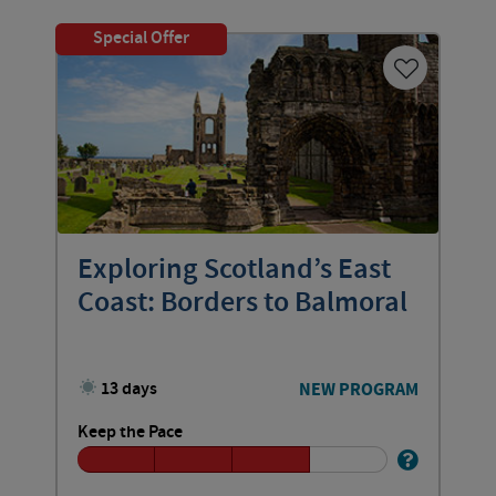
Special Offer
Exploring Scotland’s East
Coast: Borders to Balmoral
13 days
NEW PROGRAM
Keep the Pace