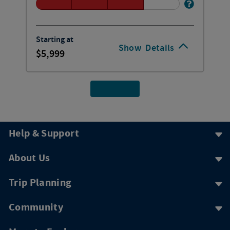
Starting at
Show
Details
5,999
Help & Support
About Us
Trip Planning
Community