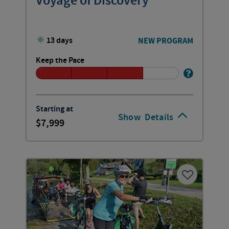
Voyage of Discovery
13 days
NEW PROGRAM
Keep the Pace
Starting at
Show
Details
7,999