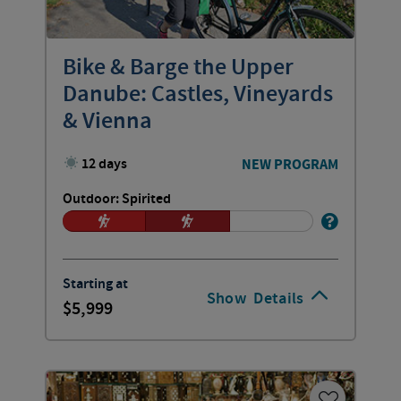
Bike & Barge the Upper
Danube: Castles, Vineyards
& Vienna
12 days
NEW PROGRAM
Outdoor: Spirited
Starting at
Show
Details
5,999