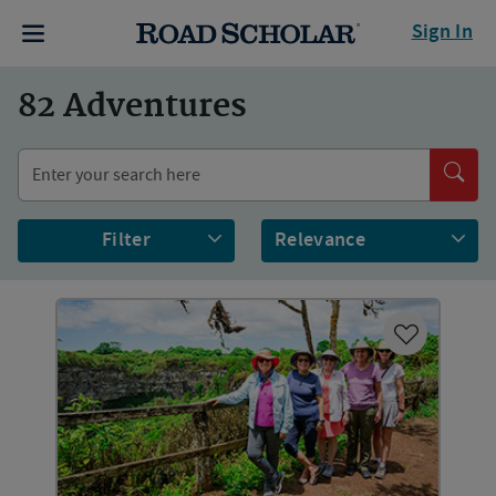
Sign In
82
Adventures
Filter