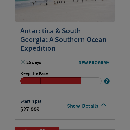
Antarctica & South
Georgia: A Southern Ocean
Expedition
25 days
NEW PROGRAM
Keep the Pace
Starting at
Show
Details
27,999