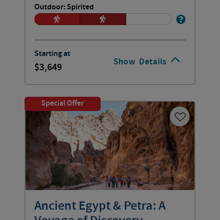
Outdoor: Spirited
Starting at
Show
Details
3,649
Special Offer
Ancient Egypt & Petra: A