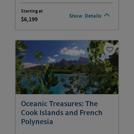
Starting at
Show
Details
6,199
Oceanic Treasures: The
Cook Islands and French
Polynesia