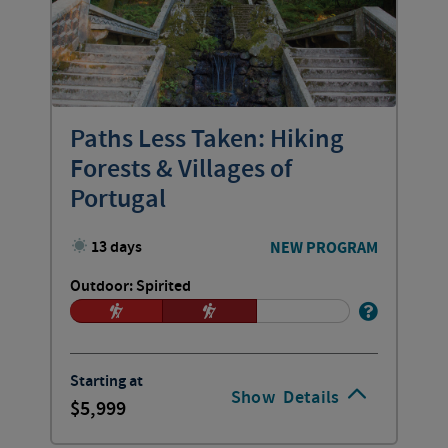
Paths Less Taken: Hiking
Forests & Villages of
Portugal
13 days
NEW PROGRAM
Outdoor: Spirited
Starting at
Show
Details
5,999