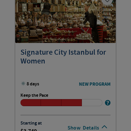
Signature City Istanbul for
Women
8 days
NEW PROGRAM
Keep the Pace
Starting at
Show
Details