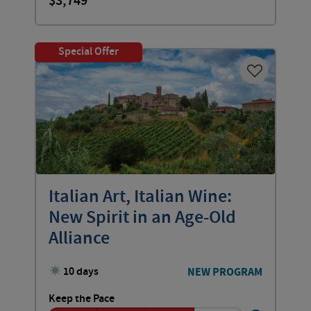
3,749
Special Offer
Italian Art, Italian Wine:
New Spirit in an Age-Old
Alliance
10 days
NEW PROGRAM
Keep the Pace