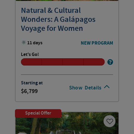
Natural & Cultural
Wonders: A Galápagos
Voyage for Women
11 days
NEW PROGRAM
Let's Go!
Starting at
Show
Details
6,799
Special Offer