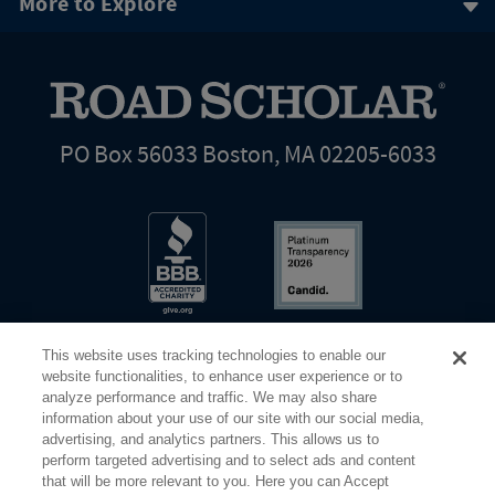
More to Explore
PO Box 56033 Boston, MA 02205-6033
This website uses tracking technologies to enable our
website functionalities, to enhance user experience or to
analyze performance and traffic. We may also share
information about your use of our site with our social media,
Share Your Screen
Privacy
Terms of Use
advertising, and analytics partners. This allows us to
perform targeted advertising and to select ads and content
that will be more relevant to you. Here you can Accept