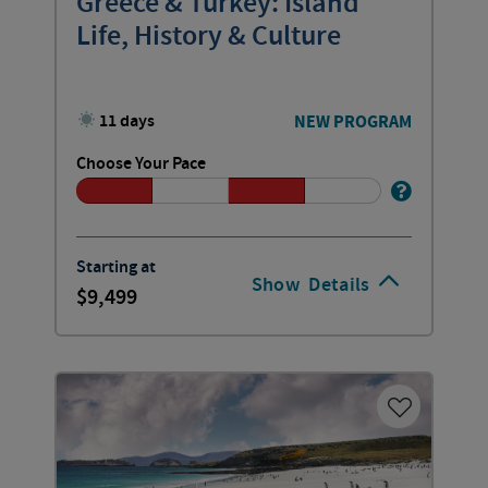
Greece & Turkey: Island
Life, History & Culture
11 days
NEW PROGRAM
Choose Your Pace
Starting at
Show
Details
9,499