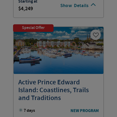
Starting at
Show
Details
4,249
Special Offer
Active Prince Edward
Island: Coastlines, Trails
and Traditions
7 days
NEW PROGRAM