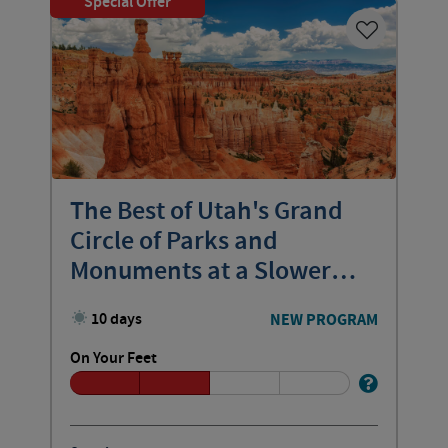
Special Offer
The Best of Utah's Grand
Circle of Parks and
Monuments at a Slower
Pace
10 days
NEW PROGRAM
On Your Feet