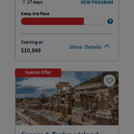
17 days
NEW PROGRAM
Keep the Pace
Starting at
Show
Details
10,849
Special Offer