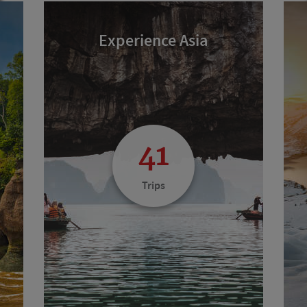
Experience Asia
41
Trips