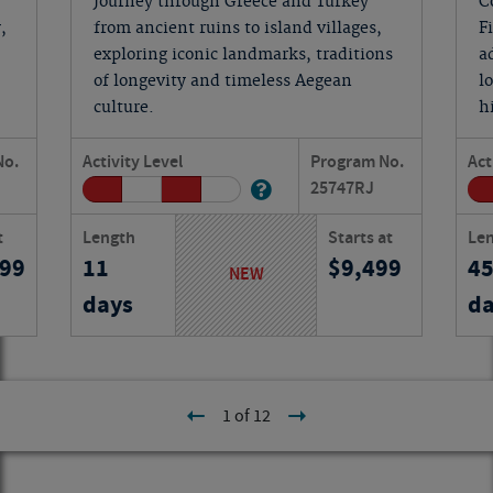
Journey through Greece and Turkey
C
,
from ancient ruins to island villages,
F
exploring iconic landmarks, traditions
a
of longevity and timeless Aegean
l
culture.
h
No.
Activity Level
Program No.
Act
25747
RJ
t
Length
Starts at
Le
199
11
9,499
4
NEW
days
da
1 of 12