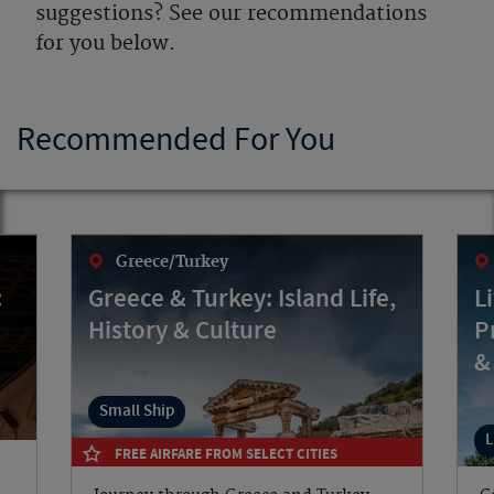
suggestions? See our recommendations
for you below.
Recommended For You
Greece/Turkey
:
Greece & Turkey: Island Life,
L
History & Culture
P
&
Small Ship
L
FREE AIRFARE FROM SELECT CITIES