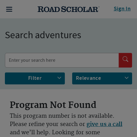
Sign In
Search adventures
Filter
Program Not Found
This program number is not available.
Please refine your search or
give us a call
and we’ll help. Looking for some