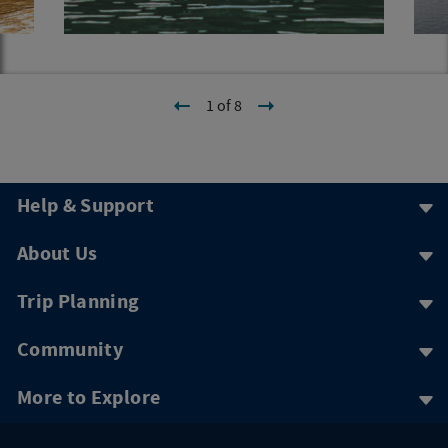
1 of 8
Help & Support
About Us
Trip Planning
Community
More to Explore