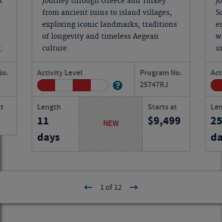
t
Journey through Greece and Turkey
J
from ancient ruins to island villages,
S
exploring iconic landmarks, traditions
e
of longevity and timeless Aegean
w
.
culture.
u
No.
Activity Level
Program No.
Act
25747
RJ
at
Length
Starts at
Le
11
9,499
2
NEW
days
da
1 of 12