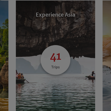
Experience Asia
41
Trips