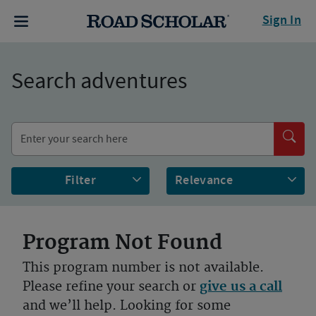
Sign In
Search adventures
Filter
Program Not Found
This program number is not available.
Please refine your search or
give us a call
and we’ll help. Looking for some