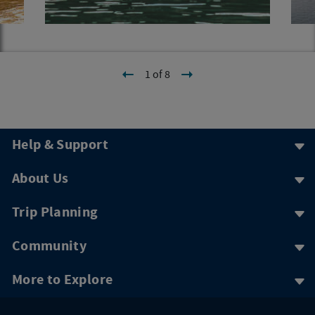
1 of 8
Help & Support
About Us
Trip Planning
Community
More to Explore