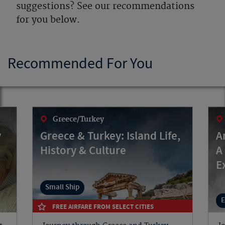
suggestions? See our recommendations
for you below.
Recommended For You
Greece/Turkey
y
Greece & Turkey: Island Life,
A
History & Culture
A
E
Small Ship
E
FREE AIRFARE FROM SELECT CITIES