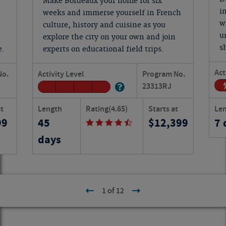
Make Bordeaux your home for six
i
weeks and immerse yourself in French
w
culture, history and cuisine as you
u
explore the city on your own and join
s
e.
experts on educational field trips.
Act
No.
Activity Level
Program No.
23313
RJ
at
Length
Rating
(4.65)
Starts at
Le
99
45
12,399
7 
days
1 of 12