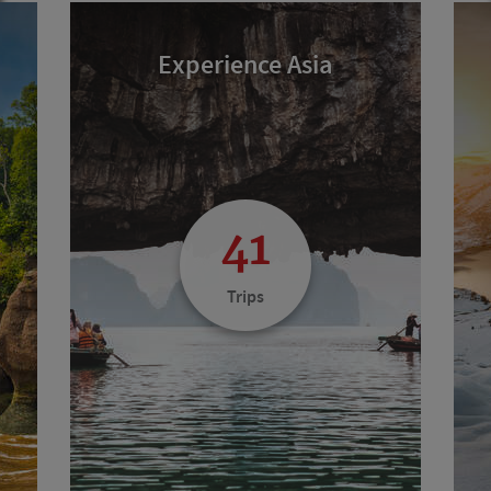
Experience Asia
41
Trips