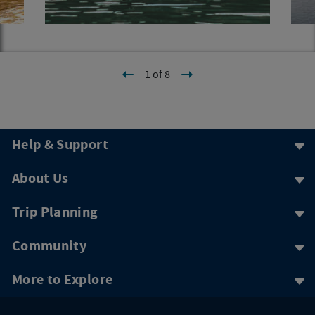
1 of 8
Help & Support
About Us
Trip Planning
Community
More to Explore