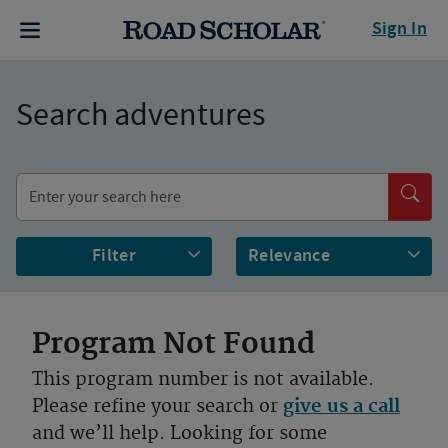
Sign In
Search adventures
Filter
Program Not Found
This program number is not available.
Please refine your search or
give us a call
and we’ll help. Looking for some