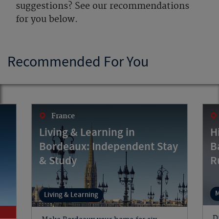
suggestions? See our recommendations
for you below.
Recommended For You
France
Living & Learning in
H
Bordeaux: Independent Stay
B
& Study
R
M
Living & Learning
D