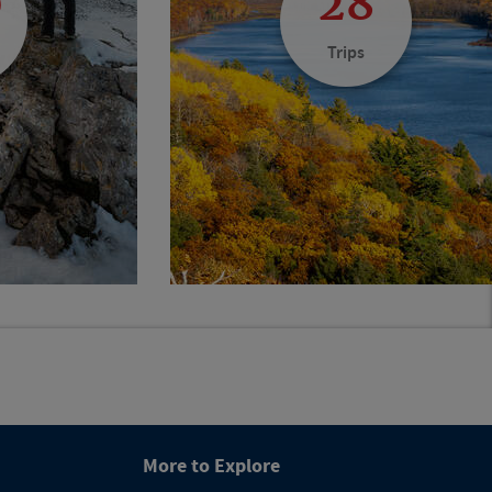
0
28
Trips
More to Explore