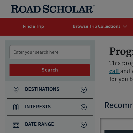
Find a Trip
Browse Trip Collections
Prog
This pro
Search
call
and 
for you 
DESTINATIONS
Recomm
INTERESTS
DATE RANGE