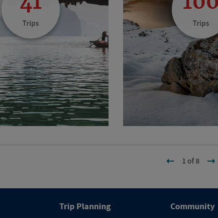
41
10
Trips
Trips
1 of 8
Trip Planning
Community