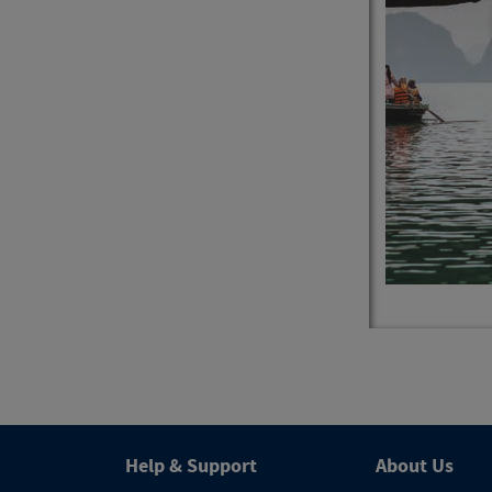
4
Trips
Help & Support
About Us