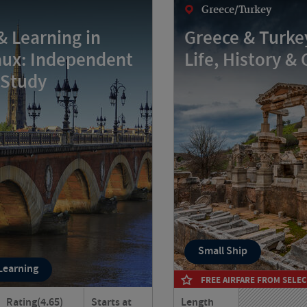
Greece/Turkey
& Learning in
Greece & Turkey
ux: Independent
Life, History & 
 Study
Small Ship
 Learning
FREE AIRFARE FROM SELEC
Rating
(4.65)
Starts at
Length
eaux your home for six
Journey through Greece