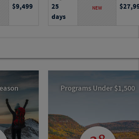
9,499
25
27,9
and villages,
South Georgia and the Falklands,
NEW
ks, traditions
encountering vast ice, abundant
days
ss Aegean
wildlife and remote islands on an
unforgettable expedition.
Program No.
Activity Level
Program N
25747
RJ
25741
RJ
Season
Programs Under $1,500