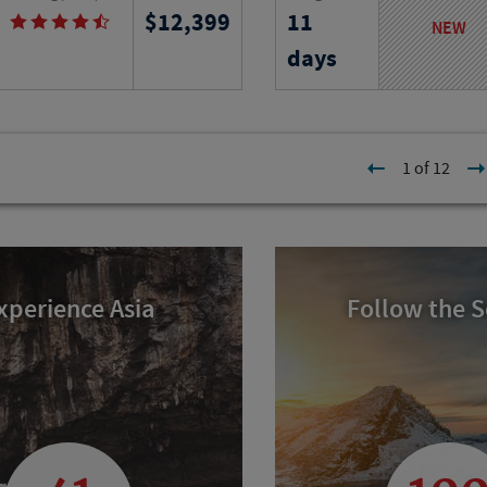
12,399
11
 immerse yourself in French
from ancient ruins to isl
NEW
istory and cuisine as you
exploring iconic landmar
days
e city on your own and join
of longevity and timele
educational field trips.
culture.
l
Program No.
Activity Level
1 of 12
23313
RJ
xperience Asia
Follow the 