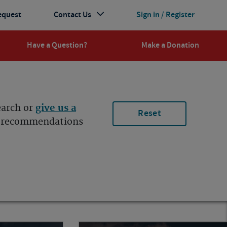
equest
Contact Us
Sign in / Register
Have a Question?
Make a Donation
earch or
give us a
Reset
ur recommendations