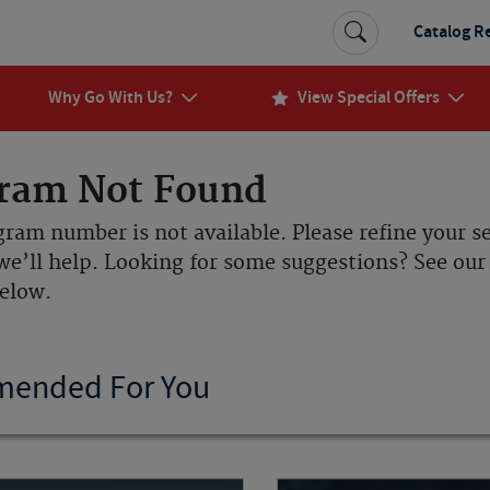
Catalog R
Why Go With Us?
View Special Offers
ram Not Found
gram number is not available. Please refine your s
we’ll help. Looking for some suggestions? See o
below.
ended For You