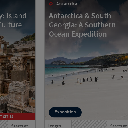
Antarctica
: Island
Antarctica & South
Culture
Georgia: A Southern
Ocean Expedition
Expedition
T CITIES
Starts at
Length
Starts at
 and Turkey
Journey from Argentina to Antarctica,