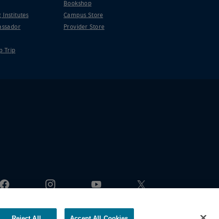
Bookshop
 Institutes
Campus Store
ssador
Provider Store
p Trip
Reject All
Accept All Cookies