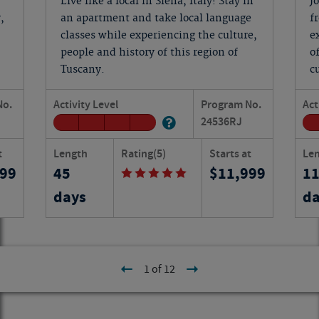
Live like a local in Siena, Italy! Stay in
J
,
an apartment and take local language
f
classes while experiencing the culture,
e
people and history of this region of
o
Tuscany.
c
No.
Activity Level
Program No.
Act
24536
RJ
t
Length
Rating
(5)
Starts at
Le
199
45
11,999
1
days
da
1 of 12