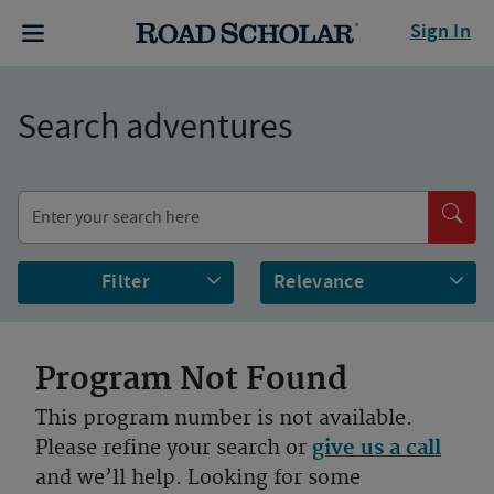
Sign In
Search adventures
Filter
Program Not Found
This program number is not available.
Please refine your search or
give us a call
and we’ll help. Looking for some