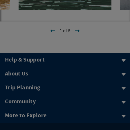
1 of 8
Help & Support
About Us
Trip Planning
Community
More to Explore