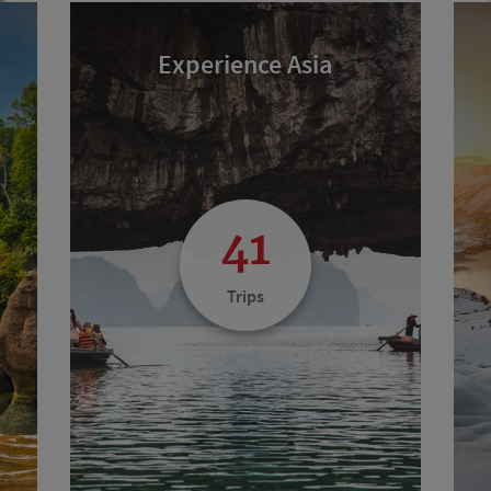
Experience Asia
41
Trips