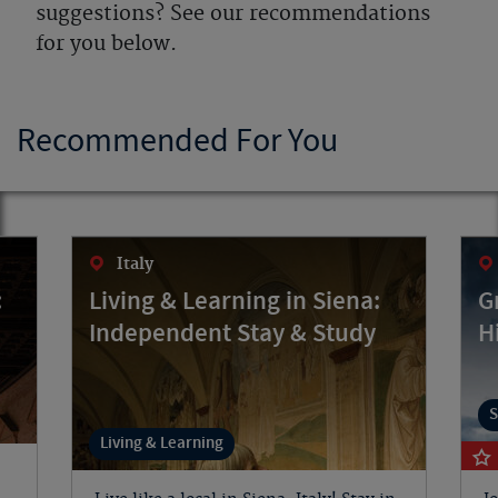
suggestions? See our recommendations
for you below.
Recommended For You
Italy
:
Living & Learning in Siena:
G
Independent Stay & Study
H
S
Living & Learning