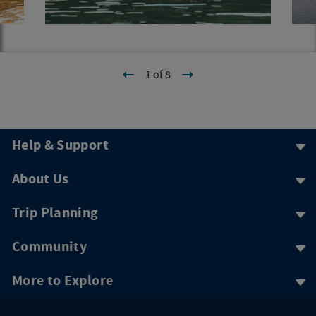
1 of 8
Help & Support
About Us
Trip Planning
Community
More to Explore