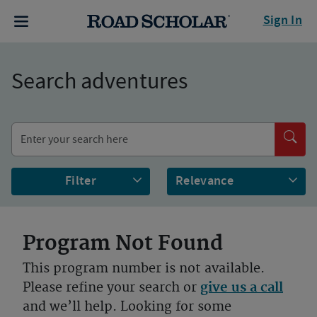
Sign In
Search adventures
Filter
Program Not Found
This program number is not available.
Please refine your search or
give us a call
and we’ll help. Looking for some