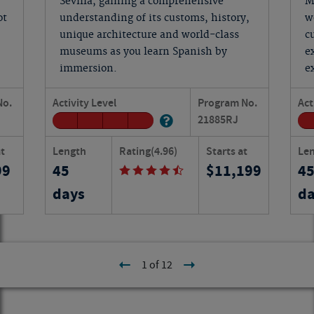
Sevilla, gaining a comprehensive
M
ot
understanding of its customs, history,
w
unique architecture and world-class
c
museums as you learn Spanish by
e
immersion.
e
No.
Activity Level
Program No.
Act
21885
RJ
at
Length
Rating
(4.96)
Starts at
Le
99
45
11,199
4
days
da
1 of 12