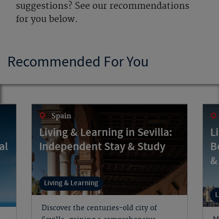
suggestions? See our recommendations
for you below.
Recommended For You
Spain
Living & Learning in Sevilla:
L
al
Independent Stay & Study
B
&
Living & Learning
L
Discover the centuries-old city of