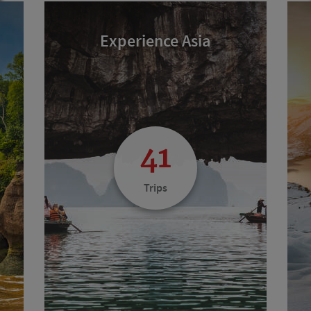
Experience Asia
41
Trips