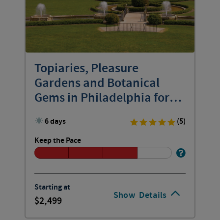
Topiaries, Pleasure
Gardens and Botanical
Gems in Philadelphia for
Women
6 days
(5)
Keep the Pace
Starting at
Show
Details
2,499