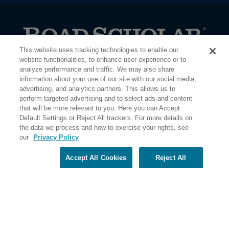
This website uses tracking technologies to enable our
PO Box 56033 Boston, MA 02205-6033
website functionalities, to enhance user experience or to
analyze performance and traffic. We may also share
information about your use of our site with our social media,
advertising, and analytics partners. This allows us to
perform targeted advertising and to select ads and content
that will be more relevant to you. Here you can Accept
Default Settings or Reject All trackers. For more details on
the data we process and how to exercise your rights, see
our
Privacy Policy
Accept All Cookies
Reject All
Share Your Screen
Privacy
Terms of Use
©2026 Elderhostel. All rights reserved.