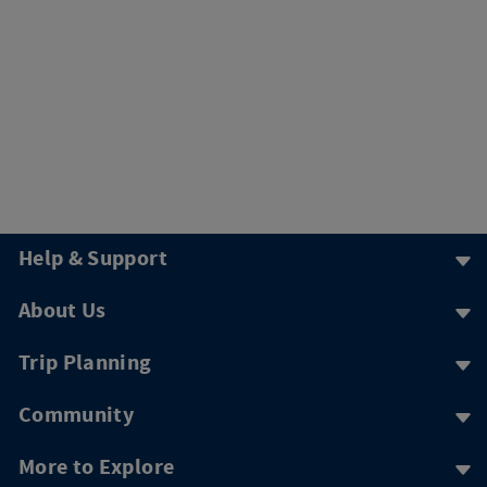
Help & Support
About Us
Trip Planning
Community
More to Explore