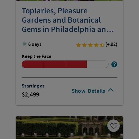
Topiaries, Pleasure
Gardens and Botanical
Gems in Philadelphia and
Beyond
6 days
(4.92)
Keep the Pace
Starting at
Show
Details
2,499