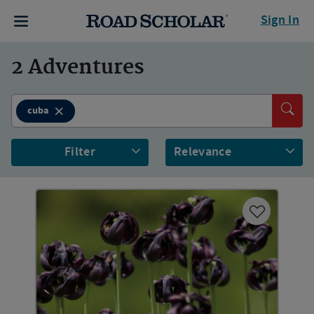
Sign In
2
Adventures
cuba
Filter