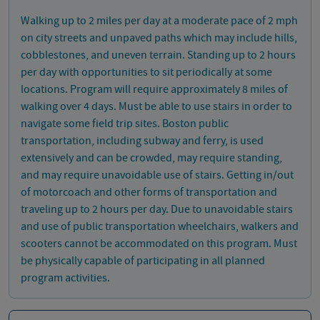
Walking up to 2 miles per day at a moderate pace of 2 mph
on city streets and unpaved paths which may include hills,
cobblestones, and uneven terrain. Standing up to 2 hours
per day with opportunities to sit periodically at some
locations. Program will require approximately 8 miles of
walking over 4 days. Must be able to use stairs in order to
navigate some field trip sites. Boston public
transportation, including subway and ferry, is used
extensively and can be crowded, may require standing,
and may require unavoidable use of stairs. Getting in/out
of motorcoach and other forms of transportation and
traveling up to 2 hours per day. Due to unavoidable stairs
and use of public transportation wheelchairs, walkers and
scooters cannot be accommodated on this program. Must
be physically capable of participating in all planned
program activities.