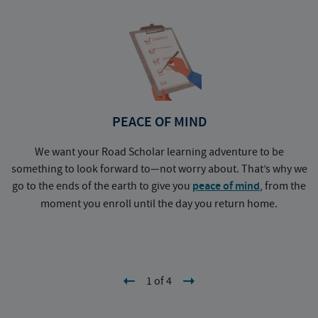
PEACE OF MIND
We want your Road Scholar learning adventure to be
something to look forward to—not worry about. That’s why we
go to the ends of the earth to give you
peace of mind
, from the
a
moment you enroll until the day you return home.
1 of 4