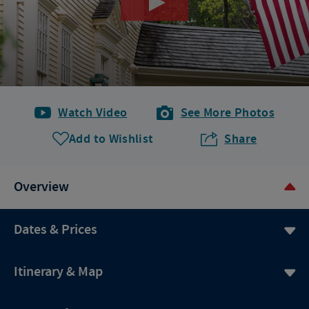
Watch Video
See More Photos
Add to Wishlist
Share
Overview
Dates & Prices
Itinerary & Map