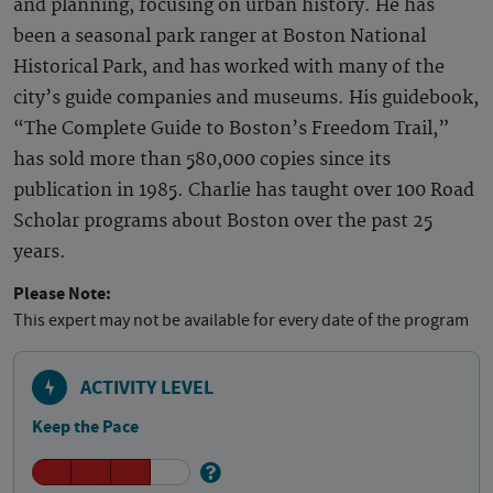
and planning, focusing on urban history. He has
been a seasonal park ranger at Boston National
Historical Park, and has worked with many of the
city’s guide companies and museums. His guidebook,
“The Complete Guide to Boston’s Freedom Trail,”
has sold more than 580,000 copies since its
publication in 1985. Charlie has taught over 100 Road
Scholar programs about Boston over the past 25
years.
Please Note:
This expert may not be available for every date of the program
ACTIVITY LEVEL
Keep the Pace