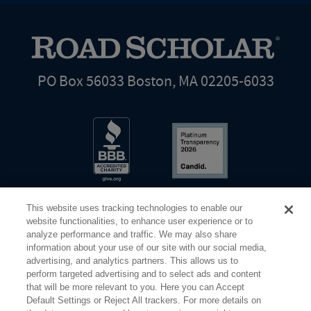
PO Box 56033 Boston, MA 02205-6033
This website uses tracking technologies to enable our
website functionalities, to enhance user experience or to
analyze performance and traffic. We may also share
information about your use of our site with our social media,
Share Your Screen
Privacy
Terms of Use
advertising, and analytics partners. This allows us to
perform targeted advertising and to select ads and content
that will be more relevant to you. Here you can Accept
©2026 Elderhostel. All rights reserved.
Default Settings or Reject All trackers. For more details on