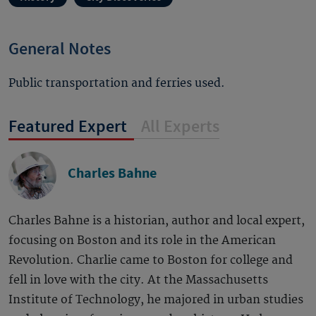
General Notes
Public transportation and ferries used.
Featured Expert
All Experts
Charles Bahne
Charles Bahne is a historian, author and local expert,
focusing on Boston and its role in the American
Revolution. Charlie came to Boston for college and
fell in love with the city. At the Massachusetts
Institute of Technology, he majored in urban studies