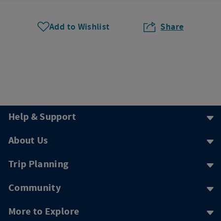
Add to Wishlist
Share
Help & Support
About Us
Trip Planning
Community
More to Explore