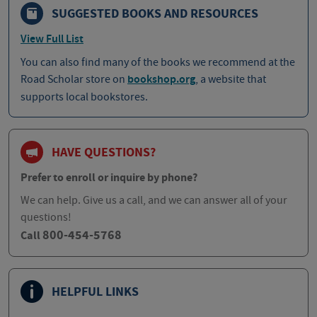
SUGGESTED BOOKS AND RESOURCES
View Full List
You can also find many of the books we recommend at the
Road Scholar store on
bookshop.org
, a website that
supports local bookstores.
HAVE QUESTIONS?
Prefer to enroll or inquire by phone?
We can help. Give us a call, and we can answer all of your
questions!
800-454-5768
Call
HELPFUL LINKS