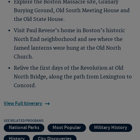
Explore the Boston Massacre site, Granary
Burying Ground, Old South Meeting House and
the Old State House.
Visit Paul Revere’s home in Boston’s historic
North End neighborhood and see where the
famed lanterns were hung at the Old North
Church.
Relive the first days of the Revolution at Old
North Bridge, along the path from Lexington to
Concord.
View Full Itinerary
SEE RELATED PROGRAMS
National Parks
Most Popular
Military History
History
City Discoveries