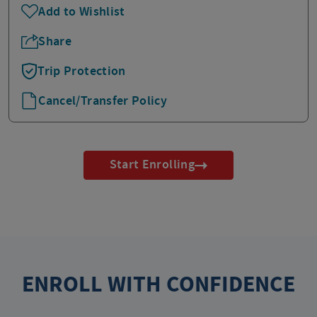
Add to Wishlist
Share
Trip Protection
Cancel/Transfer Policy
Start Enrolling
ENROLL WITH CONFIDENCE