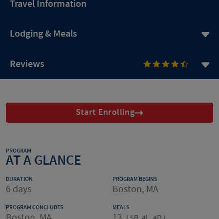
Travel Information
Lodging & Meals
Reviews
Start Enrolling
PROGRAM
AT A GLANCE
DURATION
PROGRAM BEGINS
6 days
Boston, MA
PROGRAM CONCLUDES
MEALS
Boston, MA
13
(
5B, 4L, 4D
)