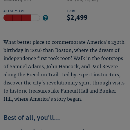
ACTIVITY LEVEL
FROM
2,499
What better place to commemorate America's 250th
birthday in 2026 than Boston, where the dream of
independence first took root? Walk in the footsteps
of Samuel Adams, John Hancock, and Paul Revere
along the Freedom Trail. Led by expert instructors,
discover the city's revolutionary spirit through visits
to historic treasures like Faneuil Hall and Bunker
Hill, where America's story began.
Best of all, you'll...