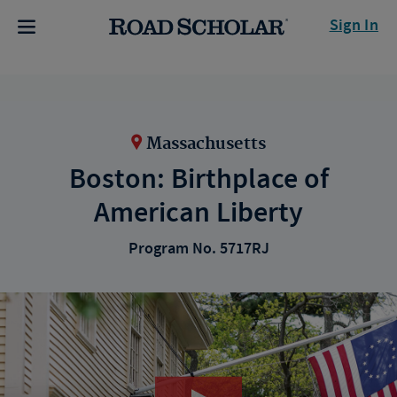
Sign In
Massachusetts
Boston: Birthplace of
American Liberty
Program No. 5717RJ