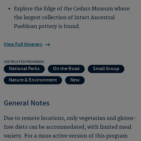
Explore the Edge of the Cedars Museum where
the largest collection of Intact Ancestral
Puebloan pottery is found.
View Full Itinerary
SEE RELATED PROGRAMS
National Parks
On the Road
Small Group
Nature & Environment
New
General Notes
Due to remote locations, only vegetarian and gluten-
free diets can be accommodated, with limited meal
variety. For a more active version of this program