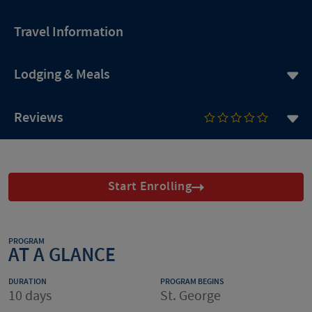
Travel Information
Lodging & Meals
Reviews
Start Enrolling
PROGRAM
AT A GLANCE
DURATION
PROGRAM BEGINS
10 days
St. George