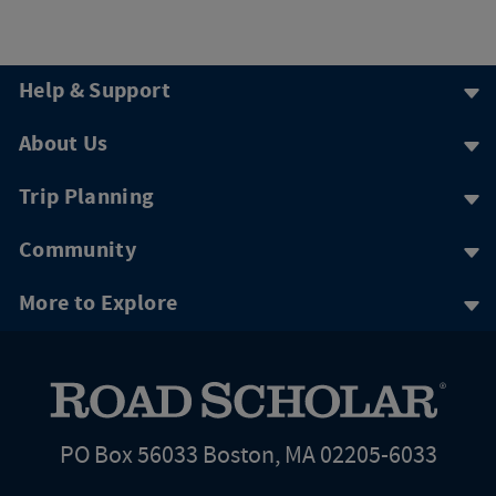
Help & Support
About Us
Trip Planning
Community
More to Explore
PO Box 56033 Boston, MA 02205-6033