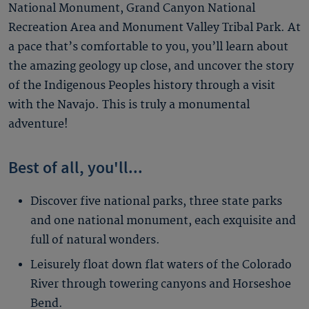
National Monument, Grand Canyon National
Recreation Area and Monument Valley Tribal Park. At
a pace that’s comfortable to you, you’ll learn about
the amazing geology up close, and uncover the story
of the Indigenous Peoples history through a visit
with the Navajo. This is truly a monumental
adventure!
Best of all, you'll...
Discover five national parks, three state parks
and one national monument, each exquisite and
full of natural wonders.
Leisurely float down flat waters of the Colorado
River through towering canyons and Horseshoe
Bend.