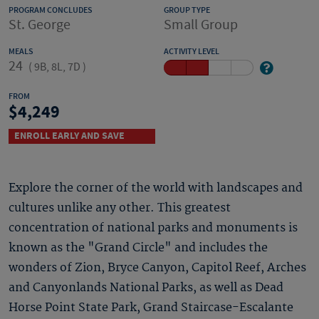
PROGRAM CONCLUDES
GROUP TYPE
St. George
Small Group
MEALS
ACTIVITY LEVEL
24
(
9B, 8L, 7D
)
FROM
4,249
ENROLL EARLY AND SAVE
Explore the corner of the world with landscapes and
cultures unlike any other. This greatest
concentration of national parks and monuments is
known as the "Grand Circle" and includes the
wonders of Zion, Bryce Canyon, Capitol Reef, Arches
and Canyonlands National Parks, as well as Dead
Horse Point State Park, Grand Staircase-Escalante