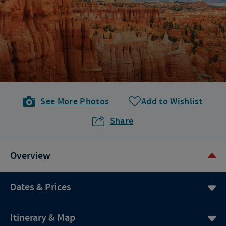
See More Photos
Add to Wishlist
Share
Overview
Dates & Prices
Itinerary & Map