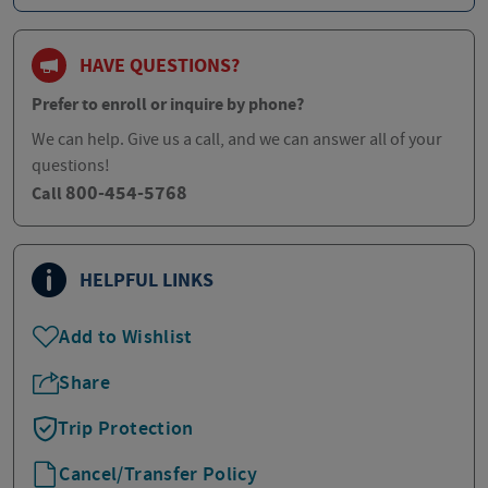
HAVE QUESTIONS?
Prefer to enroll or inquire by phone?
We can help. Give us a call, and we can answer all of your
questions!
800-454-5768
Call
HELPFUL LINKS
Add to Wishlist
Share
Trip Protection
Cancel/Transfer Policy