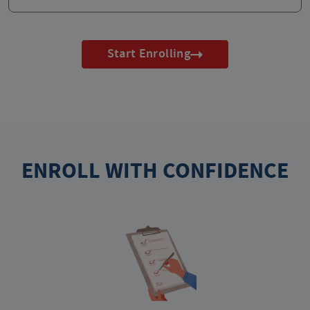
Start Enrolling
ENROLL WITH CONFIDENCE