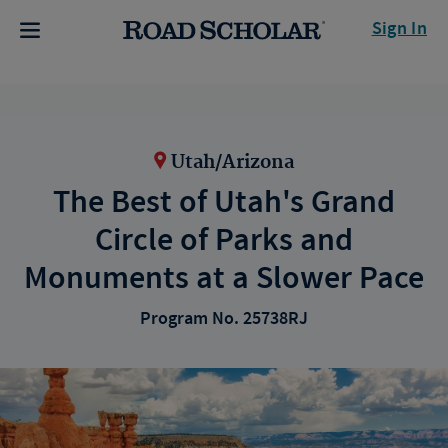
Sign In
Utah/Arizona
The Best of Utah's Grand
Circle of Parks and
Monuments at a Slower Pace
Program No. 25738RJ