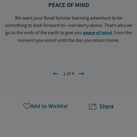
PEACE OF MIND
We want your Road Scholar learning adventure to be
something to look forward to—not worry about. That’s why we
go to the ends of the earth to give you
peace of mind
, from the
a
moment you enroll until the day you return home.
1 of 4
Add to Wishlist
Share