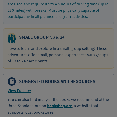
are used and require up to 4.5 hours of driving time (up to
280 miles) with breaks. Must be physically capable of
participating in all planned program activities.
SMALL GROUP
(13 to 24)
Love to learn and explore in a small-group setting? These
adventures offer small, personal experiences with groups
of 13 to 24 participants.
SUGGESTED BOOKS AND RESOURCES
View Full List
You can also find many of the books we recommend at the
Road Scholar store on
bookshop.org
, a website that
supports local bookstores.