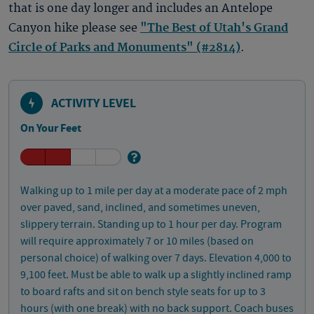
that is one day longer and includes an Antelope
Canyon hike please see
"The Best of Utah's Grand
Circle of Parks and Monuments" (#2814)
.
ACTIVITY LEVEL
On Your Feet
Walking up to 1 mile per day at a moderate pace of 2 mph
over paved, sand, inclined, and sometimes uneven,
slippery terrain. Standing up to 1 hour per day. Program
will require approximately 7 or 10 miles (based on
personal choice) of walking over 7 days. Elevation 4,000 to
9,100 feet. Must be able to walk up a slightly inclined ramp
to board rafts and sit on bench style seats for up to 3
hours (with one break) with no back support. Coach buses