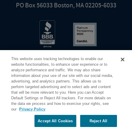
PO Box 56033 Boston, MA 02205-6033
This website uses tracking technologies to enable our
website functionalities, to enhance user experience or to
analyze performance and traffic. We may also share
information about your use of our site with our social media,
Share Your Screen
Privacy
Terms of Use
advertising, and analytics partners. This allows us to
perform targeted advertising and to select ads and content
that will be more relevant to you. Here you can Accept
©2026 Elderhostel. All rights reserved.
Default Settings or Reject All trackers. For more details on
the data we process and how to exercise your rights, see
our
Privacy Policy
Road Scholar educational adventures are created by Elderhostel, the not-for-profit world leader in
educational travel since 1975. The Federal Tax Identification number (EIN) for Elderhostel, Inc DBA
Road Scholar is 04-2632526
Accept All Cookies
Reject All