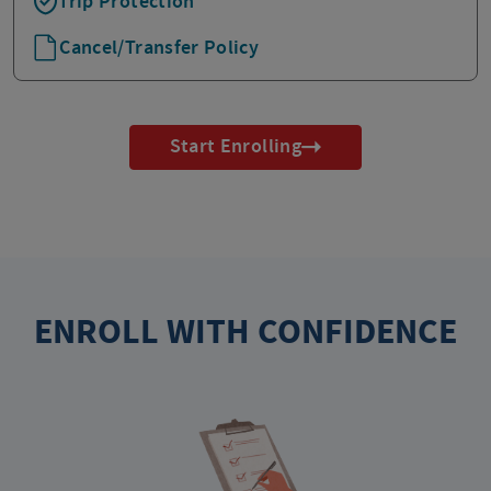
Trip Protection
Cancel/Transfer Policy
Start Enrolling
ENROLL WITH CONFIDENCE