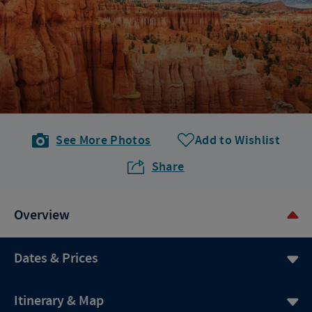
See More Photos
Add to Wishlist
Share
Overview
Dates & Prices
Itinerary & Map