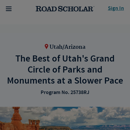
Sign In
Utah/Arizona
The Best of Utah's Grand
Circle of Parks and
Monuments at a Slower Pace
Program No. 25738RJ