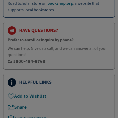
Road Scholar store on
bookshop.org
, a website that
supports local bookstores.
HAVE QUESTIONS?
Prefer to enroll or inquire by phone?
We can help. Give us a call, and we can answer all of your
questions!
800-454-5768
Call
HELPFUL LINKS
Add to Wishlist
Share