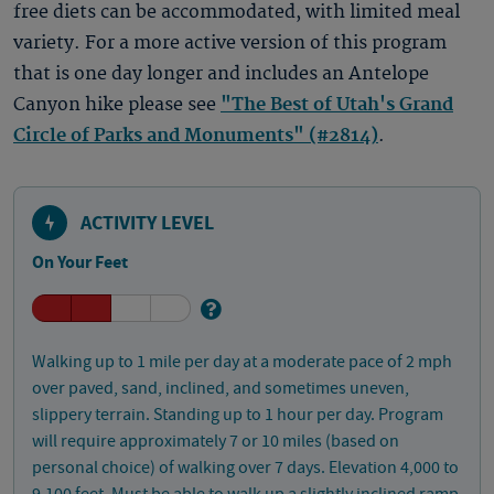
free diets can be accommodated, with limited meal
variety. For a more active version of this program
that is one day longer and includes an Antelope
Canyon hike please see
"The Best of Utah's Grand
Circle of Parks and Monuments" (#2814)
.
ACTIVITY LEVEL
On Your Feet
Walking up to 1 mile per day at a moderate pace of 2 mph
over paved, sand, inclined, and sometimes uneven,
slippery terrain. Standing up to 1 hour per day. Program
will require approximately 7 or 10 miles (based on
personal choice) of walking over 7 days. Elevation 4,000 to
9,100 feet. Must be able to walk up a slightly inclined ramp