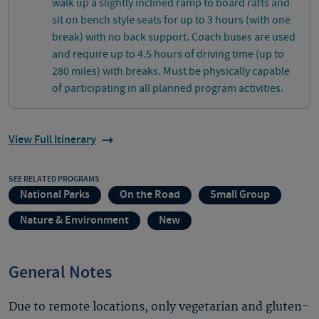
walk up a slightly inclined ramp to board rafts and
sit on bench style seats for up to 3 hours (with one
break) with no back support. Coach buses are used
and require up to 4.5 hours of driving time (up to
280 miles) with breaks. Must be physically capable
of participating in all planned program activities.
View Full Itinerary
SEE RELATED PROGRAMS
National Parks
On the Road
Small Group
Nature & Environment
New
General Notes
Due to remote locations, only vegetarian and gluten-