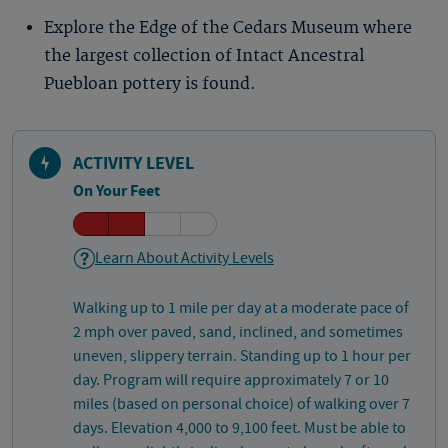
Explore the Edge of the Cedars Museum where
the largest collection of Intact Ancestral
Puebloan pottery is found.
ACTIVITY LEVEL
On Your Feet
Learn About Activity Levels
Walking up to 1 mile per day at a moderate pace of
2 mph over paved, sand, inclined, and sometimes
uneven, slippery terrain. Standing up to 1 hour per
day. Program will require approximately 7 or 10
miles (based on personal choice) of walking over 7
days. Elevation 4,000 to 9,100 feet. Must be able to