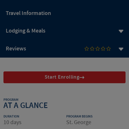
Travel Information
Lodging & Meals
Reviews
Start Enrolling
PROGRAM
AT A GLANCE
DURATION
PROGRAM BEGINS
10 days
St. George