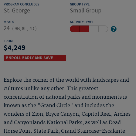
PROGRAM CONCLUDES
GROUP TYPE
St. George
Small Group
MEALS
ACTIVITY LEVEL
24
(
9B, 8L, 7D
)
FROM
4,249
ENROLL EARLY AND SAVE
Explore the corner of the world with landscapes and
cultures unlike any other. This greatest
concentration of national parks and monuments is
known as the "Grand Circle" and includes the
wonders of Zion, Bryce Canyon, Capitol Reef, Arches
and Canyonlands National Parks, as well as Dead
Horse Point State Park, Grand Staircase-Escalante