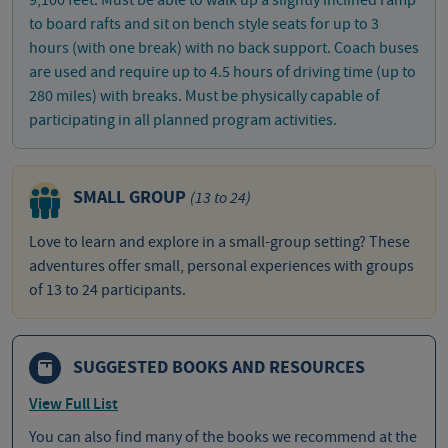
to board rafts and sit on bench style seats for up to 3
hours (with one break) with no back support. Coach buses
are used and require up to 4.5 hours of driving time (up to
280 miles) with breaks. Must be physically capable of
participating in all planned program activities.
SMALL GROUP
(13 to 24)
Love to learn and explore in a small-group setting? These
adventures offer small, personal experiences with groups
of 13 to 24 participants.
SUGGESTED BOOKS AND RESOURCES
View Full List
You can also find many of the books we recommend at the