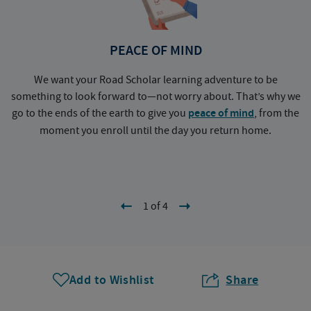
PEACE OF MIND
We want your Road Scholar learning adventure to be
something to look forward to—not worry about. That’s why we
go to the ends of the earth to give you
peace of mind
, from the
a
moment you enroll until the day you return home.
1 of 4
Add to Wishlist
Share