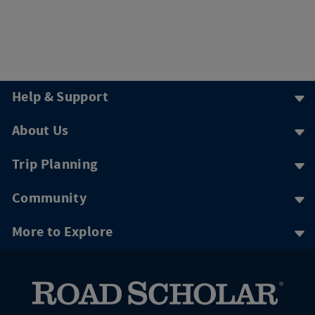
Help & Support
About Us
Trip Planning
Community
More to Explore