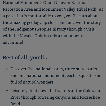
National Monument, Grand Canyon National
Recreation Area and Monument Valley Tribal Park. At
a pace that’s comfortable to you, you’ll learn about
the amazing geology up close, and uncover the story
of the Indigenous Peoples history through a visit
with the Navajo. This is truly a monumental
adventure!
Best of all, you'll...
Discover five national parks, three state parks
and one national monument, each exquisite and
full of natural wonders.
Leisurely float down flat waters of the Colorado
River through towering canyons and Horseshoe
Bend.