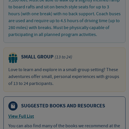
to board rafts and sit on bench style seats for up to 3
hours (with one break) with no back support. Coach buses
are used and require up to 4.5 hours of driving time (up to
280 miles) with breaks. Must be physically capable of
participating in all planned program activities.
SMALL GROUP
(13 to 24)
Love to learn and explore in a small-group setting? These
adventures offer small, personal experiences with groups
of 13 to 24 participants.
SUGGESTED BOOKS AND RESOURCES
View Full List
You can also find many of the books we recommend at the