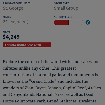
PROGRAM CONCLUDES
GROUP TYPE
St. George
Small Group
MEALS
ACTIVITY LEVEL
24
(
9B, 8L, 7D
)
FROM
4,249
ENROLL EARLY AND SAVE
Explore the corner of the world with landscapes and
cultures unlike any other. This greatest
concentration of national parks and monuments is
known as the "Grand Circle" and includes the
wonders of Zion, Bryce Canyon, Capitol Reef, Arches
and Canyonlands National Parks, as well as Dead
Horse Point State Park, Grand Staircase-Escalante