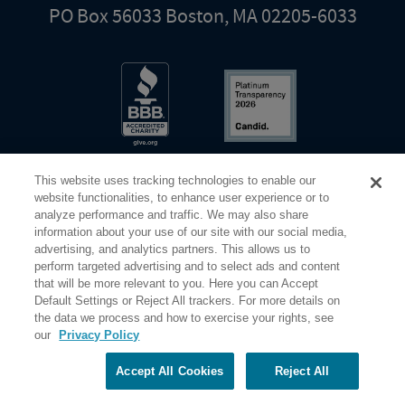
PO Box 56033 Boston, MA 02205-6033
This website uses tracking technologies to enable our
website functionalities, to enhance user experience or to
analyze performance and traffic. We may also share
information about your use of our site with our social media,
Share Your Screen
Privacy
Terms of Use
advertising, and analytics partners. This allows us to
perform targeted advertising and to select ads and content
that will be more relevant to you. Here you can Accept
©2026 Elderhostel. All rights reserved.
Default Settings or Reject All trackers. For more details on
the data we process and how to exercise your rights, see
our
Privacy Policy
Road Scholar educational adventures are created by Elderhostel, the not-for-profit world leader in
educational travel since 1975. The Federal Tax Identification number (EIN) for Elderhostel, Inc DBA
Road Scholar is 04-2632526
Accept All Cookies
Reject All