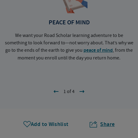
PEACE OF MIND
We want your Road Scholar learning adventure to be
something to look forward to—not worry about. That’s why we
go to the ends of the earth to give you
peace of mind
, from the
a
moment you enroll until the day you return home.
1 of 4
Add to Wishlist
Share