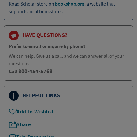
Road Scholar store on
bookshop.org
, a website that
supports local bookstores.
HAVE QUESTIONS?
Prefer to enroll or inquire by phone?
We can help. Give us a call, and we can answer all of your
questions!
800-454-5768
Call
HELPFUL LINKS
Add to Wishlist
Share