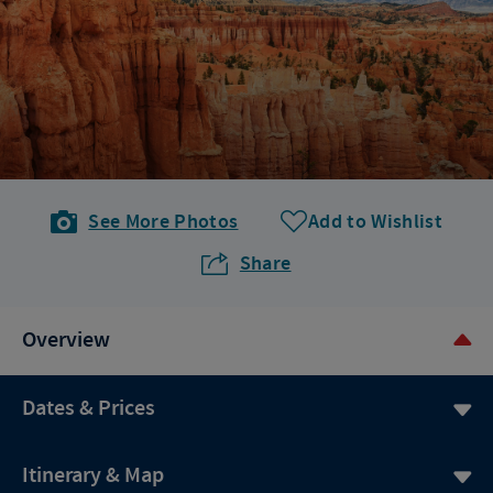
See More Photos
Add to Wishlist
Share
Overview
Dates & Prices
Itinerary & Map