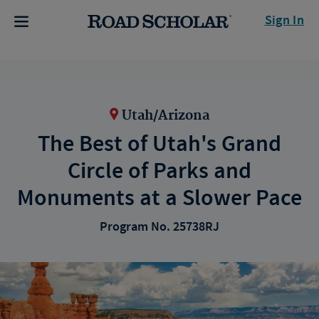
Sign In
Utah/Arizona
The Best of Utah's Grand
Circle of Parks and
Monuments at a Slower Pace
Program No. 25738RJ