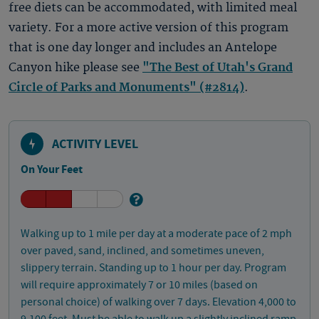
free diets can be accommodated, with limited meal
variety. For a more active version of this program
that is one day longer and includes an Antelope
Canyon hike please see
"The Best of Utah's Grand
Circle of Parks and Monuments" (#2814)
.
ACTIVITY LEVEL
On Your Feet
Walking up to 1 mile per day at a moderate pace of 2 mph
over paved, sand, inclined, and sometimes uneven,
slippery terrain. Standing up to 1 hour per day. Program
will require approximately 7 or 10 miles (based on
personal choice) of walking over 7 days. Elevation 4,000 to
9,100 feet. Must be able to walk up a slightly inclined ramp