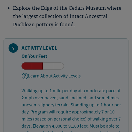
Explore the Edge of the Cedars Museum where
the largest collection of Intact Ancestral
Puebloan pottery is found.
ACTIVITY LEVEL
On Your Feet
Learn About Activity Levels
Walking up to 1 mile per day at a moderate pace of
2 mph over paved, sand, inclined, and sometimes
uneven, slippery terrain. Standing up to 1 hour per
day. Program will require approximately 7 or 10
miles (based on personal choice) of walking over 7
days. Elevation 4,000 to 9,100 feet. Must be able to