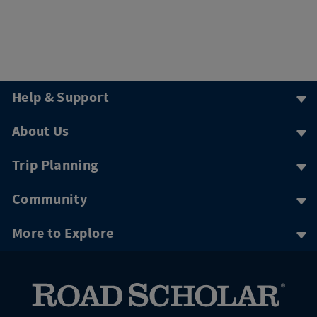
Help & Support
About Us
Trip Planning
Community
More to Explore