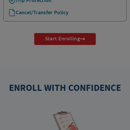
Trip Protection
Cancel/Transfer Policy
Start Enrolling
ENROLL WITH CONFIDENCE