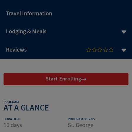
Travel Information
Lodging & Meals
Reviews
Start Enrolling
PROGRAM
AT A GLANCE
DURATION
PROGRAM BEGINS
10 days
St. George