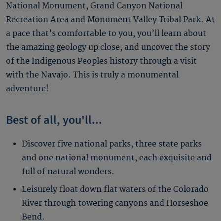
National Monument, Grand Canyon National
Recreation Area and Monument Valley Tribal Park. At
a pace that’s comfortable to you, you’ll learn about
the amazing geology up close, and uncover the story
of the Indigenous Peoples history through a visit
with the Navajo. This is truly a monumental
adventure!
Best of all, you'll...
Discover five national parks, three state parks
and one national monument, each exquisite and
full of natural wonders.
Leisurely float down flat waters of the Colorado
River through towering canyons and Horseshoe
Bend.