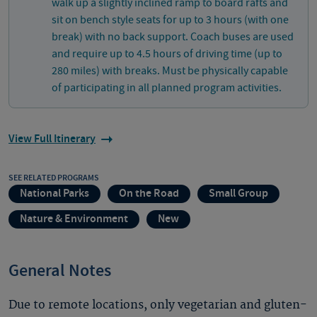
walk up a slightly inclined ramp to board rafts and
sit on bench style seats for up to 3 hours (with one
break) with no back support. Coach buses are used
and require up to 4.5 hours of driving time (up to
280 miles) with breaks. Must be physically capable
of participating in all planned program activities.
View Full Itinerary
SEE RELATED PROGRAMS
National Parks
On the Road
Small Group
Nature & Environment
New
General Notes
Due to remote locations, only vegetarian and gluten-