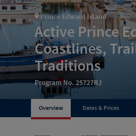
Prince Edward Island
Active Prince E
Coastlines, Trai
Traditions
Program No. 25727RJ
Overview
Dates & Prices