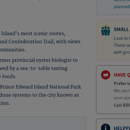
planned 
SMALL
Island’s most scenic routes,
Love to 
and Confederation Trail, with views
These ad
communities.
with gro
rmer provincial oyster biologist to
owed by a sea-to-table tasting
HAVE 
e foods.
Prefer t
 Prince Edward Island National Park
We can h
 dune systems to the city known as
your qu
tion.
80
Call
HELPF