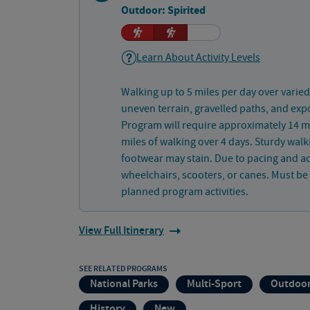
Outdoor: Spirited
Learn About Activity Levels
Walking up to 5 miles per day over varied
uneven terrain, gravelled paths, and exp
Program will require approximately 14 mi
miles of walking over 4 days. Sturdy wa
footwear may stain. Due to pacing and acti
wheelchairs, scooters, or canes. Must be p
planned program activities.
View Full Itinerary
SEE RELATED PROGRAMS
National Parks
Multi-Sport
Outdoor
History
New