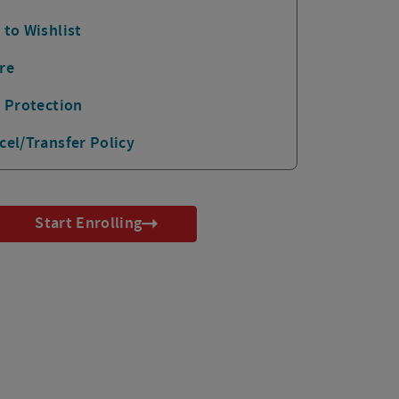
 to Wishlist
re
p Protection
cel/Transfer Policy
Start Enrolling