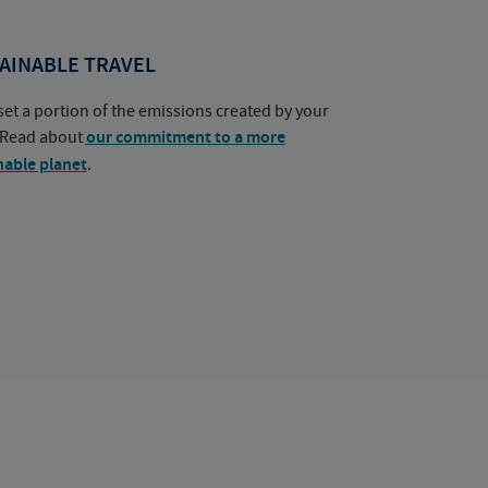
AINABLE TRAVEL
set a portion of the emissions created by your
. Read about
our commitment to a more
nable planet
.