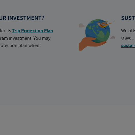
UR INVESTMENT?
SUST
fer its
Trip Protection Plan
We off
travel
ogram investment. You may
protection plan when
sustai