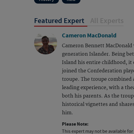
Featured Expert
All Experts
Cameron MacDonald
Cameron Bennett MacDonald wa
generation Islander. Being be
Island his entire childhood, 
joined the Confederation playe
troupe. The troupe combined 
leading experience, with a thea
both his parents. As the troupe
historical vignettes and shar
him.
Please Note:
This expert may not be available for