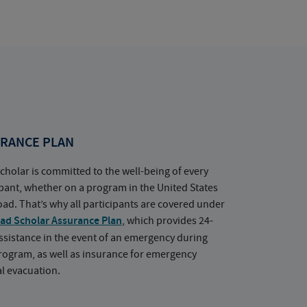
RANCE PLAN
cholar is committed to the well-being of every
ipant, whether on a program in the United States
oad. That’s why all participants are covered under
ad Scholar Assurance Plan
, which provides 24-
ssistance in the event of an emergency during
rogram, as well as insurance for emergency
l evacuation.