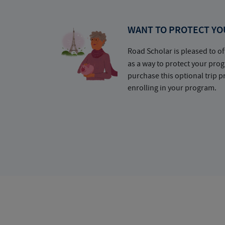
WANT TO PROTECT YO
Road Scholar is pleased to of
as a way to protect your pr
purchase this optional trip 
enrolling in your program.