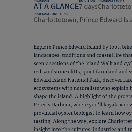
PROGRAM
DURATION
PROGRAM BEGINS
AT A GLANCE
7 days
Charlotteto
PROGRAM CONCLUDES
Charlottetown, Prince Edward Isl
Explore Prince Edward Island by foot, bik
landscapes, traditions and coastal life th
scenic sections of the Island Walk and cyc
red sandstone cliffs, quiet farmland and 
Edward Island National Park, discover rar
ecosystems with naturalists who explain 
shape the island. A highlight of the progr
Peter’s Harbour, where you’ll kayak acros
provincial oyster biologist to learn how oy
tasting. Along the way, explore Charlottet
insight into the cultures, industries and t