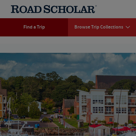
Find a Trip
Browse Trip Collections