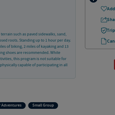
Add
Sha
Tri
 terrain such as paved sidewalks, sand,
osed roots. Standing up to 1 hour per day.
Can
les of biking, 2 miles of kayaking and 13
lking shoes are recommended. White
vities, this program is not suitable for
hysically capable of participating in all
 Adventures
Small Group