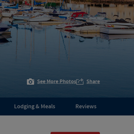
See More Photos
Share
Lodging & Meals
Reviews