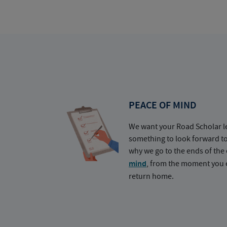
PEACE OF MIND
We want your Road Scholar l
something to look forward t
why we go to the ends of the 
mind
, from the moment you e
return home.