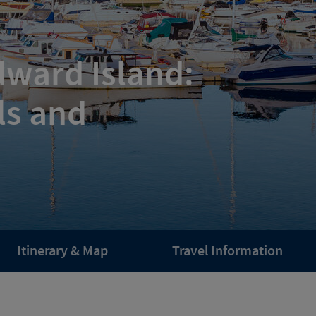
dward Island:
ls and
Itinerary & Map
Travel Information