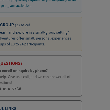
program activities.
 GROUP
(13 to 24)
learn and explore in a small-group setting?
ventures offer small, personal experiences
ups of 13 to 24 participants.
QUESTIONS?
o enroll or inquire by phone?
elp. Give us a call, and we can answer all of
estions!
0-454-5768
UL LINKS