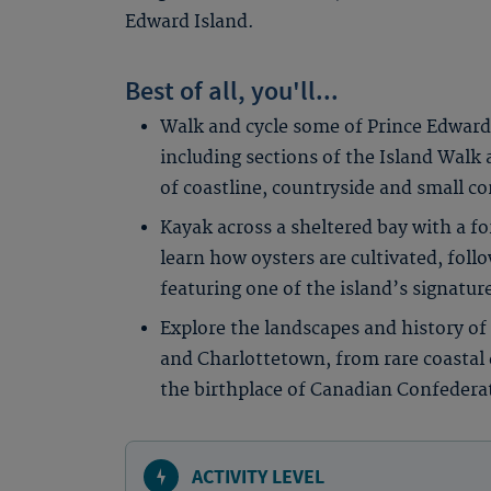
Edward Island.
Best of all, you'll...
Walk and cycle some of Prince Edward 
including sections of the Island Walk 
of coastline, countryside and small 
Kayak across a sheltered bay with a fo
learn how oysters are cultivated, foll
featuring one of the island’s signatur
Explore the landscapes and history of
and Charlottetown, from rare coastal
the birthplace of Canadian Confedera
ACTIVITY LEVEL