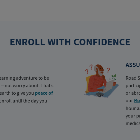
ENROLL WITH CONFIDENCE
ASSU
earning adventure to be
Road S
o—not worry about. That’s
partic
earth to give you
peace of
or abr
our
Ro
nroll until the day you
hour a
your p
medica