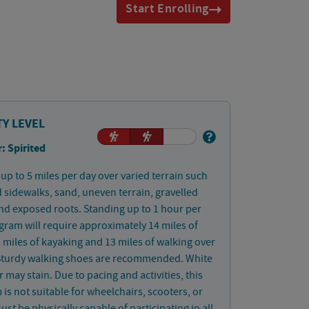
Start Enrolling
TY LEVEL
: Spirited
up to 5 miles per day over varied terrain such
 sidewalks, sand, uneven terrain, gravelled
nd exposed roots. Standing up to 1 hour per
gram will require approximately 14 miles of
2 miles of kayaking and 13 miles of walking over
 Sturdy walking shoes are recommended. White
 may stain. Due to pacing and activities, this
is not suitable for wheelchairs, scooters, or
ust be physically capable of participating in all