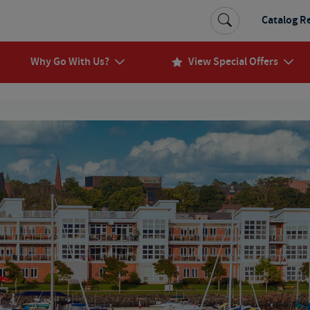
Catalog R
Why Go With Us?
View Special Offers