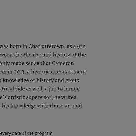
s born in Charlottetown, as a 9th
tween the theatre and history of the
it only made sense that Cameron
rs in 2013, a historical reenactment
a knowledge of history and group
trical side as well, a job to honor
’s artistic supervisor, he writes
es his knowledge with those around
 every date of the program