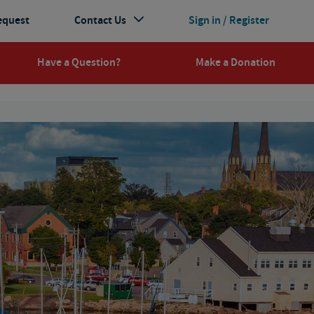
equest
Contact Us
Sign in / Register
Have a Question?
Make a Donation