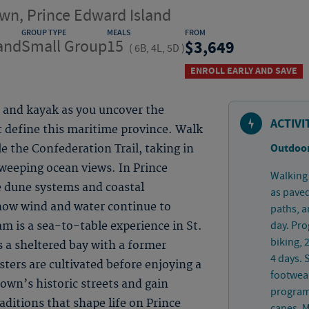
wn, Prince Edward Island
GROUP TYPE
MEALS
FROM
and
Small Group
15
3,649
(
6B, 4L, 5D
)
ENROLL EARLY AND SAVE
e and kayak as you uncover the
ACTIVI
at define this maritime province. Walk
Outdoor
le the Confederation Trail, taking in
sweeping ocean views. In Prince
Walking 
e dune systems and coastal
as paved
how wind and water continue to
paths, a
day. Pro
am is a sea-to-table experience in St.
biking, 
s a sheltered bay with a former
4 days.
sters are cultivated before enjoying a
footwear
own’s historic streets and gain
program 
raditions that shape life on Prince
canes. M