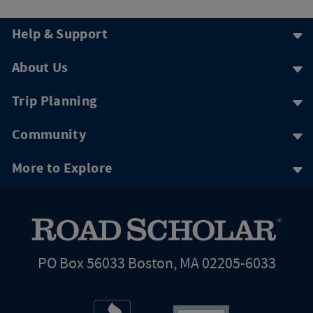
Help & Support
About Us
Trip Planning
Community
More to Explore
PO Box 56033 Boston, MA 02205-6033