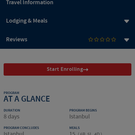
Travel Information
Lodging & Meals
Reviews
Start Enrolling
PROGRAM
AT A GLANCE
DURATION
PROGRAM BEGINS
8 days
Istanbul
PROGRAM CONCLUDES
MEALS
Istanbul
15
(
6B, 5L, 4D
)