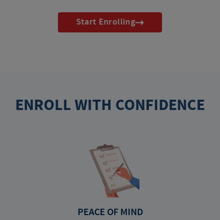
Start Enrolling
ENROLL WITH CONFIDENCE
PEACE OF MIND