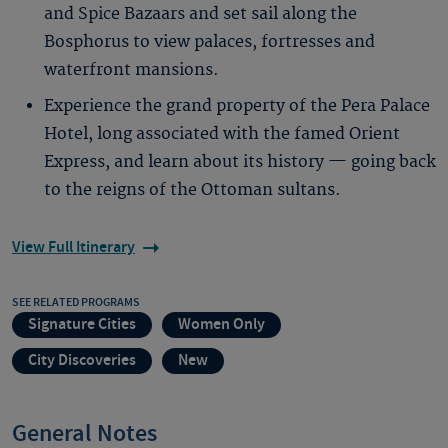
and Spice Bazaars and set sail along the
Bosphorus to view palaces, fortresses and
waterfront mansions.
Experience the grand property of the Pera Palace
Hotel, long associated with the famed Orient
Express, and learn about its history — going back
to the reigns of the Ottoman sultans.
View Full Itinerary
SEE RELATED PROGRAMS
Signature Cities
Women Only
City Discoveries
New
General Notes