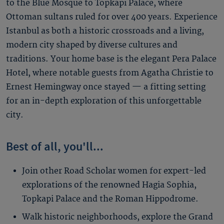
to the Blue Mosque to Topkapi Palace, where
Ottoman sultans ruled for over 400 years. Experience
Istanbul as both a historic crossroads and a living,
modern city shaped by diverse cultures and
traditions. Your home base is the elegant Pera Palace
Hotel, where notable guests from Agatha Christie to
Ernest Hemingway once stayed — a fitting setting
for an in-depth exploration of this unforgettable
city.
Best of all, you'll...
Join other Road Scholar women for expert-led
explorations of the renowned Hagia Sophia,
Topkapi Palace and the Roman Hippodrome.
Walk historic neighborhoods, explore the Grand