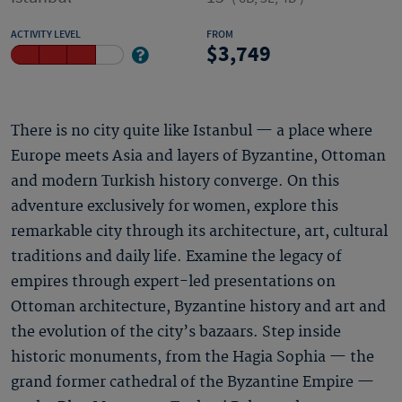
ACTIVITY LEVEL
FROM
3,749
There is no city quite like Istanbul — a place where
Europe meets Asia and layers of Byzantine, Ottoman
and modern Turkish history converge. On this
adventure exclusively for women, explore this
remarkable city through its architecture, art, cultural
traditions and daily life. Examine the legacy of
empires through expert-led presentations on
Ottoman architecture, Byzantine history and art and
the evolution of the city’s bazaars. Step inside
historic monuments, from the Hagia Sophia — the
grand former cathedral of the Byzantine Empire —