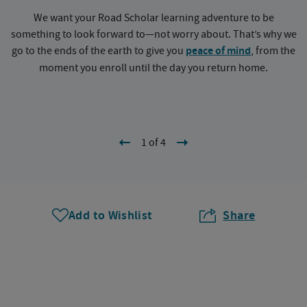
We want your Road Scholar learning adventure to be
something to look forward to—not worry about. That’s why we
go to the ends of the earth to give you
peace of mind
, from the
a
moment you enroll until the day you return home.
1 of 4
Add to Wishlist
Share