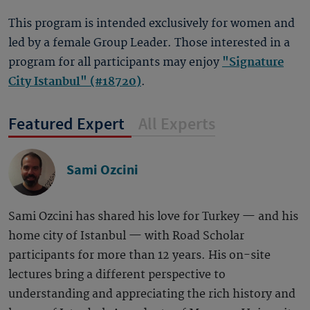
This program is intended exclusively for women and
led by a female Group Leader. Those interested in a
program for all participants may enjoy
"Signature
City Istanbul" (#18720)
.
Featured Expert
All Experts
Sami Ozcini
Sami Ozcini has shared his love for Turkey — and his
home city of Istanbul — with Road Scholar
participants for more than 12 years. His on-site
lectures bring a different perspective to
understanding and appreciating the rich history and