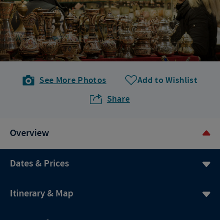
See More Photos
Add to Wishlist
Share
Overview
Dates & Prices
Itinerary & Map