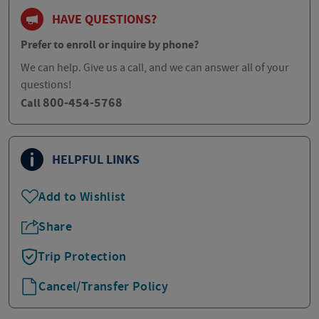
HAVE QUESTIONS?
Prefer to enroll or inquire by phone?
We can help. Give us a call, and we can answer all of your
questions!
800-454-5768
Call
HELPFUL LINKS
Add to Wishlist
Share
Trip Protection
Cancel/Transfer Policy