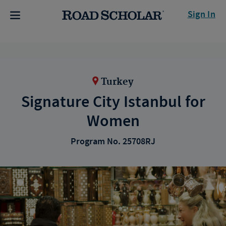
Sign In
Turkey
Signature City Istanbul for
Women
Program No. 25708RJ