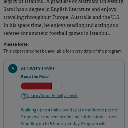
legacy of Istanbul. A graduate of Marmara University,
Sami has a degree in English literature and enjoys
traveling throughout Europe, Australia and the U.S.
In his spare time, he enjoys reading and acting as a
referee for amateur football games in Istanbul.
Please Note:
This expert may not be available for every date of the program
ACTIVITY LEVEL
Keep the Pace
Learn About Activity Levels
Walking up to 4 miles per day at a moderate pace of
2 mph over uneven terrain and cobblestone streets.
Standing up to 5 hours per day. Program will