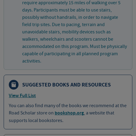
require approximately 15 miles of walking over 5
days. Participants must be able to use stairs,
possibly without handrails, in order to navigate
field trip sites. Due to pacing, terrain and
unavoidable stairs, mobility devices such as
walkers, wheelchairs and scooters cannot be
accommodated on this program. Must be physically
capable of participating in all planned program
activities.
SUGGESTED BOOKS AND RESOURCES
View Full List
You can also find many of the books we recommend at the
Road Scholar store on
bookshop.org
, a website that
supports local bookstores.