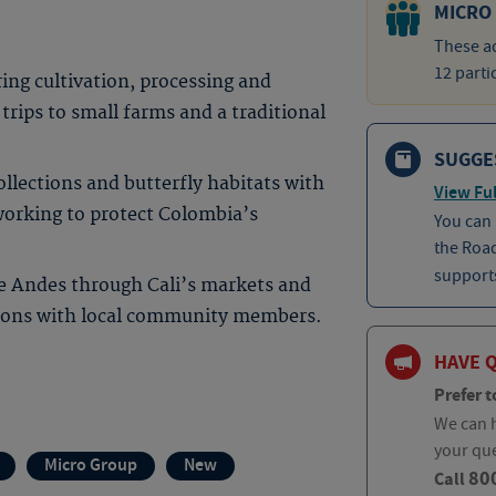
MICRO
These ad
12 parti
ing cultivation, processing and
 trips to small farms and a traditional
SUGGE
ollections and butterfly habitats with
View Ful
working to protect Colombia’s
You can
the Roa
supports
he Andes through Cali’s markets and
tions with local community members.
HAVE 
Prefer t
We can h
your qu
Micro Group
New
80
Call