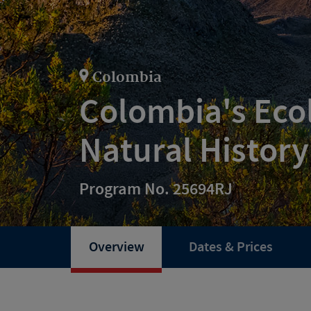
Colombia
Colombia's Eco
Natural History
Program No. 25694RJ
Overview
Dates & Prices