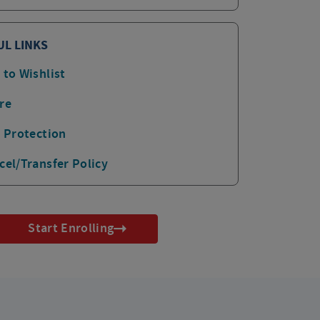
UL LINKS
 to Wishlist
re
p Protection
cel/Transfer Policy
Start Enrolling