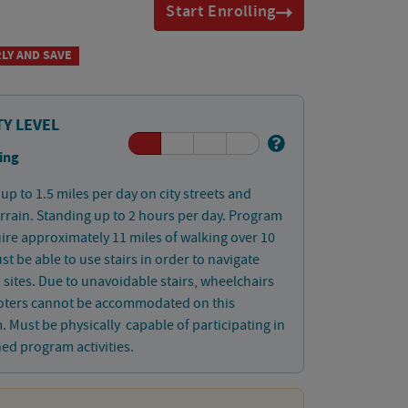
Start Enrolling
LY AND SAVE
TY LEVEL
ing
up to 1.5 miles per day on city streets and
errain. Standing up to 2 hours per day. Program
uire approximately 11 miles of walking over 10
st be able to use stairs in order to navigate
ip sites. Due to unavoidable stairs, wheelchairs
oters cannot be accommodated on this
 Must be physically capable of participating in
ned program activities.