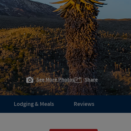
See More Photos
Share
Lodging & Meals
Reviews