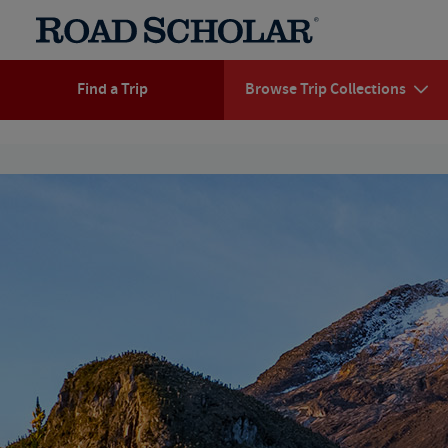
Find a Trip
Browse Trip Collections