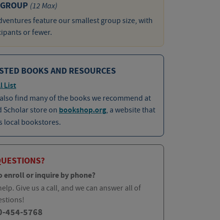
 GROUP
(12 Max)
ventures feature our smallest group size, with
cipants or fewer.
STED BOOKS AND RESOURCES
l List
 also find many of the books we recommend at
d Scholar store on
bookshop.org
, a website that
 local bookstores.
QUESTIONS?
o enroll or inquire by phone?
elp. Give us a call, and we can answer all of
estions!
0-454-5768