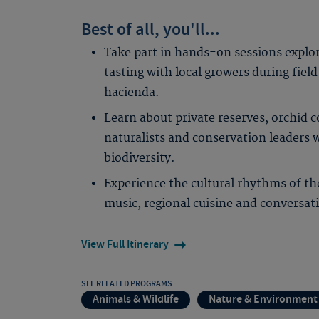
Best of all, you'll...
Take part in hands-on sessions explor
tasting with local growers during field
hacienda.
Learn about private reserves, orchid c
naturalists and conservation leaders 
biodiversity.
Experience the cultural rhythms of t
music, regional cuisine and conversa
View Full Itinerary
SEE RELATED PROGRAMS
Animals & Wildlife
Nature & Environment