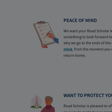
PEACE OF MIND
We want your Road Scholar l
something to look forward t
why we go to the ends of the 
mind
, from the moment you e
return home.
WANT TO PROTECT YO
Road Scholar is pleased to of