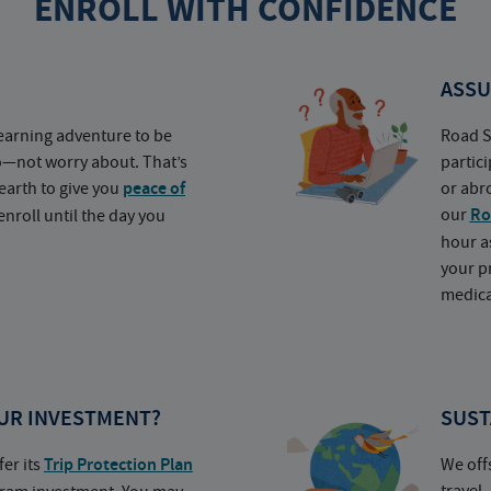
ENROLL WITH CONFIDENCE
ASSU
earning adventure to be
Road S
o—not worry about. That’s
partic
earth to give you
peace of
or abr
our
Ro
nroll until the day you
hour a
your p
medica
UR INVESTMENT?
SUST
fer its
Trip Protection Plan
We off
travel