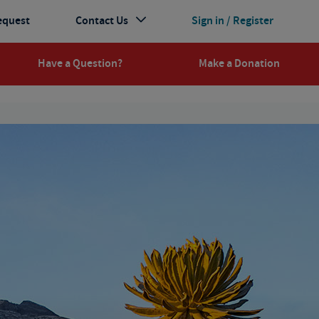
equest
Contact Us
Sign in / Register
Have a Question?
Make a Donation