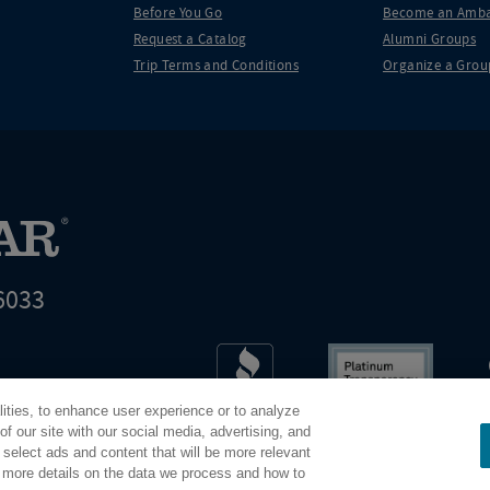
Before You Go
Become an Amba
Request a Catalog
Alumni Groups
Trip Terms and Conditions
Organize a Grou
6033
t world leader in educational travel
lities, to enhance user experience or to analyze
Road Scholar is 04-2632526
f our site with our social media, advertising, and
 select ads and content that will be more relevant
r more details on the data we process and how to