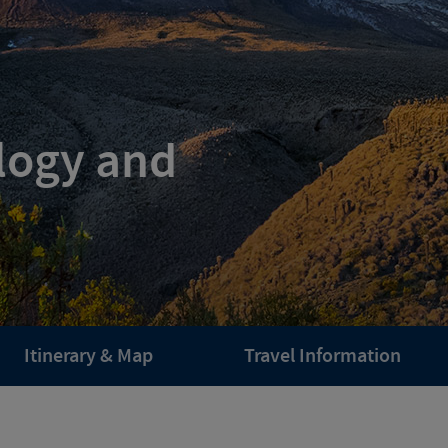
logy and
Itinerary & Map
Travel Information