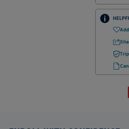
HELPF
Add
Sha
Tri
Can