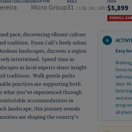
ROGRAM CONCLUDES
GROUP TYPE
MEALS
FROM
ereira
Micro Group
31
5,899
(
11B, 10L, 10D
)
ENROLL EAR
xed pace, discovering vibrant culture
ACTIVI
d tradition. From Cali’s lively urban
Easy Go
 Andean landscapes, discover a region
osely intertwined. Spend time in
Walking 
capes as local experts share insight
forest t
nd traditions. Walk gentle paths
will req
days. Mu
nable practices are supporting both
field tr
on what you’ve experienced through
and sco
 comfortable accommodations in
program.
ach landscape, this journey reveals
all plan
nities are shaping the country’s