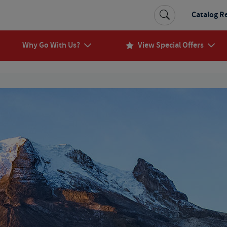
Catalog R
Why Go With Us?
View Special Offers