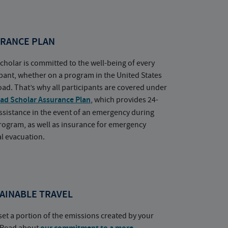
RANCE PLAN
cholar is committed to the well-being of every
ipant, whether on a program in the United States
oad. That’s why all participants are covered under
ad Scholar Assurance Plan
, which provides 24-
ssistance in the event of an emergency during
rogram, as well as insurance for emergency
l evacuation.
AINABLE TRAVEL
set a portion of the emissions created by your
. Read about