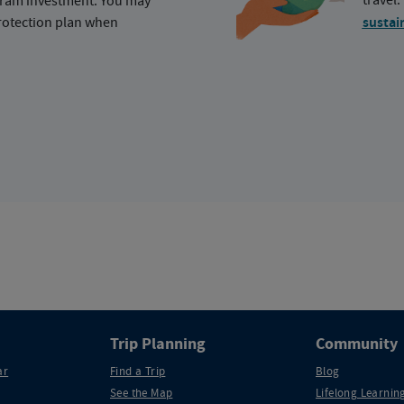
ogram investment. You may
protection plan when
sustai
Trip Planning
Community
ar
Find a Trip
Blog
See the Map
Lifelong Learning