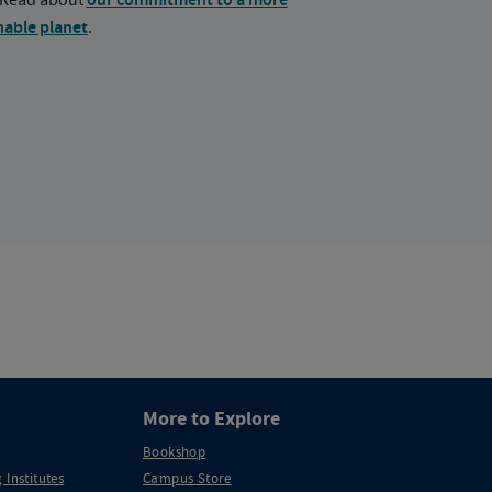
our commitment to a more
nable planet
.
More to Explore
Bookshop
 Institutes
Campus Store