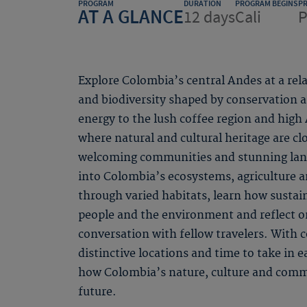
PROGRAM
DURATION
PROGRAM BEGINS
P
AT A GLANCE
12 days
Cali
P
Explore Colombia’s central Andes at a rela
and biodiversity shaped by conservation an
energy to the lush coffee region and high
where natural and cultural heritage are cl
welcoming communities and stunning lands
into Colombia’s ecosystems, agriculture a
through varied habitats, learn how sustai
people and the environment and reflect 
conversation with fellow travelers. With
distinctive locations and time to take in e
how Colombia’s nature, culture and commu
future.