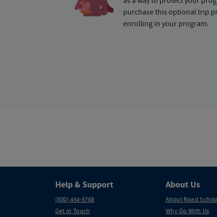
as a way to protect your pr
purchase this optional trip 
enrolling in your program.
Help & Support
About Us
(800) 454-5768
About Road Schol
Get in Touch
Why Go With Us