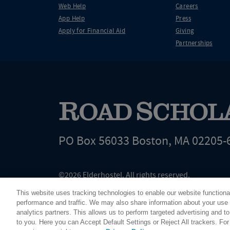
Web Help
Careers
App Help
Press
Apply for Financial Aid
Giving
Partnerships
PO Box 56033 Boston, MA 02205-
©2026 Elderhostel. All rights reserved.
Road Scholar educational adventures are created by Elderhostel, the not-for-profi
This website uses tracking technologies to enable our website functiona
since 1975. The Federal Tax Identification number (EIN) for Elderhostel, Inc DBA 
performance and traffic. We may also share information about your use o
analytics partners. This allows us to perform targeted advertising and to
to you. Here you can Accept Default Settings or Reject All trackers. Fo